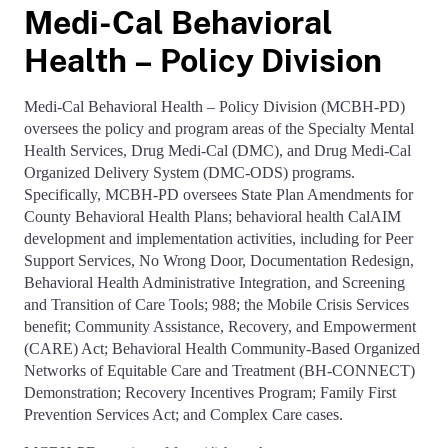
Medi-Cal Behavioral
Health – Policy Division
Medi-Cal Behavioral Health – Policy Division (MCBH-PD)
oversees the policy and program areas of the Specialty Mental
Health Services, Drug Medi-Cal (DMC), and Drug Medi-Cal
Organized Delivery System (DMC-ODS) programs.
Specifically, MCBH-PD oversees State Plan Amendments for
County Behavioral Health Plans; behavioral health CalAIM
development and implementation activities, including for Peer
Support Services, No Wrong Door, Documentation Redesign,
Behavioral Health Administrative Integration, and Screening
and Transition of Care Tools; 988; the Mobile Crisis Services
benefit; Community Assistance, Recovery, and Empowerment
(CARE) Act; Behavioral Health Community-Based Organized
Networks of Equitable Care and Treatment (BH-CONNECT)
Demonstration; Recovery Incentives Program; Family First
Prevention Services Act; and Complex Care cases.