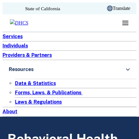
CA.gov
Translate
State of California
Skip to content
Services
Individuals
Providers & Partners
Resources
Data & Statistics
Forms, Laws, & Publications
Laws & Regulations
About
Behavioral Health