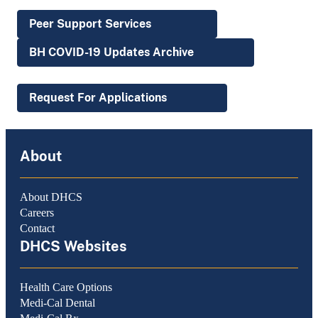
Peer Support Services
BH COVID-19 Updates Archive
Request For Applications
About
About DHCS
Careers
Contact
DHCS Websites
Health Care Options
Medi-Cal Dental