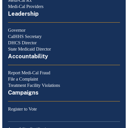
Medi-Cal Rx
Medi-Cal Providers
Leadership
Governor
CalHHS Secretary
DHCS Director
State Medicaid Director
Accountability
Report Medi-Cal Fraud
File a Complaint
Treatment Facility Violations
Campaigns
Register to Vote