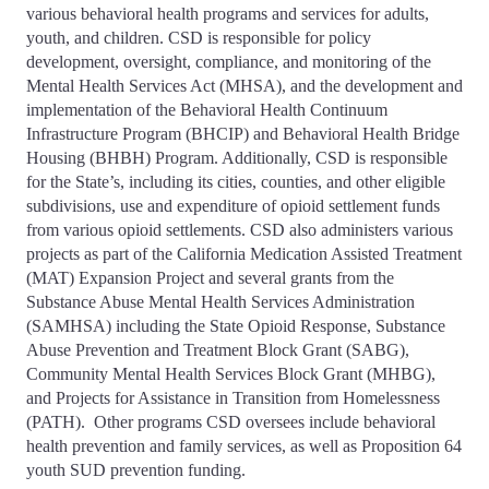
various behavioral health programs and services for adults,
youth, and children. CSD is responsible for policy
development, oversight, compliance, and monitoring of the
Mental Health Services Act (MHSA), and the development and
implementation of the Behavioral Health Continuum
Infrastructure Program (BHCIP) and Behavioral Health Bridge
Housing (BHBH) Program. Additionally, CSD is responsible
for the State’s, including its cities, counties, and other eligible
subdivisions, use and expenditure of opioid settlement funds
from various opioid settlements. CSD also administers various
projects as part of the California Medication Assisted Treatment
(MAT) Expansion Project and several grants from the
Substance Abuse Mental Health Services Administration
(SAMHSA) including the State Opioid Response, Substance
Abuse Prevention and Treatment Block Grant (SABG),
Community Mental Health Services Block Grant (MHBG),
and Projects for Assistance in Transition from Homelessness
(PATH). Other programs CSD oversees include behavioral
health prevention and family services, as well as Proposition 64
youth SUD prevention funding.