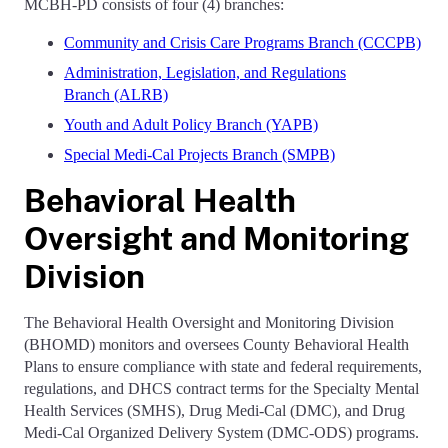
MCBH-PD consists of four (4) branches:
Community and Crisis Care Programs Branch (CCCPB)
Administration, Legislation, and Regulations
Branch (ALRB)
Youth and Adult Policy Branch (YAPB)
Special Medi-Cal Projects Branch (SMPB)
Behavioral Health
Oversight and Monitoring
Division
The Behavioral Health Oversight and Monitoring Division
(BHOMD) monitors and oversees County Behavioral Health
Plans to ensure compliance with state and federal requirements,
regulations, and DHCS contract terms for the Specialty Mental
Health Services (SMHS), Drug Medi-Cal (DMC), and Drug
Medi-Cal Organized Delivery System (DMC-ODS) programs.