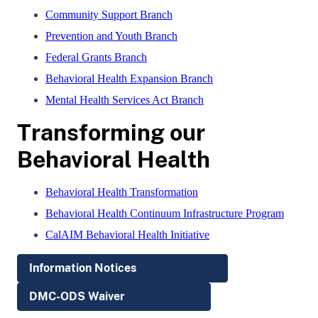
Community Support Branch
Prevention and Youth Branch
Federal Grants Branch
Behavioral Health Expansion Branch
Mental Health Services Act Branch
Transforming our
Behavioral Health
Behavioral Health Transformation
Behavioral Health Continuum Infrastructure Program
CalAIM Behavioral Health Initiative
Information Notices
DMC-ODS Waiver