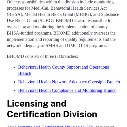
Other responsibilities within the division include monitoring
processes for Medi-Cal, Behavioral Health Services Act
(BHSA), Mental Health Block Grant (MHBG), and Substance
Use Block Grant (SUBG). BHOMD is also responsible for
overseeing and monitoring the implementation of county
BHSA-funded programs. BHOMD additionally oversees the
implementation and reporting of quality requirements and the
network adequacy of SMHS and DMC-ODS programs.
BHOMD consists of three (3) branches:
Behavioral Health County Support and Operations
Branch
Behavioral Health Network Adequacy Oversight Branch
Behavioral Health Compliance and Monitoring Branch
Licensing and
Certification Division