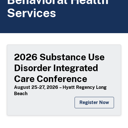
Services
2026 Substance Use
Disorder Integrated
Care Conference
August 25-27, 2026 – Hyatt Regency Long
Beach
Register Now