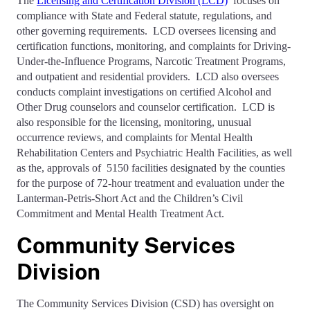
The
Licensing and Certification Division (LCD)
focuses on
compliance with State and Federal statute, regulations, and
other governing requirements. LCD oversees licensing and
certification functions, monitoring, and complaints for Driving-
Under-the-Influence Programs, Narcotic Treatment Programs,
and outpatient and residential providers. LCD also oversees
conducts complaint investigations on certified Alcohol and
Other Drug counselors and counselor certification. LCD is
also responsible for the licensing, monitoring, unusual
occurrence reviews, and complaints for Mental Health
Rehabilitation Centers and Psychiatric Health Facilities, as well
as the, approvals of 5150 facilities designated by the counties
for the purpose of 72-hour treatment and evaluation under the
Lanterman-Petris-Short Act and the Children’s Civil
Commitment and Mental Health Treatment Act.
Community Services
Division
The Community Services Division (CSD) has oversight on