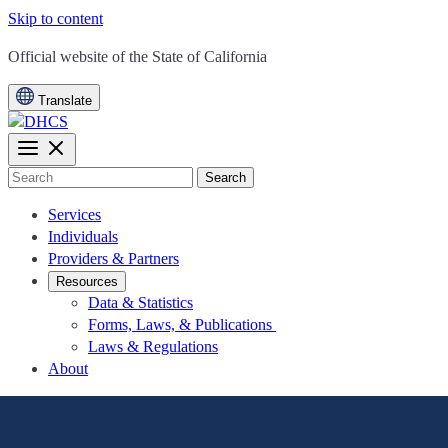
Skip to content
CA.gov
Official website of the
State of California
Translate
Search
Services
Individuals
Providers & Partners
Resources
Data & Statistics
Forms, Laws, & Publications
Laws & Regulations
About