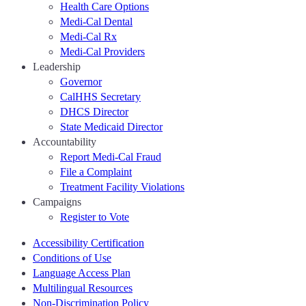
Health Care Options
Medi-Cal Dental
Medi-Cal Rx
Medi-Cal Providers
Leadership
Governor
CalHHS Secretary
DHCS Director
State Medicaid Director
Accountability
Report Medi-Cal Fraud
File a Complaint
Treatment Facility Violations
Campaigns
Register to Vote
Accessibility Certification
Conditions of Use
Language Access Plan
Multilingual Resources
Non-Discrimination Policy