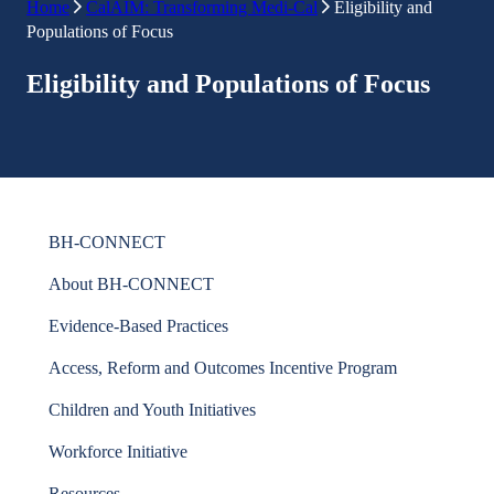
Home
CalAIM: Transforming Medi-Cal
Eligibility and
Populations of Focus
Eligibility and Populations of Focus
BH-CONNECT
About BH-CONNECT
Evidence-Based Practices
Access, Reform and Outcomes Incentive Program
Children and Youth Initiatives
Workforce Initiative
Resources