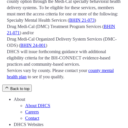
county option through the Medi-Cal specialty behavioral health
delivery systems. To be eligible for these services, members
must meet the access criteria for one or more of the following:
Specialty Mental Health Services (
BHIN 21-073
)
Drug Medi-Cal (DMC) Treatment Program Services (
BHIN
21-071
) and/or
Drug Medi-Cal Organized Delivery System Services (DMC-
ODS) (
BHIN 24-001
)
DHCS will issue forthcoming guidance with additional
eligibility criteria for the BH-CONNECT evidence-based
practices and community-based services.
Services vary by county. Please contact your
county mental
health plan
to see if you qualify.
Back to top
About
About DHCS
Careers
Contact
DHCS Websites