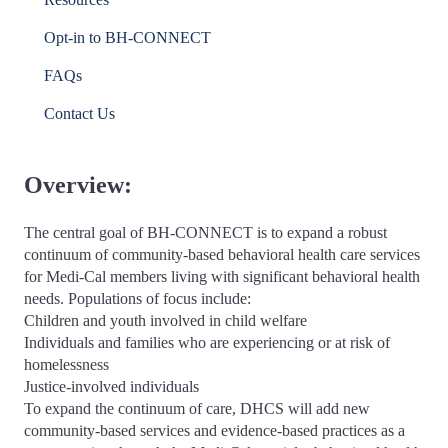
Opt-in to BH-CONNECT
FAQs
Contact Us
Overview:
The central goal of BH-CONNECT is to expand a robust
continuum of community-based behavioral health care services
for Medi-Cal members living with significant behavioral health
needs. Populations of focus include:
Children and youth involved in child welfare
Individuals and families who are experiencing or at risk of
homelessness
Justice-involved individuals
To expand the continuum of care, DHCS will add new
community-based services and evidence-based practices as a