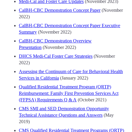
Medi-Cal and Foster Care Updates
(November 2023)
CalBH-CBC Demonstration Concept Paper
(November
2022)
CalBH-CBC Demonstration Concept Paper Executive
Summary
(November 2022)
CalBH-CBC Demonstration Overview
Presentation
(November 2022)
DHCS Medi-Cal Foster Care Strategies
(November
2022)
Assessing the Continuum of Care for Behavioral Health
Services in California
(January 2022)
Qualified Residential Treatment Program (QRTP)
Reimbursement: Family First Prevention Services Act
(FFPSA) Requirements Q & A
(October 2021)
CMS SMI and SED Demonstration Opportunity
Technical Assistance Questions and Answers
(May
2019)
CMS Qualified Residential Treatment Programs (QRTP)