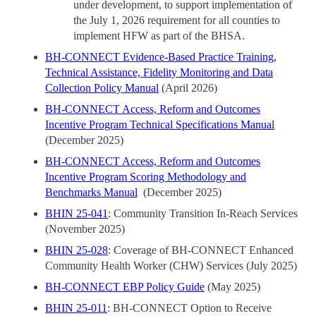
under development, to support implementation of
the July 1, 2026 requirement for all counties to
implement HFW as part of the BHSA.
BH-CONNECT Evidence-Based Practice Training,
Technical Assistance, Fidelity Monitoring and Data
Collection Policy Manual
(April 2026)
BH-CONNECT Access, Reform and Outcomes
Incentive Program Technical Specifications Manual
(December 2025)
BH-CONNECT Access, Reform and Outcomes
Incentive Program Scoring Methodology and
Benchmarks Manual
(December 2025)
BHIN 25-041
: Community Transition In-Reach Services
(November 2025)
BHIN 25-028
: Coverage of BH-CONNECT Enhanced
Community Health Worker (CHW) Services (July 2025)
BH-CONNECT EBP Policy Guide
(May 2025)
BHIN 25-011
: BH-CONNECT Option to Receive