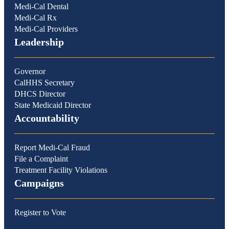
Medi-Cal Dental
Medi-Cal Rx
Medi-Cal Providers
Leadership
Governor
CalHHS Secretary
DHCS Director
State Medicaid Director
Accountability
Report Medi-Cal Fraud
File a Complaint
Treatment Facility Violations
Campaigns
Register to Vote