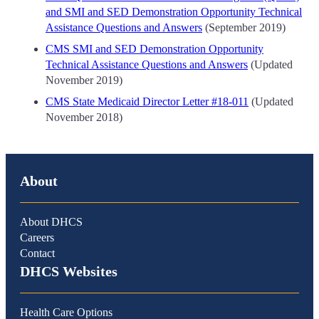
and SMI and SED Demonstration Opportunity Technical
Assistance Questions and Answers
(September 2019)
CMS SMI and SED Demonstration Opportunity
Technical Assistance Questions and Answers
(Updated
November 2019)
CMS State Medicaid Director Letter #18-011
(Updated
November 2018)
About
About DHCS
Careers
Contact
DHCS Websites
Health Care Options