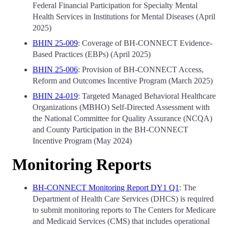
Federal Financial Participation for Specialty Mental
Health Services in Institutions for Mental Diseases (April
2025)
BHIN 25-009
: Coverage of BH-CONNECT Evidence-
Based Practices (EBPs) (April 2025)
BHIN 25-006
: Provision of BH-CONNECT Access,
Reform and Outcomes Incentive Program (March 2025)
BHIN 24-019
: Targeted Managed Behavioral Healthcare
Organizations (MBHO) Self-Directed Assessment with
the National Committee for Quality Assurance (NCQA)
and County Participation in the BH-CONNECT
Incentive Program (May 2024)
Monitoring Reports
BH-CONNECT Monitoring Report DY1 Q1
: The
Department of Health Care Services (DHCS) is required
to submit monitoring reports to The Centers for Medicare
and Medicaid Services (CMS) that includes operational