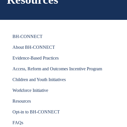
BH-CONNECT
About BH-CONNECT
Evidence-Based Practices
Access, Reform and Outcomes Incentive Program
Children and Youth Initiatives
Workforce Initiative
Resources
Opt-in to BH-CONNECT
FAQs