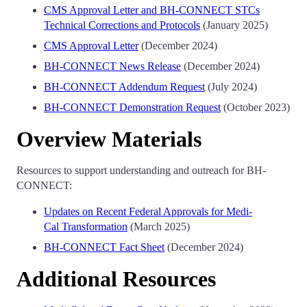
CMS Approval Letter and BH-CONNECT STCs
Technical Corrections and Protocols
(January 2025)
CMS Approval Letter
(December 2024)
BH-CONNECT News Release
(December 2024)
BH-CONNECT Addendum Request
(July 2024)
BH-CONNECT Demonstration Request
(October 2023)
Overview Materials
Resources to support understanding and outreach for BH-
CONNECT:
Updates on Recent Federal Approvals for Medi-
Cal Transformation
(March 2025)
BH-CONNECT Fact Sheet
(December 2024)
Additional Resources