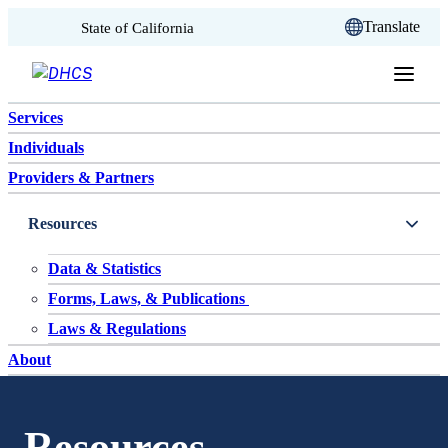
CA.gov
Translate
State of California
Skip to content
Services
Individuals
Providers & Partners
Resources
Data & Statistics
Forms, Laws, & Publications
Laws & Regulations
About
Resources