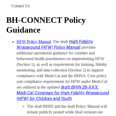
Contact Us
BH-CONNECT Policy
Guidance
High Fidelity
HFW Policy Manual
: The draft
Wraparound (HFW) Policy Manual
provides
additional operational guidance for counties and
behavioral health practitioners on implementing HFW
(Section 1), as well as requirements for training, fidelity
monitoring, and data collection (Section 2) to support
compliance with Medi‑Cal and the BHSA. Core policy
and compliance requirements for HFW under Medi‑Cal
draft BHIN 26‑XXX:
are outlined in the updated
Medi‑Cal Coverage for High Fidelity Wraparound
(HFW) for Children and Youth
.
The draft BHIN and the draft Policy Manual will
remain publicly posted while final versions are