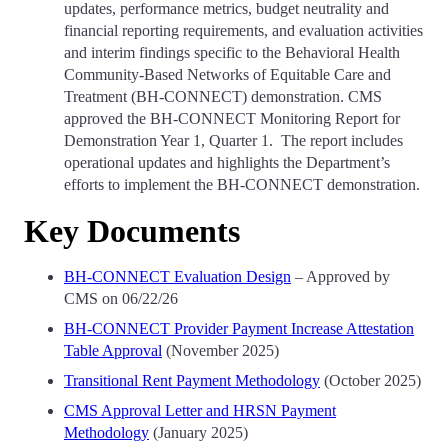
updates, performance metrics, budget neutrality and
financial reporting requirements, and evaluation activities
and interim findings specific to the Behavioral Health
Community-Based Networks of Equitable Care and
Treatment (BH-CONNECT) demonstration. CMS
approved the BH-CONNECT Monitoring Report for
Demonstration Year 1, Quarter 1. The report includes
operational updates and highlights the Department’s
efforts to implement the BH-CONNECT demonstration.
Key Documents
BH-CONNECT Evaluation Design
– Approved by
CMS on 06/22/26
BH-CONNECT Provider Payment Increase Attestation
Table Approval
(November 2025)
Transitional Rent Payment Methodology
(October 2025)
CMS Approval Letter and HRSN Payment
Methodology
(January 2025)