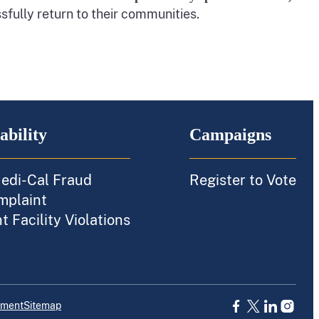
sfully return to their communities.
ability
Campaigns
edi-Cal Fraud
Register to Vote
mplaint
 Facility Violations
ement
Sitemap