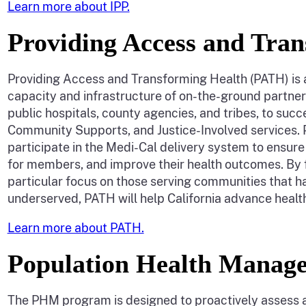
Learn more about IPP.
Providing Access and Tra
Providing Access and Transforming Health (PATH) is a f
capacity and infrastructure of on-the-ground partne
public hospitals, county agencies, and tribes, to s
Community Supports, and Justice-Involved services. 
participate in the Medi-Cal delivery system to ensure
for members, and improve their health outcomes. By 
particular focus on those serving communities that h
underserved, PATH will help California advance healt
Learn more about PATH.
Population Health Mana
The PHM program is designed to proactively assess 