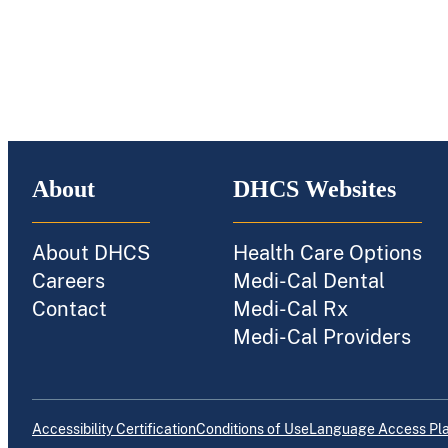
About
DHCS Websites
About DHCS
Health Care Options
Careers
Medi-Cal Dental
Contact
Medi-Cal Rx
Medi-Cal Providers
Accessibility Certification
Conditions of Use
Language Access Pl