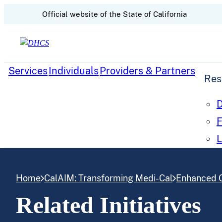
CA.gov
Official website of the
State of California
Skip to content
Services
Individuals
Providers & Partners
Res
D
F
L
Home
CalAIM: Transforming Medi-Cal
Enhanced 
Related Initiatives