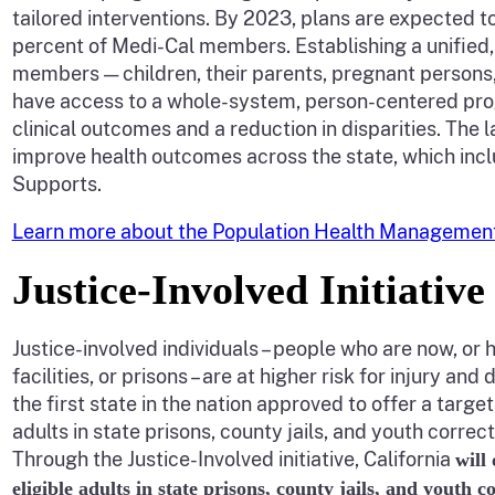
tailored interventions. By 2023, plans are expected t
percent of Medi-Cal members. Establishing a unified
members — children, their parents, pregnant persons, a
have access to a whole-system, person-centered progr
clinical outcomes and a reduction in disparities. The 
improve health outcomes across the state, which in
Supports.
Learn more about the Population Health Managemen
Justice-Involved Initiative
Justice-involved individuals – people who are now, or h
facilities, or prisons – are at higher risk for injury a
the first state in the nation approved to offer a targe
adults in state prisons, county jails, and youth correcti
Through the Justice-Involved initiative, California
will
eligible adults in state prisons, county jails, and youth co