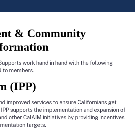
ent & Community
sformation
ports work hand in hand with the following
ed to members.
m (IPP)
nd improved services to ensure Californians get
IM IPP supports the implementation and expansion of
other CalAIM initiatives by providing incentives
mentation targets.