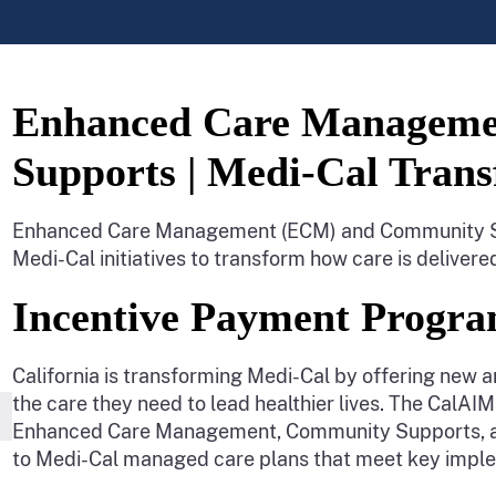
Enhanced Care Managem
Supports | Medi-Cal Tran
Enhanced Care Management (ECM) and Community Sup
Medi-Cal initiatives to transform how care is deliver
Incentive Payment Progra
California is transforming Medi-Cal by offering new a
the care they need to lead healthier lives. The CalA
Enhanced Care Management, Community Supports, and 
to Medi-Cal managed care plans that meet key imple