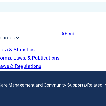
About
ources
ata & Statistics
orms, Laws, & Publications
aws & Regulations
Care Management and Community Supports
Related In