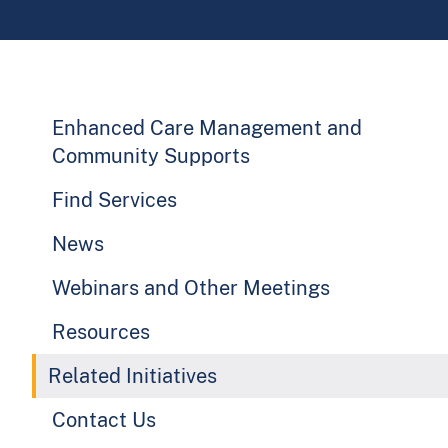
Enhanced Care Management and
Community Supports
Find Services
News
Webinars and Other Meetings
Resources
Related Initiatives
Contact Us