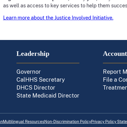
as well as access to key services to help them succes
Learn more about the Justice Involved Initiative.
Leadership
Account
Governor
Report M
CalHHS Secretary
File a Co
DHCS Director
Treatment
State Medicaid Director
an
Multilingual Resources
Non-Discrimination Policy
Privacy Policy Stat