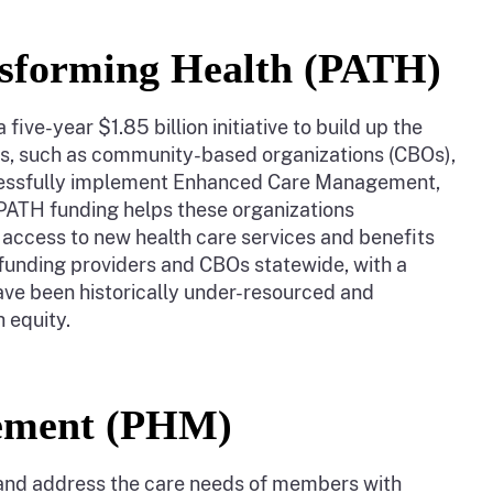
nsforming Health (PATH)
ive-year $1.85 billion initiative to build up the
rs, such as community-based organizations (CBOs),
uccessfully implement Enhanced Care Management,
PATH funding helps these organizations
 access to new health care services and benefits
funding providers and CBOs statewide, with a
ave been historically under-resourced and
h equity.
gement (PHM)
and address the care needs of members with