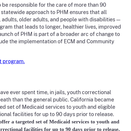
o be responsible for the care of more than 90
, statewide approach to PHM ensures that all
dults, older adults, and people with disabilities —
am that leads to longer, healthier lives, improved
launch of PHM is part of a broader arc of change to
clude the implementation of ECM and Community
t program.
ave ever spent time, in jails, youth correctional
nd death than the general public. California became
ted set of Medicaid services to youth and eligible
onal facilities for up to 90 days prior to release.
 offer a targeted set of Medicaid services to youth and
rrectional facilities for up to 90 days prior to release,