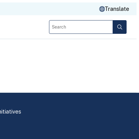
Translate
Search
itiatives