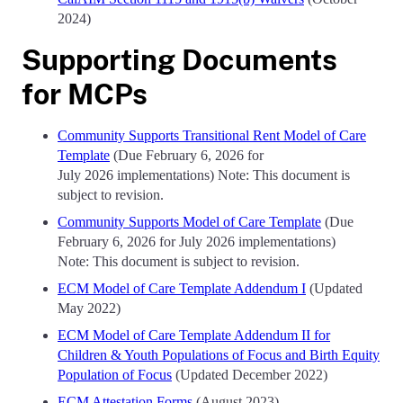
2024)
Supporting Documents
for MCPs
Community Supports Transitional Rent Model of Care
Template
(Due February 6, 2026 for
July 2026 implementations) Note: This document is
subject to revision.
Community Supports Model of Care Template
(Due
February 6, 2026 for July 2026 implementations)
Note: This document is subject to revision.
ECM Model of Care Template Addendum I
(Updated
May 2022)
ECM Model of Care Template Addendum II for
Children & Youth Populations of Focus and Birth Equity
Population of Focus
(Updated December 2022)
ECM Attestation Forms
(August 2023)