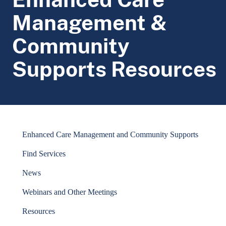
Management &
Community
Supports Resources
Enhanced Care Management and Community Supports
Find Services
News
Webinars and Other Meetings
Resources