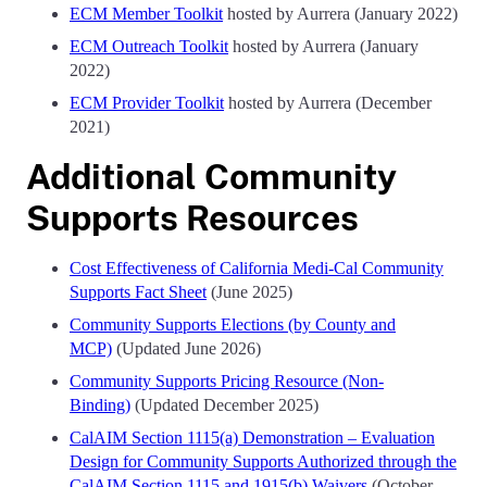
ECM Member Toolkit
hosted by Aurrera (January 2022)
ECM Outreach Toolkit
hosted by Aurrera (January
2022)
ECM Provider Toolkit
hosted by Aurrera (December
2021)
Additional Community
Supports Resources
Cost Effectiveness of California Medi-Cal Community
Supports Fact Sheet
(June 2025)
Community Supports Elections (by County and
MCP)
(Updated June 2026)
Community Supports Pricing Resource (Non-
Binding)
(Updated December 2025)
CalAIM Section 1115(a) Demonstration – Evaluation
Design for Community Supports Authorized through the
CalAIM Section 1115 and 1915(b) Waivers
(October