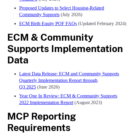
Proposed Updates to Select Housing-Related
Community Supports
(July 2026)
ECM Birth Equity POF FAQs
(Updated February 2024)
ECM & Community
Supports Implementation
Data
Latest Data Release: ECM and Community Supports
Quarterly Implementation Report through
Q3 2025
(June 2026)
Year One In Review: ECM & Community Supports
2022 Implementation Report
(August 2023)
MCP Reporting
Requirements