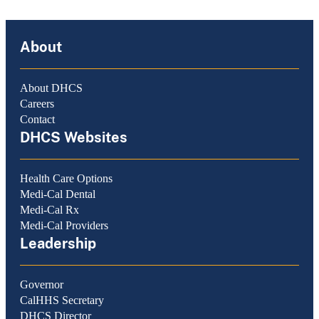
About
About DHCS
Careers
Contact
DHCS Websites
Health Care Options
Medi-Cal Dental
Medi-Cal Rx
Medi-Cal Providers
Leadership
Governor
CalHHS Secretary
DHCS Director