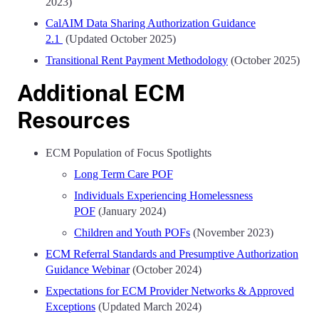
2023)
CalAIM Data Sharing Authorization Guidance
2.1
(Updated October 2025)
Transitional Rent Payment Methodology
(October 2025)
Additional ECM
Resources
ECM Population of Focus Spotlights
Long Term Care POF
Individuals Experiencing Homelessness
POF
(January 2024)
Children and Youth POFs
(November 2023)
ECM Referral Standards and Presumptive Authorization
Guidance Webinar
(October 2024)
Expectations for ECM Provider Networks & Approved
Exceptions
(Updated March 2024)