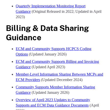
Quarterly Implementation Monitoring Report
Guidance
(Original Released in 2022; Updated in April
2023)
Billing & Data Sharing
Guidance
ECM and Community Supports HCPCS Coding
Options
(Updated January 2026)
ECM and Community Supports Billing and Invoicing
Guidance
(Updated April 2023)
Member-Level Information Sharing Between MCPs and
ECM Providers
(Updated December 2024)
Community Supports Member Information Sharing
Guidance
(Updated January 2026)
Overview of April 2023 Updates to Community
Supports and ECM Data Guidance Documents
(April