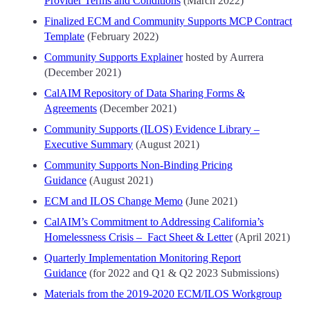
Provider Terms and Conditions
(March 2022)
Finalized ECM and Community Supports MCP Contract
Template
(February 2022)
Community Supports Explainer
hosted by Aurrera
(December 2021)
CalAIM Repository of Data Sharing Forms &
Agreements
(December 2021)
Community Supports (ILOS) Evidence Library –
Executive Summary
(August 2021)
Community Supports Non-Binding Pricing
Guidance
(August 2021)
ECM and ILOS Change Memo
(June 2021)
CalAIM’s Commitment to Addressing California’s
Homelessness Crisis – Fact Sheet & Letter
(April 2021)
Quarterly Implementation Monitoring Report
Guidance
(for 2022 and Q1 & Q2 2023 Submissions)
Materials from the 2019-2020 ECM/ILOS Workgroup