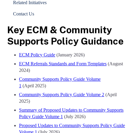
Related Initiatives
Contact Us
Key ECM & Community
Supports Policy Guidance
ECM Policy Guide
(January 2026)
ECM Referrals Standards and Form Templates
(August
2024)
Community Supports Policy Guide Volume
1
(April 2025)
Community Supports Policy Guide Volume 2
(April
2025)
Summary of Proposed Updates to Community Supports
Policy Guide Volume 1
(July 2026)
Proposed Updates to Community Supports Policy Guide
Volume 1
(July 2026)