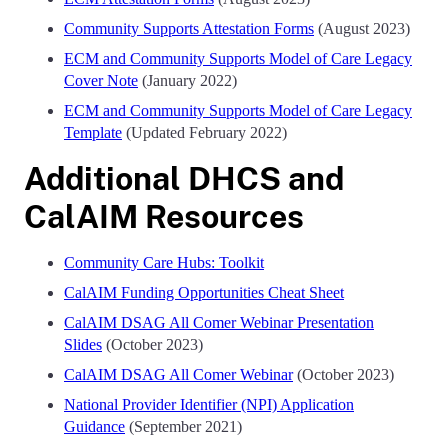
Community Supports Attestation Forms
(August 2023)
ECM and Community Supports Model of Care Legacy
Cover Note
(January 2022)
ECM and Community Supports Model of Care Legacy
Template
(Updated February 2022)
Additional DHCS and
CalAIM Resources
Community Care Hubs: Toolkit
CalAIM Funding Opportunities Cheat Sheet
CalAIM DSAG All Comer Webinar Presentation
Slides
(October 2023)
CalAIM DSAG All Comer Webinar
(October 2023)
National Provider Identifier (NPI) Application
Guidance
(September 2021)