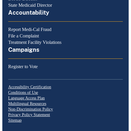
State Medicaid Director
Accountability
Report Medi-Cal Fraud
File a Complaint
Treatment Facility Violations
Campaigns
Register to Vote
Accessibility Certification
Conditions of Use
Language Access Plan
Multilingual Resources
Non-Discrimination Policy
Privacy Policy Statement
Sitemap