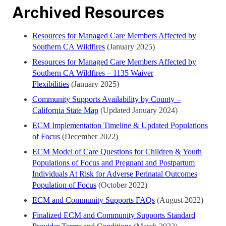
Archived Resources
Resources for Managed Care Members Affected by
Southern CA Wildfires
(January 2025)
Resources for Managed Care Members Affected by
Southern CA Wildfires – 1135 Waiver
Flexibilities
(January 2025)
Community Supports Availability by County –
California State Map
(Updated January 2024)
ECM Implementation Timeline & Updated Populations
of Focus
(December 2022)
ECM Model of Care Questions for Children & Youth
Populations of Focus and Pregnant and Postpartum
Individuals At Risk for Adverse Perinatal Outcomes
Population of Focus
(October 2022)
ECM and Community Supports FAQs
(August 2022)
Finalized ECM and Community Supports Standard