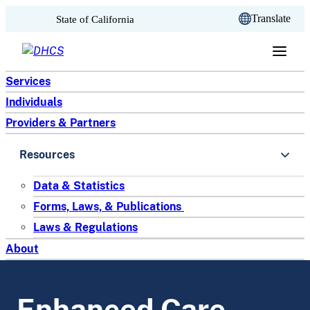
CA.gov
Translate
State of California
Skip to content
Services
Individuals
Providers & Partners
Resources
Data & Statistics
Forms, Laws, & Publications
Laws & Regulations
About
Enhanced Care