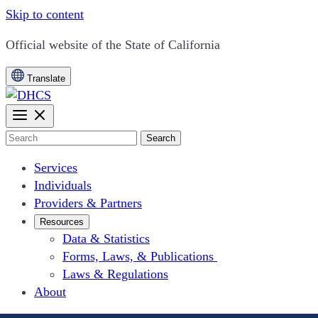
Skip to content
CA.gov
Official website of the
State of California
Translate
Search
Services
Individuals
Providers & Partners
Resources
Data & Statistics
Forms, Laws, & Publications
Laws & Regulations
About