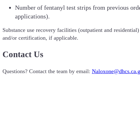
Number of fentanyl test strips from previous orde
applications).
Substance use recovery facilities (outpatient and residentia
and/or certification, if applicable.
Contact Us
Questions? Contact the team by email:
Naloxone@dhcs.ca.