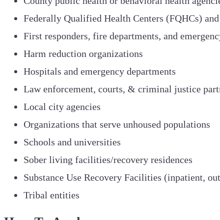
County public health or behavioral health agenci
Federally Qualified Health Centers (FQHCs) and
First responders, fire departments, and emergenc
Harm reduction organizations
Hospitals and emergency departments
Law enforcement, courts, & criminal justice part
Local city agencies
Organizations that serve unhoused populations
Schools and universities
Sober living facilities/recovery residences
Substance Use Recovery Facilities (inpatient, outp
Tribal entities