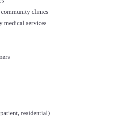
es
 community clinics
y medical services
ners
atient, residential)