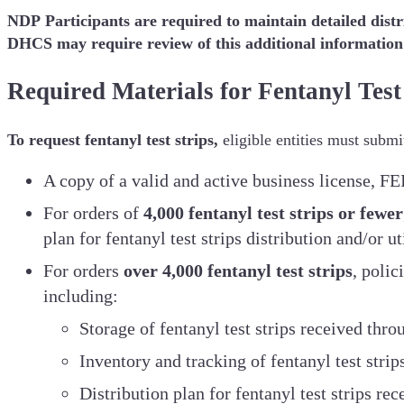
NDP Participants are required to maintain detailed dist
DHCS may require review of this additional information
Required Materials for Fentanyl Test
To request fentanyl test strips,
eligible entities must submi
A copy of a valid and active business license, F
For orders of
4,000 fentanyl test strips or fewer
plan for fentanyl test strips distribution and/or ut
For orders
over 4,000 fentanyl test strips
, polic
including:
Storage of fentanyl test strips received thr
Inventory and tracking of fentanyl test stri
Distribution plan for fentanyl test strips re