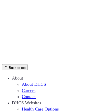
Back to top
About
About DHCS
Careers
Contact
DHCS Websites
Health Care Options