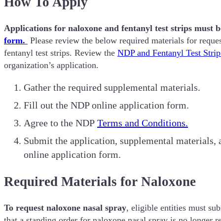
How To Apply
Applications for naloxone and fentanyl test strips must 
form.
Please review the below required materials for reque
fentanyl test strips. Review the
NDP and Fentanyl Test Stri
organization’s application.
Gather the required supplemental materials.
Fill out the NDP online application form.
Agree to the NDP
Terms and Conditions.
Submit the application, supplemental materials, 
online application form.
Required Materials for Naloxone
To request naloxone nasal spray
, eligible entities must s
that a standing order for naloxone nasal spray is no longer r