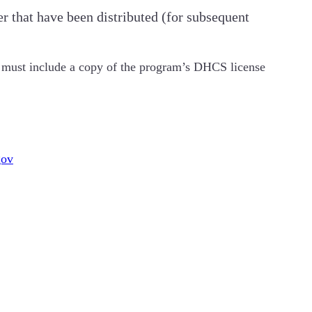
r that have been distributed (for subsequent
l) must include a copy of the program’s DHCS license
gov