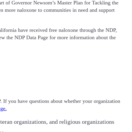
art of Governor Newsom’s Master Plan for Tackling the
even more naloxone to communities in need and support
alifornia have received free naloxone through the NDP,
iew the NDP Data Page for more information about the
DP. If you have questions about whether your organization
ge.
teran organizations, and religious organizations