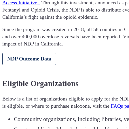
Access Initiative.
Through this investment, announced as p
Fentanyl and Opioid Crisis, the NDP is able to distribute 
California’s fight against the opioid epidemic.
Since the program was created in 2018, all 58 counties in C
and over 400,000 overdose reversals have been reported. V
impact of NDP in California.
NDP Outcome Data
Eligible Organizations
Below is a list of organizations eligible to apply for the N
is eligible, or where to purchase naloxone, visit the
FAQs pa
Community organizations, including libraries, ve