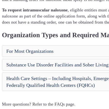
To request intramuscular naloxone
, eligible entities must
naloxone as part of the online application form, along with 
does not have a standing order, one can be obtained from t
Organization Types and Required Ma
For Most Organizations
Substance Use Disorder Facilities and Sober Living
Health Care Settings – Including Hospitals, Emer
Federally Qualified Health Centers (FQHCs)
More questions? Refer to the FAQs page.