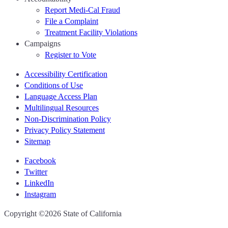
Report Medi-Cal Fraud
File a Complaint
Treatment Facility Violations
Campaigns
Register to Vote
Accessibility Certification
Conditions of Use
Language Access Plan
Multilingual Resources
Non-Discrimination Policy
Privacy Policy Statement
Sitemap
Facebook
Twitter
LinkedIn
Instagram
CA.gov
Copyright ©2026 State of California