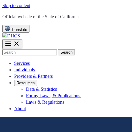
Skip to content
CA.gov
Official website of the
State of California
Translate
Search
Services
Individuals
Providers & Partners
Resources
Data & Statistics
Forms, Laws, & Publications
Laws & Regulations
About