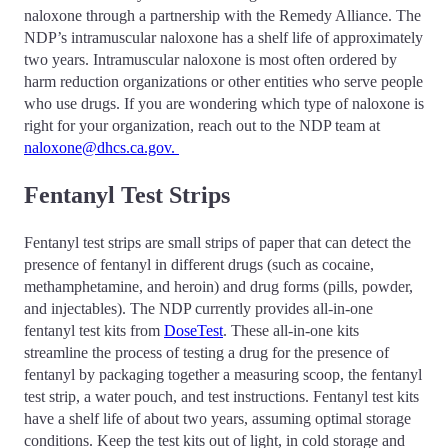
naloxone through a partnership with the Remedy Alliance. The
NDP’s intramuscular naloxone has a shelf life of approximately
two years. Intramuscular naloxone is most often ordered by
harm reduction organizations or other entities who serve people
who use drugs. If you are wondering which type of naloxone is
right for your organization, reach out to the NDP team at
naloxone@dhcs.ca.gov.
Fentanyl Test Strips
Fentanyl test strips are small strips of paper that can detect the
presence of fentanyl in different drugs (such as cocaine,
methamphetamine, and heroin) and drug forms (pills, powder,
and injectables). The NDP currently provides all-in-one
fentanyl test kits from
DoseTest
. These all-in-one kits
streamline the process of testing a drug for the presence of
fentanyl by packaging together a measuring scoop, the fentanyl
test strip, a water pouch, and test instructions. Fentanyl test kits
have a shelf life of about two years, assuming optimal storage
conditions. Keep the test kits out of light, in cold storage and