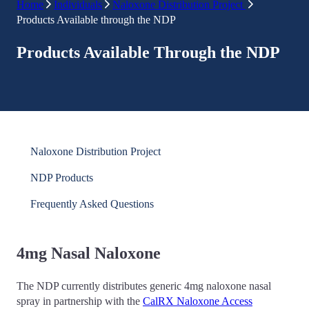
Home
Individuals
Naloxone Distribution Project
Products Available through the NDP
Products Available Through the NDP
Naloxone Distribution Project
NDP Products
Frequently Asked Questions
4mg Nasal Naloxone
The NDP currently distributes generic 4mg naloxone nasal
spray in partnership with the
CalRX Naloxone Access