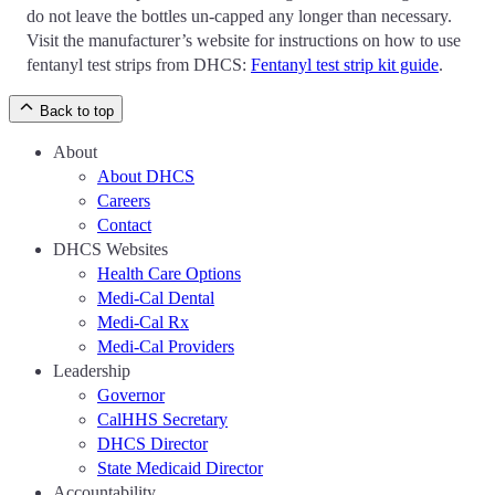
do not leave the bottles un-capped any longer than necessary.
Visit the manufacturer’s website for instructions on how to use
fentanyl test strips from DHCS:
Fentanyl test strip kit guide
.
Back to top
About
About DHCS
Careers
Contact
DHCS Websites
Health Care Options
Medi-Cal Dental
Medi-Cal Rx
Medi-Cal Providers
Leadership
Governor
CalHHS Secretary
DHCS Director
State Medicaid Director
Accountability