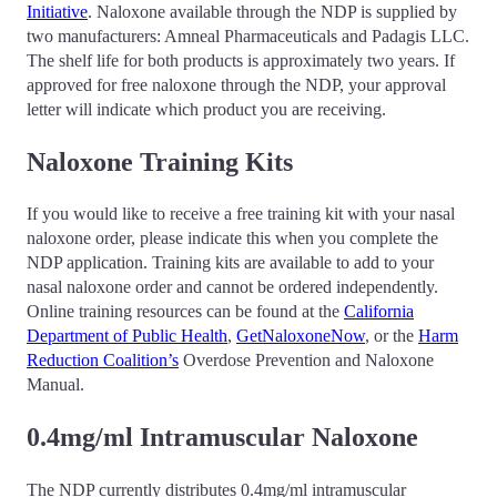
Initiative
. Naloxone available through the NDP is supplied by
two manufacturers: Amneal Pharmaceuticals and Padagis LLC.
The shelf life for both products is approximately two years. If
approved for free naloxone through the NDP, your approval
letter will indicate which product you are receiving.
Naloxone Training Kits
If you would like to receive a free training kit with your nasal
naloxone order, please indicate this when you complete the
NDP application. Training kits are available to add to your
nasal naloxone order and cannot be ordered independently.
Online training resources can be found at the
California
Department of Public Health
,
GetNaloxoneNow
, or the
Harm
Reduction Coalition’s
Overdose Prevention and Naloxone
Manual.
0.4mg/ml Intramuscular Naloxone
The NDP currently distributes 0.4mg/ml intramuscular