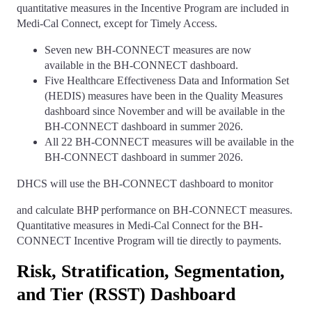
quantitative measures in the Incentive Program are included in
Medi-Cal Connect, except for Timely Access.
Seven new BH-CONNECT measures are now
available in the BH-CONNECT dashboard.
Five Healthcare Effectiveness Data and Information Set
(HEDIS) measures have been in the Quality Measures
dashboard since November and will be available in the
BH-CONNECT dashboard in summer 2026.
All 22 BH-CONNECT measures will be available in the
BH-CONNECT dashboard in summer 2026.
DHCS will use the BH-CONNECT dashboard to monitor
and calculate BHP performance on BH-CONNECT measures.
Quantitative measures in Medi-Cal Connect for the BH-
CONNECT Incentive Program will tie directly to payments.
Risk, Stratification, Segmentation,
and Tier (RSST) Dashboard