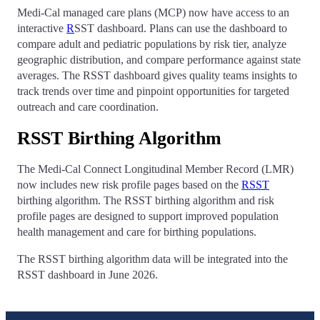
Medi-Cal managed care plans (MCP) now have access to an
interactive
R
SST dashboard. Plans can use the dashboard to
compare adult and pediatric populations by risk tier, analyze
geographic distribution, and compare performance against state
averages. The RSST dashboard gives quality teams insights to
track trends over time and pinpoint opportunities for targeted
outreach and care coordination.
RSST Birthing Algorithm
The Medi-Cal Connect Longitudinal Member Record (LMR)
now includes new risk profile pages based on the
RSST
birthing algorithm. The RSST birthing algorithm and risk
profile pages are designed to support improved population
health management and care for birthing populations.
The RSST birthing algorithm data will be integrated into the
RSST dashboard in June 2026.