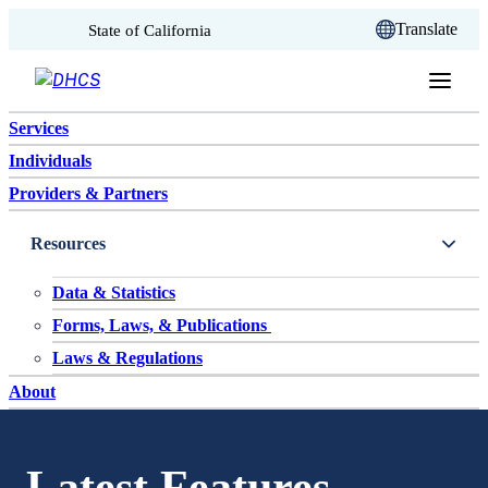
CA.gov
Translate
State of California
Skip to content
Services
Individuals
Providers & Partners
Resources
Data & Statistics
Forms, Laws, & Publications
Laws & Regulations
About
Latest Features