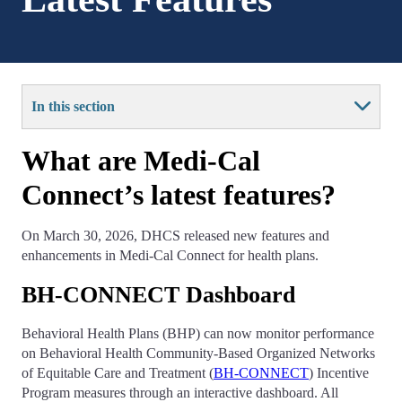
In this section
What are Medi-Cal
Connect’s latest features?
On March 30, 2026, DHCS released new features and
enhancements in Medi-Cal Connect for health plans.
BH-CONNECT Dashboard
Behavioral Health Plans (BHP) can now monitor performance
on Behavioral Health Community-Based Organized Networks
of Equitable Care and Treatment (
BH-CONNECT
) Incentive
Program measures through an interactive dashboard. All