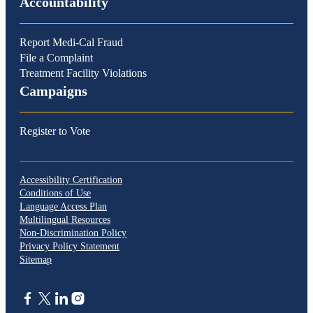
Accountability
Report Medi-Cal Fraud
File a Complaint
Treatment Facility Violations
Campaigns
Register to Vote
Accessibility Certification
Conditions of Use
Language Access Plan
Multilingual Resources
Non-Discrimination Policy
Privacy Policy Statement
Sitemap