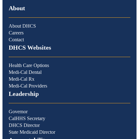
About
About DHCS
Careers
Contact
DHCS Websites
Health Care Options
Medi-Cal Dental
Medi-Cal Rx
Medi-Cal Providers
Leadership
Governor
CalHHS Secretary
DHCS Director
State Medicaid Director