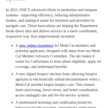
In 2025, DHCS advanced efforts to modernize and integrate
systems—improving efficiency, reducing administrative
burden, and making it easier for members and providers to
navigate care. These innovations are helping the Department
break down silos and deliver services in a more coordinated,
responsive way. Key improvements included:
A
new online experience
for Medi-Cal members and
potential applicants, designed with input from our Medi-
Cal Member Advisory Committee. The site makes it
easier for Californians to learn about eligibility, apply for
coverage, and understand benefits.
A new digital hospice election form, allowing hospice
agencies to electronically submit documentation when a
Medi-Cal member begins hospice care. This ensures
faster processing, fewer errors, and better coordination
across managed care and fee-for-service systems.
A modernized licensing and certification portal for
behavioral health providers, streamlining applications