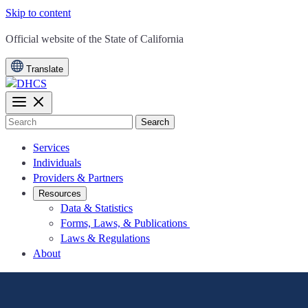
Skip to content
CA.gov
Official website of the
State of California
Translate
Search
Services
Individuals
Providers & Partners
Resources
Data & Statistics
Forms, Laws, & Publications
Laws & Regulations
About