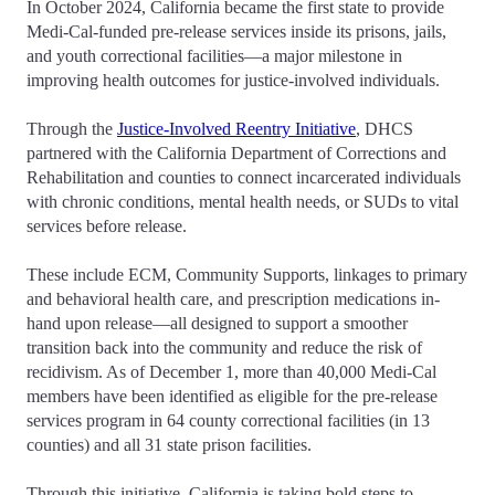
In October 2024, California became the first state to provide
Medi-Cal-funded pre-release services inside its prisons, jails,
and youth correctional facilities—a major milestone in
improving health outcomes for justice-involved individuals.
Through the
Justice-Involved Reentry Initiative
, DHCS
partnered with the California Department of Corrections and
Rehabilitation and counties to connect incarcerated individuals
with chronic conditions, mental health needs, or SUDs to vital
services before release.
These include ECM, Community Supports, linkages to primary
and behavioral health care, and prescription medications in-
hand upon release—all designed to support a smoother
transition back into the community and reduce the risk of
recidivism. As of December 1, more than 40,000 Medi-Cal
members have been identified as eligible for the pre-release
services program in 64 county correctional facilities (in 13
counties) and all 31 state prison facilities.
Through this initiative, California is taking bold steps to