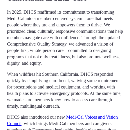
In 2025, DHCS reaffirmed its commitment to transforming
Medi-Cal into a member-centered system—one that meets
people where they are and empowers them to thrive. We
prioritized clear, culturally responsive communications that help
members navigate care with confidence. Through the updated
Comprehensive Quality Strategy, we advanced a vision of
people-first, whole-person care—committed to designing
programs that not only treat illness, but also promote wellness,
dignity, and equity.
When wildfires hit Southern California, DHCS responded
quickly by simplifying enrollment, waiving some requirements
for prescriptions and medical equipment, and working with
health plans to activate emergency protocols. At the same time,
we made sure members knew how to access care through
timely, multilingual outreach.
DHCS also introduced our new
Medi-Cal Voices and Vision
Council
, which brings Medi-Cal members and caregivers
together with Department leadership, health plan executives,