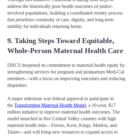
address the historically poor health outcomes of justice-
involved populations, building a coordinated reentry process
that prioritizes continuity of care, dignity, and long-term
stability for individuals returning home.
9. Taking Steps Toward Equitable,
Whole-Person Maternal Health Care
DHCS deepened its commitment to maternal health equity by
strengthening services for pregnant and postpartum Medi-Cal
members—with a focus on improving outcomes and reducing
disparities.
A major milestone was federal approval to participate in
the
Transforming Maternal Health Model
, a 10-year, $17
million initiative to improve maternal health outcomes. The
model launched in five Central Valley counties with high
maternal health risks—Fresno, Kern, Kings, Madera, and
Tulare—and will bring new resources to expand access to