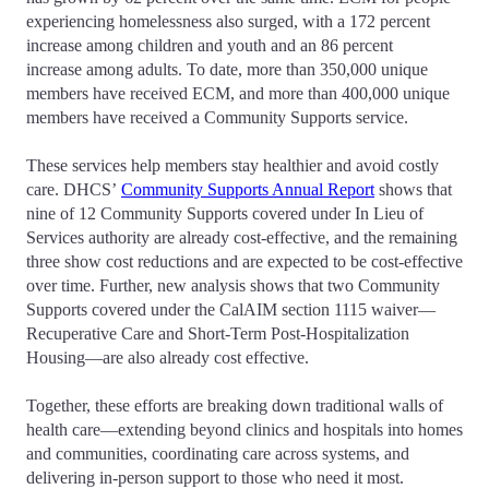
experiencing homelessness also surged, with a 172 percent
increase among children and youth and an 86 percent
increase among adults. To date, more than 350,000 unique
members have received ECM, and more than 400,000 unique
members have received a Community Supports service.
These services help members stay healthier and avoid costly
care. DHCS’
Community Supports Annual Report
shows that
nine of 12 Community Supports covered under In Lieu of
Services authority are already cost-effective, and the remaining
three show cost reductions and are expected to be cost-effective
over time. Further, new analysis shows that two Community
Supports covered under the CalAIM section 1115 waiver—
Recuperative Care and Short-Term Post-Hospitalization
Housing—are also already cost effective.
Together, these efforts are breaking down traditional walls of
health care—extending beyond clinics and hospitals into homes
and communities, coordinating care across systems, and
delivering in-person support to those who need it most.