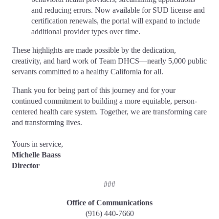
and reducing errors. Now available for SUD license and
certification renewals, the portal will expand to include
additional provider types over time.
These highlights are made possible by the dedication,
creativity, and hard work of Team DHCS—nearly 5,000 public
servants committed to a healthy California for all.
Thank you for being part of this journey and for your
continued commitment to building a more equitable, person-
centered health care system. Together, we are transforming care
and transforming lives.
Yours in service,
Michelle Baass
Director
###
Office of Communications
(916) 440-7660