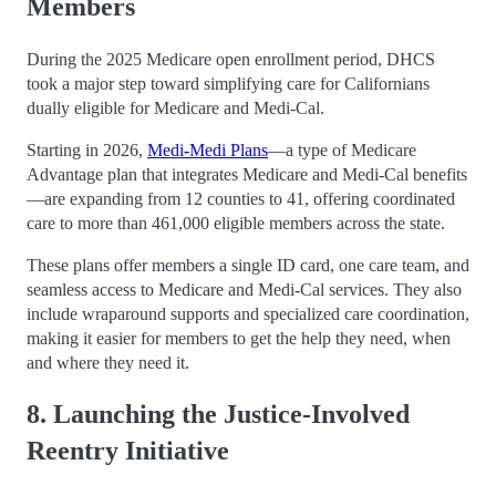
Members
During the 2025 Medicare open enrollment period, DHCS
took a major step toward simplifying care for Californians
dually eligible for Medicare and Medi-Cal.
Starting in 2026,
Medi-Medi Plans
—a type of Medicare
Advantage plan that integrates Medicare and Medi-Cal benefits
—are expanding from 12 counties to 41, offering coordinated
care to more than 461,000 eligible members across the state.
These plans offer members a single ID card, one care team, and
seamless access to Medicare and Medi-Cal services. They also
include wraparound supports and specialized care coordination,
making it easier for members to get the help they need, when
and where they need it.
8. Launching the Justice-Involved
Reentry Initiative