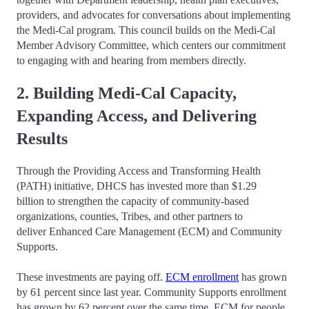
providers, and advocates for conversations about implementing
the Medi-Cal program. This council builds on the Medi-Cal
Member Advisory Committee, which centers our commitment
to engaging with and hearing from members directly.
2. Building Medi-Cal Capacity,
Expanding Access, and Delivering
Results
Through the Providing Access and Transforming Health
(PATH) initiative, DHCS has invested more than $1.29
billion to strengthen the capacity of community-based
organizations, counties, Tribes, and other partners to
deliver Enhanced Care Management (ECM) and Community
Supports.
These investments are paying off.
ECM enrollment
has grown
by 61 percent since last year. Community Supports enrollment
has grown by 62 percent over the same time. ECM for people