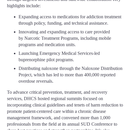
highlights include:
Expanding access to medications for addiction treatment
through policy, funding, and technical assistance.
Innovating and expanding access to care provided
by Narcotic Treatment Programs, including mobile
programs and medication units.
Launching Emergency Medical Services-led
buprenorphine pilot programs.
Distributing naloxone through the Naloxone Distribution
Project, which has led to more than 400,000 reported
overdose reversals.
To advance critical prevention, treatment, and recovery
services, DHCS hosted regional summits focused on
incorporating clinical guidelines and tenets of harm reduction to
promote patient-centered care within a chronic disease
management framework, and convened more than 1,000
professionals from the field at its annual SUD Conference to