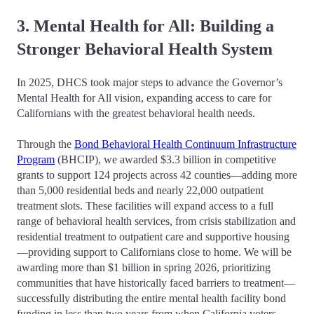
3. Mental Health for All: Building a
Stronger Behavioral Health System
In 2025, DHCS took major steps to advance the Governor’s
Mental Health for All vision, expanding access to care for
Californians with the greatest behavioral health needs.
Through the
Bond Behavioral Health Continuum Infrastructure
Program
(BHCIP), we awarded $3.3 billion in competitive
grants to support 124 projects across 42 counties—adding more
than 5,000 residential beds and nearly 22,000 outpatient
treatment slots. These facilities will expand access to a full
range of behavioral health services, from crisis stabilization and
residential treatment to outpatient care and supportive housing
—providing support to Californians close to home. We will be
awarding more than $1 billion in spring 2026, prioritizing
communities that have historically faced barriers to treatment—
successfully distributing the entire mental health facility bond
funding in less than two years from when California voters