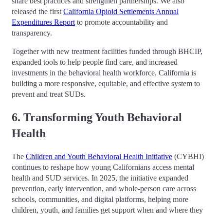
share best practices and strengthen partnerships. We also
released the first
California Opioid Settlements Annual
Expenditures Report
to promote accountability and
transparency.
Together with new treatment facilities funded through BHCIP,
expanded tools to help people find care, and increased
investments in the behavioral health workforce, California is
building a more responsive, equitable, and effective system to
prevent and treat SUDs.
6. Transforming Youth Behavioral
Health
The
Children and Youth Behavioral Health Initiative
(CYBHI)
continues to reshape how young Californians access mental
health and SUD services. In 2025, the initiative expanded
prevention, early intervention, and whole-person care across
schools, communities, and digital platforms, helping more
children, youth, and families get support when and where they