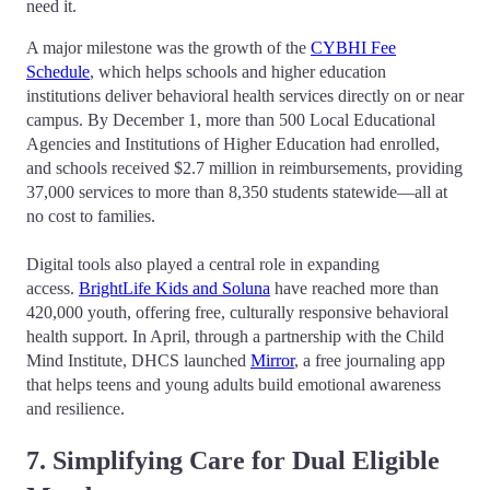
need it.
A major milestone was the growth of the
CYBHI Fee
Schedule
, which helps schools and higher education
institutions deliver behavioral health services directly on or near
campus. By December 1, more than 500 Local Educational
Agencies and Institutions of Higher Education had enrolled,
and schools received $2.7 million in reimbursements, providing
37,000 services to more than 8,350 students statewide—all at
no cost to families.
Digital tools also played a central role in expanding
access.
BrightLife Kids and Soluna
have reached more than
420,000 youth, offering free, culturally responsive behavioral
health support. In April, through a partnership with the Child
Mind Institute, DHCS launched
Mirror
, a free journaling app
that helps teens and young adults build emotional awareness
and resilience.
7. Simplifying Care for Dual Eligible