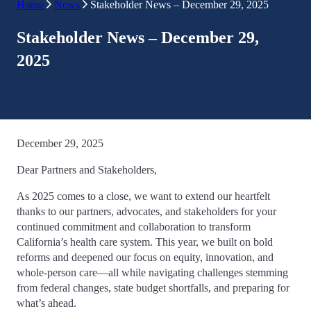
Home
News
Stakeholder News – December 29, 2025
Stakeholder News – December 29,
2025
December 29, 2025
Dear Partners and Stakeholders,
As 2025 comes to a close, we want to extend our heartfelt
thanks to our partners, advocates, and stakeholders for your
continued commitment and collaboration to transform
California’s health care system. This year, we built on bold
reforms and deepened our focus on equity, innovation, and
whole-person care—all while navigating challenges stemming
from federal changes, state budget shortfalls, and preparing for
what’s ahead.