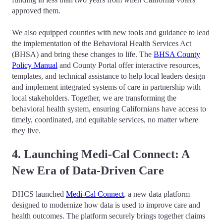
approved them.
We also equipped counties with new tools and guidance to lead
the implementation of the Behavioral Health Services Act
(BHSA) and bring these changes to life. The
BHSA County
Policy Manual
and County Portal offer interactive resources,
templates, and technical assistance to help local leaders design
and implement integrated systems of care in partnership with
local stakeholders. Together, we are transforming the
behavioral health system, ensuring Californians have access to
timely, coordinated, and equitable services, no matter where
they live.
4. Launching Medi-Cal Connect: A
New Era of Data-Driven Care
DHCS launched
Medi-Cal Connect
, a new data platform
designed to modernize how data is used to improve care and
health outcomes. The platform securely brings together claims