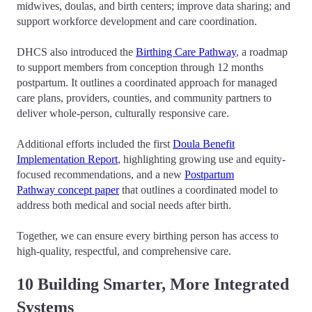
midwives, doulas, and birth centers; improve data sharing; and
support workforce development and care coordination.
DHCS also introduced the
Birthing Care Pathway
, a roadmap
to support members from conception through 12 months
postpartum. It outlines a coordinated approach for managed
care plans, providers, counties, and community partners to
deliver whole-person, culturally responsive care.
Additional efforts included the first
Doula Benefit
Implementation Report
, highlighting growing use and equity-
focused recommendations, and a new
Postpartum
Pathway concept paper
that outlines a coordinated model to
address both medical and social needs after birth.
Together, we can ensure every birthing person has access to
high-quality, respectful, and comprehensive care.
10 Building Smarter, More Integrated
Systems