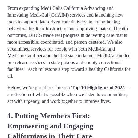
From expanding Medi-Cal’s California Advancing and
Innovating Medi-Cal (CalAIM) services and launching new
tools to support data-driven care delivery, to strengthening
behavioral health infrastructure and improving maternal health
outcomes, DHCS made real progress in delivering care that is
more accessible, coordinated, and person-centered. We also
streamlined services for people with both Medi-Cal and
Medicare, and became the first state to launch Medi-Cal-funded
pre-release services in state prisons and county correctional
facilities—each milestone a step toward a healthy California for
all.
Below, we’re proud to share our
Top 10 Highlights of 2025
—
a reflection of what’s possible when we listen to communities,
act with urgency, and work together to improve lives.
1. Putting Members First:
Empowering and Engaging
Californians in Their Care