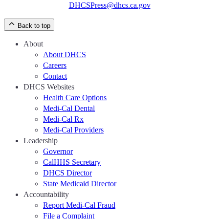
DHCSPress@dhcs.ca.gov
Back to top
About
About DHCS
Careers
Contact
DHCS Websites
Health Care Options
Medi-Cal Dental
Medi-Cal Rx
Medi-Cal Providers
Leadership
Governor
CalHHS Secretary
DHCS Director
State Medicaid Director
Accountability
Report Medi-Cal Fraud
File a Complaint