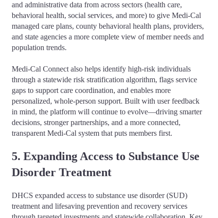
and administrative data from across sectors (health care,
behavioral health, social services, and more) to give Medi-Cal
managed care plans, county behavioral health plans, providers,
and state agencies a more complete view of member needs and
population trends.
Medi-Cal Connect also helps identify high-risk individuals
through a statewide risk stratification algorithm, flags service
gaps to support care coordination, and enables more
personalized, whole-person support. Built with user feedback
in mind, the platform will continue to evolve—driving smarter
decisions, stronger partnerships, and a more connected,
transparent Medi-Cal system that puts members first.
5. Expanding Access to Substance Use
Disorder Treatment
DHCS expanded access to substance use disorder (SUD)
treatment and lifesaving prevention and recovery services
through targeted investments and statewide collaboration. Key