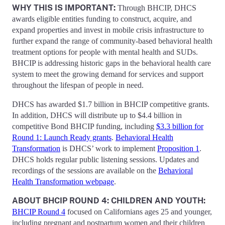
WHY THIS IS IMPORTANT:
Through BHCIP, DHCS
awards eligible entities funding to construct, acquire, and
expand properties and invest in mobile crisis infrastructure to
further expand the range of community-based behavioral health
treatment options for people with mental health and SUDs.
BHCIP is addressing historic gaps in the behavioral health care
system to meet the growing demand for services and support
throughout the lifespan of people in need.
DHCS has awarded $1.7 billion in BHCIP competitive grants.
In addition, DHCS will distribute up to $4.4 billion in
competitive Bond BHCIP funding, including
$3.3 billion for
Round 1: Launch Ready grants
.
Behavioral Health
Transformation
is DHCS’ work to implement
Proposition 1
.
DHCS holds regular public listening sessions. Updates and
recordings of the sessions are available on the
Behavioral
Health Transformation webpage
.
ABOUT BHCIP ROUND 4: CHILDREN AND YOUTH:
BHCIP Round 4
focused on Californians ages 25 and younger,
including pregnant and postpartum women and their children