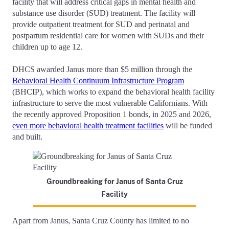
facility that will address critical gaps in mental health and
substance use disorder (SUD) treatment. The facility will
provide outpatient treatment for SUD and perinatal and
postpartum residential care for women with SUDs and their
children up to age 12.
DHCS awarded Janus more than $5 million through the
Behavioral Health Continuum Infrastructure Program
(BHCIP), which works to expand the behavioral health facility
infrastructure to serve the most vulnerable Californians. With
the recently approved Proposition 1 bonds, in 2025 and 2026,
even more behavioral health treatment facilities
will be funded
and built.
Groundbreaking for Janus of Santa Cruz
Facility
Apart from Janus, Santa Cruz County has limited to no