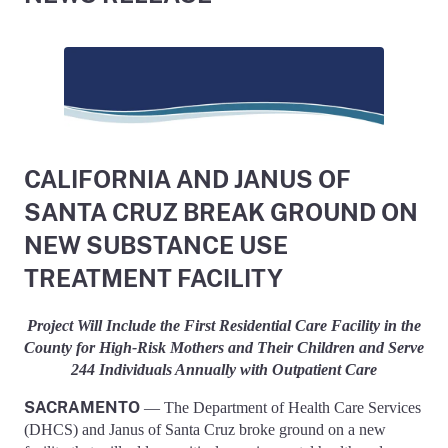
CALIFORNIA AND JANUS OF
SANTA CRUZ BREAK GROUND ON
NEW SUBSTANCE USE
TREATMENT FACILITY
Project Will Include the First Residential Care Facility in the
County for High-Risk Mothers and Their Children and Serve
244 Individuals Annually with Outpatient Care
SACRAMENTO
— The Department of Health Care Services
(DHCS) and Janus of Santa Cruz broke ground on a new