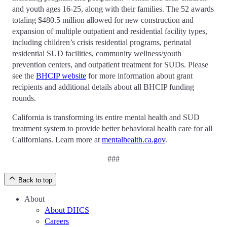
and youth ages 16-25, along with their families. The 52 awards
totaling $480.5 million allowed for new construction and
expansion of multiple outpatient and residential facility types,
including children’s crisis residential programs, perinatal
residential SUD facilities, community wellness/youth
prevention centers, and outpatient treatment for SUDs. Please
see the
BHCIP website
for more information about grant
recipients and additional details about all BHCIP funding
rounds.
California is transforming its entire mental health and SUD
treatment system to provide better behavioral health care for all
Californians. Learn more at
mentalhealth.ca.gov
.
###
Back to top
About
About DHCS
Careers