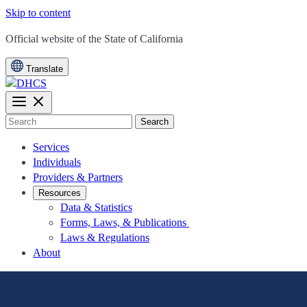
Skip to content
CA.gov
Official website of the
State of California
Translate
Search
Services
Individuals
Providers & Partners
Resources
Data & Statistics
Forms, Laws, & Publications
Laws & Regulations
About