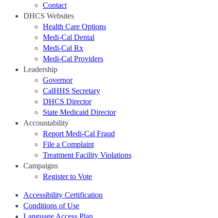
Contact
DHCS Websites
Health Care Options
Medi-Cal Dental
Medi-Cal Rx
Medi-Cal Providers
Leadership
Governor
CalHHS Secretary
DHCS Director
State Medicaid Director
Accountability
Report Medi-Cal Fraud
File a Complaint
Treatment Facility Violations
Campaigns
Register to Vote
Accessibility Certification
Conditions of Use
Language Access Plan