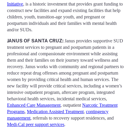
Initiative
, is a historic investment that provides grant funding to
construct new facilities and expand existing facilities that help
children, youth, transition-age youth, and pregnant or
postpartum individuals and their families with mental health
and/or SUDs.
JANUS OF SANTA CRUZ:
Janus provides supportive SUD
treatment services to pregnant and postpartum patients in a
professional and compassionate environment while assisting
them and their families on their journey toward wellness and
recovery. Janus works with community and regional partners to
reduce repeat drug offenses among pregnant and postpartum
women by providing critical health and human services. The
new facility will provide critical services, including a women’s
intensive outpatient program, aftercare program, integrated
behavioral health services, incidental medical services,
Enhanced Care Management
, outpatient
Narcotic Treatment
Programs
,
Medication Assisted Treatment
,
contingency
management
, referrals to recovery support residences, and
Medi-Cal peer support services
.