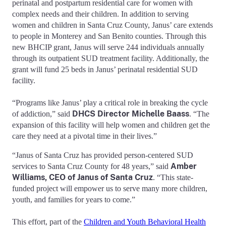
perinatal and postpartum residential care for women with
complex needs and their children. In addition to serving
women and children in Santa Cruz County, Janus’ care extends
to people in Monterey and San Benito counties. Through this
new BHCIP grant, Janus will serve 244 individuals annually
through its outpatient SUD treatment facility. Additionally, the
grant will fund 25 beds in Janus’ perinatal residential SUD
facility.
“Programs like Janus’ play a critical role in breaking the cycle
DHCS Director Michelle Baass
of addiction,” said
. “The
expansion of this facility will help women and children get the
care they need at a pivotal time in their lives.”
“Janus of Santa Cruz has provided person-centered SUD
Amber
services to Santa Cruz County for 48 years,” said
Williams, CEO of Janus of Santa Cruz
. “This state-
funded project will empower us to serve many more children,
youth, and families for years to come.”
This effort, part of the
Children and Youth Behavioral Health