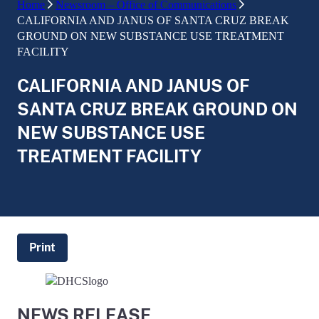
Home
Newsroom – Office of Communications
CALIFORNIA AND JANUS OF SANTA CRUZ BREAK
GROUND ON NEW SUBSTANCE USE TREATMENT
FACILITY
CALIFORNIA AND JANUS OF
SANTA CRUZ BREAK GROUND ON
NEW SUBSTANCE USE
TREATMENT FACILITY
Print
NEWS RELEASE