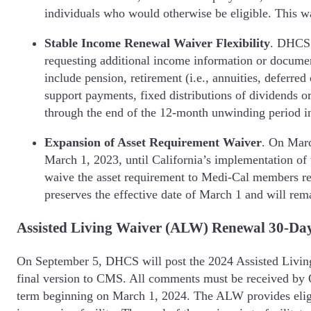
individuals who would otherwise be eligible. This w
Stable Income Renewal Waiver Flexibility
.
DHCS w
requesting additional income information or documen
include pension, retirement (i.e., annuities, deferr
support payments, fixed distributions of dividends or
through the end of the 12-month unwinding period 
Expansion of Asset Requirement Waiver
. On Marc
March 1, 2023, until California’s implementation of 
waive the asset requirement to Medi-Cal members re
preserves the effective date of March 1 and will r
Assisted Living Waiver (ALW) Renewal 30-Da
On September 5, DHCS will post the 2024 Assisted Living
final version to CMS. All comments must be received by 
term beginning on March 1, 2024. The ALW provides eligib