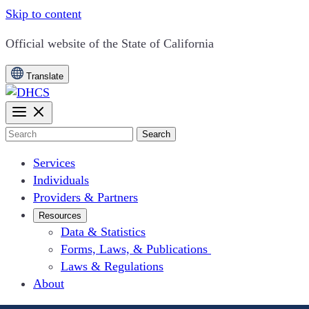
Skip to content
CA.gov
Official website of the
State of California
Translate
Search
Services
Individuals
Providers & Partners
Resources
Data & Statistics
Forms, Laws, & Publications
Laws & Regulations
About