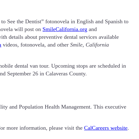
 to See the Dentist” fotonovela in English and Spanish to
novela will post on
SmileCalifornia.org
and
th details about preventive dental services available
a
videos, fotonovela, and other
Smile, California
mobile dental van tour. Upcoming stops are scheduled in
and September 26 in Calaveras County.
lity and Population Health Management. This executive
For more information, please visit the
CalCareers website
.