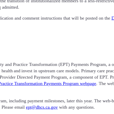
te the transition of institutionalized members to a less-restric
g admitted.
lication and comment instructions that will be posted on the
y and Practice Transformation (EPT) Payments Program, a on
 health and invest in upstream care models. Primary care prac
he Provider Directed Payment Program, a component of EPT. Pro
Practice Transformation Payments Program webpage
. The web
m, including payment milestones, later this year. The web-ba
. Please email
ept@dhcs.ca.gov
with any questions.