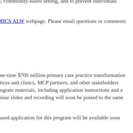
tive, community-based setting, and to prevent individuals
DHCS ALW
webpage. Please email questions or comments
e-time $700 million primary care practice transformation
tices and clinics, MCP partners, and other stakeholders
gram materials, including application instructions and a
inar slides and recording will soon be posted to the same
sed application for this program will be available soon