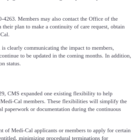
0-4263. Members may also contact the Office of the
 their plan to make a continuity of care request, obtain
-Cal.
d is clearly communicating the impact to members,
ontinue to be updated in the coming months. In addition,
on status.
9, CMS expanded one existing flexibility to help
Medi-Cal members. These flexibilities will simplify the
nal paperwork or documentation during the continuous
t of Medi-Cal applicants or members to apply for certain
entitled, minimizing procedural terminations for