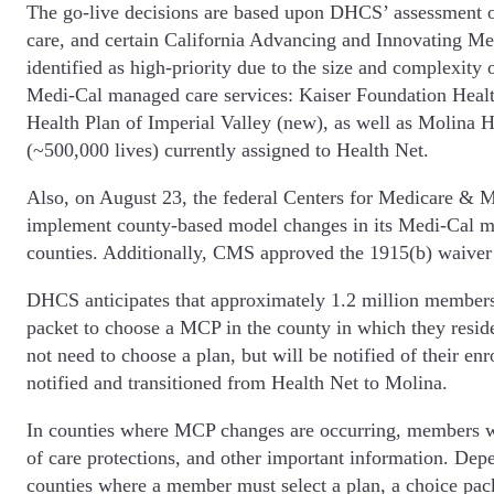
The go-live decisions are based upon DHCS’ assessment of
care, and certain California Advancing and Innovating 
identified as high-priority due to the size and complexity
Medi-Cal managed care services: Kaiser Foundation Healt
Health Plan of Imperial Valley (new), as well as Molina 
(~500,000 lives) currently assigned to Health Net.
Also, on August 23, the federal Centers for Medicare &
implement county-based model changes in its Medi-Cal m
counties. Additionally, CMS approved the 1915(b) waiver 
DHCS anticipates that approximately 1.2 million members
packet to choose a MCP in the county in which they resid
not need to choose a plan, but will be notified of their 
notified and transitioned from Health Net to Molina.
In counties where MCP changes are occurring, members will
of care protections, and other important information. De
counties where a member must select a plan, a choice pac