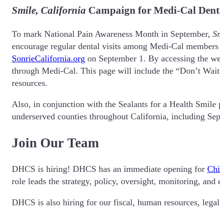
Smile, California
Campaign for Medi-Cal Denta
To mark National Pain Awareness Month in September,
Sm
encourage regular dental visits among Medi-Cal members 
SonrieCalifornia.org
on September 1. By accessing the webp
through Medi-Cal. This page will include the “Don’t Wait 
resources.
Also, in conjunction with the Sealants for a Health Smile
underserved counties throughout California, including S
Join Our Team
DHCS is hiring! DHCS has an immediate opening for
Chi
role leads the strategy, policy, oversight, monitoring, an
DHCS is also hiring for our fiscal, human resources, legal