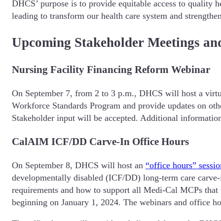
DHCS’ purpose is to provide equitable access to quality h
leading to transform our health care system and strengthen
Upcoming Stakeholder Meetings an
Nursing Facility Financing Reform Webinar
On September 7, from 2 to 3 p.m., DHCS will host a virt
Workforce Standards Program and provide updates on othe
Stakeholder input will be accepted. Additional information
CalAIM ICF/DD Carve-In Office Hours
On September 8, DHCS will host an
“office hours” sessio
developmentally disabled (ICF/DD) long-term care carve-in
requirements and how to support all Medi-Cal MCPs that w
beginning on January 1, 2024. The webinars and office ho