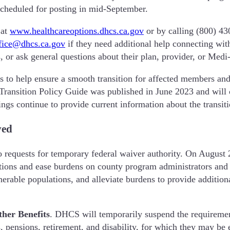
scheduled for posting in mid-September.
 at
www.healthcareoptions.dhcs.ca.gov
or by calling (800) 43
ce@dhcs.ca.gov
if they need additional help connecting with
s, or ask general questions about their plan, provider, or Medi
es to help ensure a smooth transition for affected members an
ansition Policy Guide was published in June 2023 and will c
gs continue to provide current information about the transiti
ved
quests for temporary federal waiver authority. On August 2
tions and ease burdens on county program administrators and 
erable populations, and alleviate burdens to provide additio
her Benefits
.
DHCS will temporarily suspend the requiremen
, pensions, retirement, and disability, for which they may be 