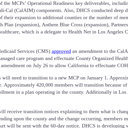
 the MCPs’ Operational Readiness key deliverables, includin
Medi-Cal (CalAIM) components. Also, DHCS conducted deep di
 of their expansion to additional counties or the number of me
h Plan (expansion), Anthem Blue Cross (expansion), Partner
Healthcare, which is a delegate to Health Net in Los Angeles 
 Medicaid Services (CMS)
approved
an amendment to the CalAI
anaged care program and effectuate County Organized Healt
amendment on July 26 to allow California to effectuate COHS
 will need to transition to a new MCP on January 1. Approxi
e. Approximately 420,000 members will transition because of
enrollment in a plan operating in the county. Additionally in
 receive transition notices explaining to them what is changi
pending upon the county and the change occurring, members m
ket will be sent with the 60-day notice. DHCS is developing 