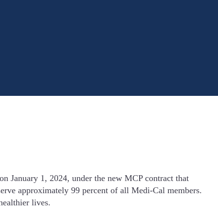
on January 1, 2024, under the new MCP contract that
l serve approximately 99 percent of all Medi-Cal members.
ealthier lives.