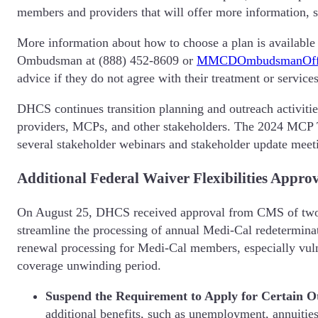
members and providers that will offer more information, 
More information about how to choose a plan is available
Ombudsman at (888) 452-8609 or
MMCDOmbudsmanOffi
advice if they do not agree with their treatment or service
DHCS continues transition planning and outreach activiti
providers, MCPs, and other stakeholders. The 2024 MCP Tr
several stakeholder webinars and stakeholder update meetin
Additional Federal Waiver Flexibilities Appro
On August 25, DHCS received approval from CMS of two re
streamline the processing of annual Medi-Cal redetermina
renewal processing for Medi-Cal members, especially vuln
coverage unwinding period.
Suspend the Requirement to Apply for Certain Ot
additional benefits, such as unemployment, annuities