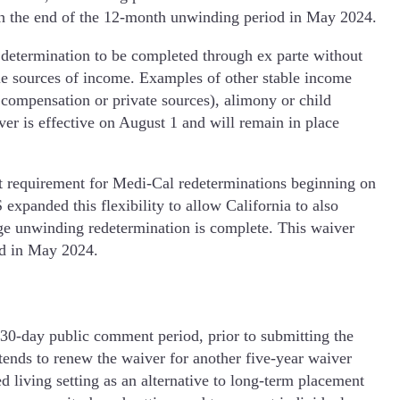
ugh the end of the 12-month unwinding period in May 2024.
determination to be completed through ex parte without
le sources of income. Examples of other stable income
s compensation or private sources), alimony or child
ver is effective on August 1 and will remain in place
 requirement for Medi-Cal redeterminations beginning on
xpanded this flexibility to allow California to also
ge unwinding redetermination is complete. This waiver
iod in May 2024.
0-day public comment period, prior to submitting the
nds to renew the waiver for another five-year waiver
living setting as an alternative to long-term placement