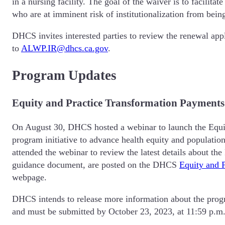
in a nursing facility. The goal of the waiver is to facilita
who are at imminent risk of institutionalization from bein
DHCS invites interested parties to review the renewal app
to
ALWP.IR@dhcs.ca.gov
.
Program Updates
Equity and Practice Transformation Payments
On August 30, DHCS hosted a webinar to launch the Equit
program initiative to advance health equity and population
attended the webinar to review the latest details about t
guidance document, are posted on the DHCS
Equity and 
webpage.
DHCS intends to release more information about the progra
and must be submitted by October 23, 2023, at 11:59 p.m