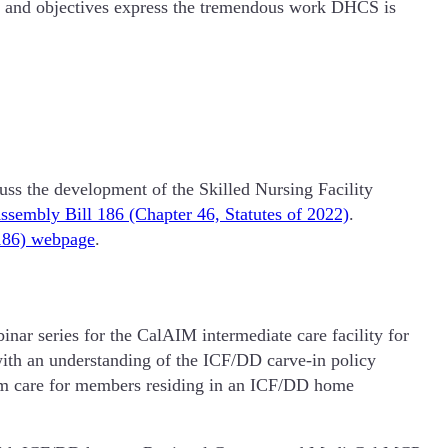
als and objectives express the tremendous work DHCS is
uss the development of the Skilled Nursing Facility
ssembly Bill 186 (Chapter 46, Statutes of 2022)
.
186) webpage
.
inar series for the CalAIM intermediate care facility for
with an understanding of the ICF/DD carve-in policy
term care for members residing in an ICF/DD home