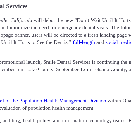
l Services
ile, California
will debut the new “Don’t Wait Until It Hurts
and minimize the need for emergency dental visits. The foto
age banner, users will be directed to a fresh landing page wi
Until It Hurts to See the Dentist”
full-length
and
social medi
 promotional launch, Smile Dental Services is continuing the 
eptember 5 in Lake County, September 12 in Tehama County, 
ef of the Population Health Management Division
within Qua
d evaluation of population health management.
, auditing, health policy, and information technology teams. 