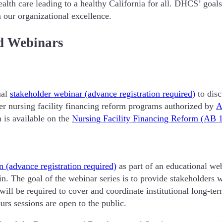
ealth care leading to a healthy California for all. DHCS’ go
 our organizational excellence.
d Webinars
ual
stakeholder webinar (advance registration required)
to disc
r nursing facility financing reform programs authorized by
A
 is available on the
Nursing Facility Financing Reform (AB 
n (advance registration required)
as part of an educational web
. The goal of the webinar series is to provide stakeholders 
ill be required to cover and coordinate institutional long-
urs sessions are open to the public.