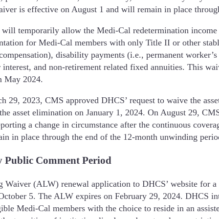
aiver is effective on August 1 and will remain in place thro
ill temporarily allow the Medi-Cal redetermination income 
tation for Medi-Cal members with only Title II or other stab
ed compensation), disability payments (i.e., permanent worker’
 interest, and non-retirement related fixed annuities. This wai
in May 2024.
h 29, 2023, CMS approved DHCS’ request to waive the asset
the asset elimination on January 1, 2024. On August 29, CMS e
porting a change in circumstance after the continuous covera
emain in place through the end of the 12-month unwinding per
y Public Comment Period
 Waiver (ALW) renewal application to DHCS’ website for a 3
October 5. The ALW expires on February 29, 2024. DHCS inte
le Medi-Cal members with the choice to reside in an assisted 