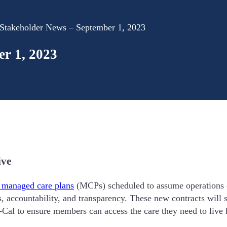
takeholder News – September 1, 2023
r 1, 2023
ive
 managed care plans
(MCPs) scheduled to assume operations 
ss, accountability, and transparency. These new contracts wil
-Cal to ensure members can access the care they need to live h