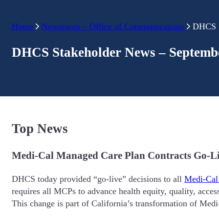
Home
Newsroom – Office of Communications
DHCS S
DHCS Stakeholder News – Septembe
Top News
Medi-Cal Managed Care Plan Contracts Go-L
DHCS today provided “go-live” decisions to all
Medi-Cal
requires all MCPs to advance health equity, quality, acce
This change is part of California’s transformation of Medi