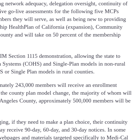
g network adequacy, delegation oversight, continuity of
ve go-live assessments for the following five MCPs
mbers they will serve, as well as being new to providing
ship HealthPlan of California (expansion), Community
County and will take on 50 percent of the membership
M Section 1115 demonstration, allowing the state to
h Systems (COHS) and Single-Plan models in non-rural
 or Single Plan models in rural counties.
mately 243,000 members will receive an enrollment
 the county plan model change, the majority of whom will
 Los Angeles County, approximately 500,000 members will be
ng, if they need to make a plan choice, their continuity
ay receive 90-day, 60-day, and 30-day notices. In some
webpages and materials targeted specifically to Medi-Cal