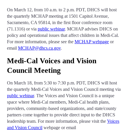
On March 12, from 10 a.m. to 2 p.m. PDT, DHCS will host
the quarterly MCHAP meeting at 1501 Capitol Avenue,
Sacramento, CA 95814, in the first floor conference room
(71.1316) or via
public webinar
. MCHAP advises DHCS on
policy and operational issues that affect children in Medi-Cal.
For more information, please see the
MCHAP webpage
or
email
MCHAP@dhcs.ca.gov
.
Medi-Cal Voices and Vision
Council Meeting
On March 18, from 5:30 to 7:30 p.m. PDT, DHCS will host
the quarterly Medi-Cal Voices and Vision Council meeting via
public webinar
. The Voices and Vision Council is a unique
space where Medi-Cal members, Medi-Cal health plans,
providers, community-based organizations, and state/county
partners come together to provide direct input to the DHCS
leadership team. For more information, please visit the
Voices
and Vision Council
webpage or email