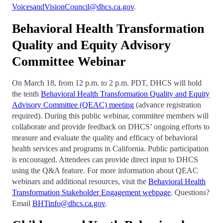
VoicesandVisionCouncil@dhcs.ca.gov
.
Behavioral Health Transformation
Quality and Equity Advisory
Committee Webinar
On March 18, from 12 p.m. to 2 p.m. PDT, DHCS will hold
the tenth
Behavioral Health Transformation Quality and Equity
Advisory Committee (QEAC) meeting
(advance registration
required). During this public webinar, committee members will
collaborate and provide feedback on DHCS’ ongoing efforts to
measure and evaluate the quality and efficacy of behavioral
health services and programs in California. Public participation
is encouraged. Attendees can provide direct input to DHCS
using the Q&A feature. For more information about QEAC
webinars and additional resources, visit the
Behavioral Health
Transformation Stakeholder Engagement webpage
. Questions?
Email
BHTinfo@dhcs.ca.gov
.