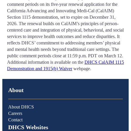
comment periods on its five-year renewal application for the
California Advancing and Innovating Medi-Cal (CalAIM)
Section 1115 demonstration, set to expire on December 31,
2026. The renewal builds on CalAIM’s principles of person-
centered care and integration of physical, behavioral, and social
services to improve health outcomes and reduce disparities. It
reflects DHCS’ commitment to addressing members’ physical
and mental health needs beyond traditional care settings. The
public comment periods close at 11:59 p.m. PDT on March 12.
Additional information is available on the
DHCS CalAIM 1115
Demonstration and 1915(b) Waiver
webpage.
About
About DHCS
Careers
Contact
DHCS Websites