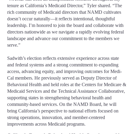
tenure as California’s Medicaid Director,” Tyler shared. “The
rich community of Medicaid directors that NAMD cultivates
doesn’t occur naturally—it reflects intentional, thoughtful
leadership. I’m honored to join the board and collaborate with
directors nationwide as we navigate a rapidly evolving federal
landscape and advance our commitment to the members we
serve.”
Sadwith’s election reflects extensive experience across state
and federal systems and a strong commitment to expanding
access, advancing equity, and improving outcomes for Medi-
Cal members. He previously served as Deputy Director of
Behavioral Health and held roles at the Centers for Medicare &
Medicaid Services and the Technical Assistance Collaborative,
supporting states in strengthening behavioral health and
community‑based services. On the NAMD Board, he will
bring California’s perspective to national efforts focused on
strong operations, innovation, and member-centered
improvements across Medicaid programs.