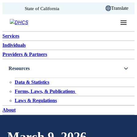
CA.gov
Translate
State of California
Skip to content
Services
Individuals
Providers & Partners
Resources
Data & Statistics
Forms, Laws, & Publications
Laws & Regulations
About
March 9, 2026