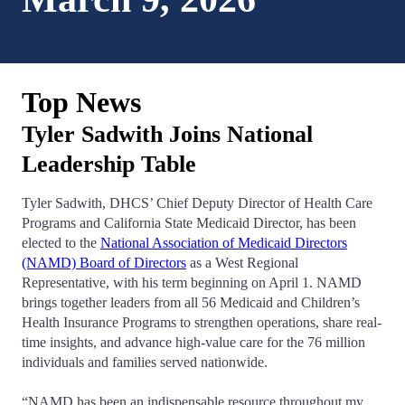
Top News
Tyler Sadwith Joins National
Leadership Table
Tyler Sadwith, DHCS’ Chief Deputy Director of Health Care
Programs and California State Medicaid Director, has been
elected to the
National Association of Medicaid Directors
(NAMD) Board of Directors
as a West Regional
Representative, with his term beginning on April 1. NAMD
brings together leaders from all 56 Medicaid and Children’s
Health Insurance Programs to strengthen operations, share real-
time insights, and advance high-value care for the 76 million
individuals and families served nationwide.
“NAMD has been an indispensable resource throughout my