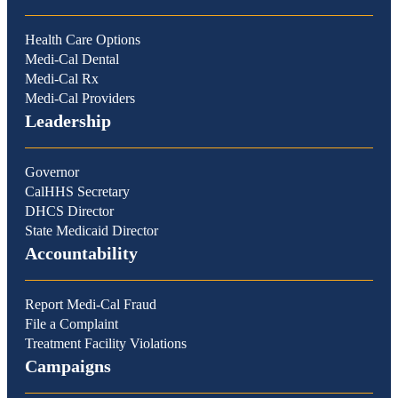
Health Care Options
Medi-Cal Dental
Medi-Cal Rx
Medi-Cal Providers
Leadership
Governor
CalHHS Secretary
DHCS Director
State Medicaid Director
Accountability
Report Medi-Cal Fraud
File a Complaint
Treatment Facility Violations
Campaigns