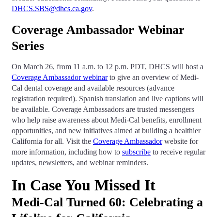
DHCS.SBS@dhcs.ca.gov
.
Coverage Ambassador Webinar
Series
On March 26, from 11 a.m. to 12 p.m. PDT, DHCS will host a
Coverage Ambassador webinar
to give an overview of Medi-
Cal dental coverage and available resources (advance
registration required). Spanish translation and live captions will
be available. Coverage Ambassadors are trusted messengers
who help raise awareness about Medi-Cal benefits, enrollment
opportunities, and new initiatives aimed at building a healthier
California for all. Visit the
Coverage Ambassador
website for
more information, including how to
subscribe
to receive regular
updates, newsletters, and webinar reminders.
In Case You Missed It
Medi-Cal Turned 60: Celebrating a