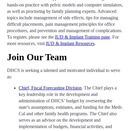
hands-on practice with pelvic models and computer simulators,
as well as proctoring by family planning experts. Advanced
topics include management of side effects, tips for managing
difficult placements, pain management principles for office
procedures, and prevention and management of complications.
To register, please see the
IUD & Implant Training page
. For
more resources, visit
IUD & Implant Resources
.
Join Our Team
DHCS is seeking a talented and motivated individual to serve
as:
Chief, Fiscal Forecasting Division
. The Chief plays a
key leadership role in the development and
administration of DHCS’ budget by overseeing the
state’s assumptions, estimates, and funding for the Medi-
Cal and other family health programs. The Chief also
serves as an advisor on the development and
implementation of budgets, financial activities, and