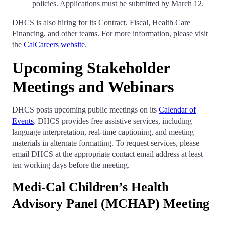
policies. Applications must be submitted by March 12.
DHCS is also hiring for its Contract, Fiscal, Health Care
Financing, and other teams. For more information, please visit
the
CalCareers website
.
Upcoming Stakeholder
Meetings and Webinars
DHCS posts upcoming public meetings on its
Calendar of
Events
. DHCS provides free assistive services, including
language interpretation, real-time captioning, and meeting
materials in alternate formatting. To request services, please
email DHCS at the appropriate contact email address at least
ten working days before the meeting.
Medi-Cal Children’s Health
Advisory Panel (MCHAP) Meeting