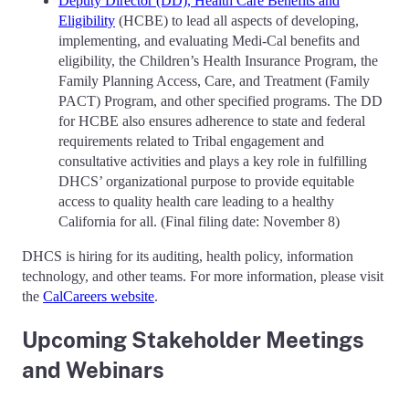
Deputy Director (DD), Health Care Benefits and
Eligibility
(HCBE) to lead all aspects of developing,
implementing, and evaluating Medi-Cal benefits and
eligibility, the Children’s Health Insurance Program, the
Family Planning Access, Care, and Treatment (Family
PACT) Program, and other specified programs. The DD
for HCBE also ensures adherence to state and federal
requirements related to Tribal engagement and
consultative activities and plays a key role in fulfilling
DHCS’ organizational purpose to provide equitable
access to quality health care leading to a healthy
California for all. (Final filing date: November 8)
DHCS is hiring for its auditing, health policy, information
technology, and other teams. For more information, please visit
the
CalCareers website
.
Upcoming Stakeholder Meetings
and Webinars