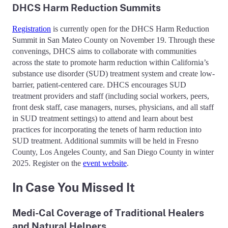
DHCS Harm Reduction Summits
Registration
is currently open for the DHCS Harm Reduction
Summit in San Mateo County on November 19. Through these
convenings, DHCS aims to collaborate with communities
across the state to promote harm reduction within California’s
substance use disorder (SUD) treatment system and create low-
barrier, patient-centered care. DHCS encourages SUD
treatment providers and staff (including social workers, peers,
front desk staff, case managers, nurses, physicians, and all staff
in SUD treatment settings) to attend and learn about best
practices for incorporating the tenets of harm reduction into
SUD treatment. Additional summits will be held in Fresno
County, Los Angeles County, and San Diego County in winter
2025. Register on the
event website
.
In Case You Missed It
Medi-Cal Coverage of Traditional Healers
and Natural Helpers