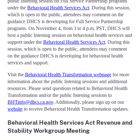
public listening session on Full Service Partnership programs
under the
Behavioral Health Services Act
. During this session,
which is open to the public, attendees may comment on the
guidance DHCS is developing for Full Service Partnership
programs. On November 4, from 3 to 4 p.m. PST, DHCS will
host a public listening session on behavioral health services and
support under the
Behavioral Health Services Act
. During this
session, which is open to the public, attendees may comment
on the guidance DHCS is developing for behavioral health
services and support.
Visit the
Behavioral Health Transformation webpage
for more
information about the public listening sessions and additional
resources. Please send questions related to Behavioral Health
Transformation and/or the public listening sessions to
BHTinfo@dhcs.ca.gov
. Additionally, please sign up on our
website
to receive Behavioral Health Transformation updates.
Behavioral Health Services Act Revenue and
Stability Workgroup Meeting