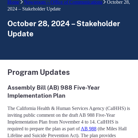
Home
Newsroom – Office of Communications
October 28,
2024 – Stakeholder Update
October 28, 2024 – Stakeholder
Update
Program Updates
Assembly Bill (AB) 988 Five-Year
Implementation Plan
The California Health & Human Services Agency (CalHHS) is
inviting public comment on the draft AB 988 Five-Year
Implementation Plan from November 4 to 14. CalHHS is
required to prepare the plan as part of
AB 988
(the Miles Hall
Lifeline and Suicide Prevention Act). The plan provides