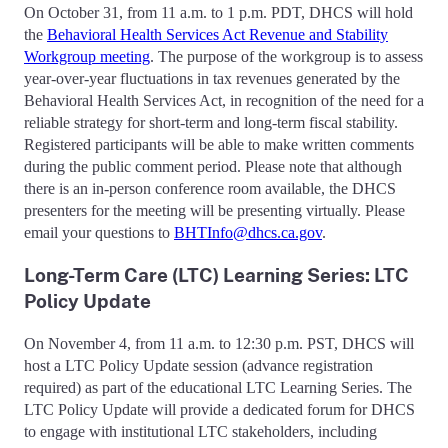
On October 31, from 11 a.m. to 1 p.m. PDT, DHCS will hold
the
Behavioral Health Services Act Revenue and Stability
Workgroup meeting
. The purpose of the workgroup is to assess
year-over-year fluctuations in tax revenues generated by the
Behavioral Health Services Act, in recognition of the need for a
reliable strategy for short-term and long-term fiscal stability.
Registered participants will be able to make written comments
during the public comment period. Please note that although
there is an in-person conference room available, the DHCS
presenters for the meeting will be presenting virtually. Please
email your questions to
BHTInfo@dhcs.ca.gov
.
Long-Term Care (LTC) Learning Series: LTC
Policy Update
On November 4, from 11 a.m. to 12:30 p.m. PST, DHCS will
host a LTC Policy Update session (advance registration
required) as part of the educational LTC Learning Series. The
LTC Policy Update will provide a dedicated forum for DHCS
to engage with institutional LTC stakeholders, including