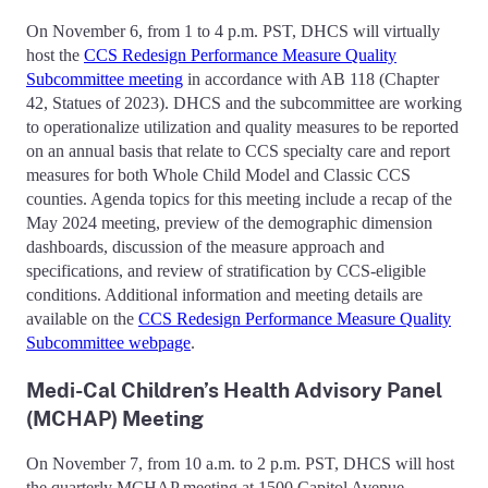
On November 6, from 1 to 4 p.m. PST, DHCS will virtually
host the
CCS Redesign Performance Measure Quality
Subcommittee meeting
in accordance with AB 118 (Chapter
42, Statues of 2023). DHCS and the subcommittee are working
to operationalize utilization and quality measures to be reported
on an annual basis that relate to CCS specialty care and report
measures for both Whole Child Model and Classic CCS
counties. Agenda topics for this meeting include a recap of the
May 2024 meeting, preview of the demographic dimension
dashboards, discussion of the measure approach and
specifications, and review of stratification by CCS-eligible
conditions. Additional information and meeting details are
available on the
CCS Redesign Performance Measure Quality
Subcommittee webpage
.
Medi-Cal Children’s Health Advisory Panel
(MCHAP) Meeting
On November 7, from 10 a.m. to 2 p.m. PST, DHCS will host
the quarterly MCHAP meeting at 1500 Capitol Avenue,