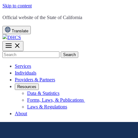
Skip to content
CA.gov
Official website of the
State of California
Translate
Search
Services
Individuals
Providers & Partners
Resources
Data & Statistics
Forms, Laws, & Publications
Laws & Regulations
About