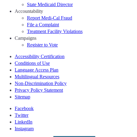
State Medicaid Director
Accountability
Report Medi-Cal Fraud
File a Complaint
Treatment Facility Violations
Campaigns
Register to Vote
Accessibility Certification
Conditions of Use
Language Access Plan
Multilingual Resources
Non-Discrimination Policy
Privacy Policy Statement
Sitemap
Facebook
Twitter
LinkedIn
Instagram