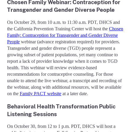
Chosen Family Webinar: Contraception for
Transgender and Gender Diverse People
On October 29, from 10 a.m. to 11:30 a.m. PDT, DHCS and
the California Prevention Training Center will host the
Chosen
Family: Contraception for Transgender and Gender Diverse
People
webinar (advance registration required) for providers.
Transgender and gender diverse (TGD) people represent a
growing subset of patient populations, yet many continue to
report a lack of provider knowledge when it comes to TGD
health. This webinar will review evidence-based
recommendations for contraceptive counseling. For those
unable to attend the live webinar, a transcript and recording of
the webinar, along with additional resources, will be available
on the
Family PACT website
at a later date.
Behavioral Health Transformation Public
Listening Sessions
On October 30, from 12 to 1 p.m. PDT, DHCS will host a