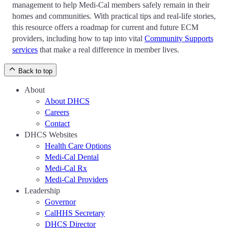
management to help Medi-Cal members safely remain in their
homes and communities. With practical tips and real-life stories,
this resource offers a roadmap for current and future ECM
providers, including how to tap into vital
Community Supports
services
that make a real difference in member lives.
Back to top
About
About DHCS
Careers
Contact
DHCS Websites
Health Care Options
Medi-Cal Dental
Medi-Cal Rx
Medi-Cal Providers
Leadership
Governor
CalHHS Secretary
DHCS Director