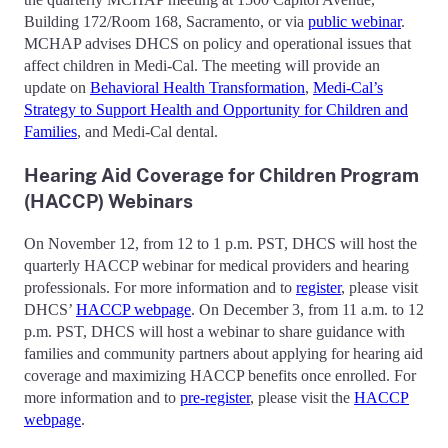
Building 172/Room 168, Sacramento, or via
public webinar
.
MCHAP advises DHCS on policy and operational issues that
affect children in Medi-Cal. The meeting will provide an
update on
Behavioral Health Transformation
,
Medi-Cal’s
Strategy to Support Health and Opportunity for Children and
Families
, and Medi-Cal dental.
Hearing Aid Coverage for Children Program
(HACCP) Webinars
On November 12, from 12 to 1 p.m. PST, DHCS will host the
quarterly HACCP webinar for medical providers and hearing
professionals. For more information and to
register
, please visit
DHCS’
HACCP webpage
. On December 3, from 11 a.m. to 12
p.m. PST, DHCS will host a webinar to share guidance with
families and community partners about applying for hearing aid
coverage and maximizing HACCP benefits once enrolled. For
more information and to
pre-register
, please visit the
HACCP
webpage
.