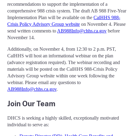
recommendations to support the implementation of a
comprehensive 988 crisis system. The draft AB 988 Five-Year
Implementation Plan will be available on the
CalHHS 988-
Crisis Policy Advisory Group website
on November 4. Please
send written comments to
AB988Info@chhs.ca.gov
before
November 14.
Additionally, on November 4, from 12:30 to 2 p.m. PST,
CalHHS will host an informational webinar on the plan
(advance registration required). The webinar recording and
materials will be posted on the CalHHS 988-Crisis Policy
Advisory Group website within one week following the
webinar. Please email any questions to
AB988Info@chhs.ca.gov
.
Join Our Team
DHCS is seeking a highly skilled, exceptionally motivated
individual to serve as: