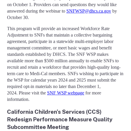
on October 1. Providers can send questions they would like
answered during the webinar to
SNFWSP@dhcs.ca.gov
by
October 30.
This program will provide an increased Workforce Rate
Adjustment to SNFs that maintain a collective bargaining
agreement, participate in a statewide multi-employer labor
management committee, or meet basic wages and benefit
standards established by DHCS. The SNF WSP makes
available more than $500 million annually to enable SNFs to
recruit and retain a workforce that provides high-quality long-
term care to Medi-Cal members. SNFs wishing to participate in
the WSP for calendar years 2024 and 2025 must submit the
required opt-in materials no later than December 1,
2024. Please visit the
SNF WSP webpage
for more
information.
California Children’s Services (CCS)
Redesign Performance Measure Quality
Subcommittee Meeting