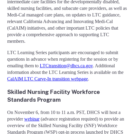
intermediate care facilities for the developmentally disabled,
skilled nursing facilities, and subacute care providers, as well as
Medi-Cal managed care plans, on updates to LTC guidance,
relevant California Advancing and Innovating Medi-Cal
(CalAIM) initiatives, and other important LTC policies that
provide a comprehensive approach to supporting LTC
members.
LTC Learning Series participants are encouraged to submit
questions in advance when registering for the session or by
emailing them to
LTCtransition@dhcs.ca.gov
. Additional
information about the LTC Learning Series is available on the
CalAIM LTC Carve-In transition webpage
.
Skilled Nursing Facility Workforce
Standards Program
On November 6, from 10 to 11 a.m. PST, DHCS will host a
provider
webinar
(advance registration required) to provide an
overview of the Skilled Nursing Facility (SNF) Workforce
Standards Program (WSP) opt-in process launched by DHCS