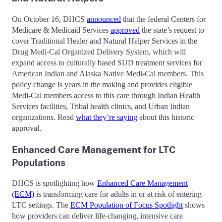
On October 16, DHCS
announced
that the federal Centers for
Medicare & Medicaid Services
approved
the state’s request to
cover Traditional Healer and Natural Helper Services in the
Drug Medi-Cal Organized Delivery System, which will
expand access to culturally based SUD treatment services for
American Indian and Alaska Native Medi-Cal members. This
policy change is years in the making and provides eligible
Medi-Cal members access to this care through Indian Health
Services facilities, Tribal health clinics, and Urban Indian
organizations. Read
what they’re saying
about this historic
approval.
Enhanced Care Management for LTC
Populations
DHCS is spotlighting how
Enhanced Care Management
(ECM)
is transforming care for adults in or at risk of entering
LTC settings. The
ECM Population of Focus Spotlight
shows
how providers can deliver life-changing, intensive care