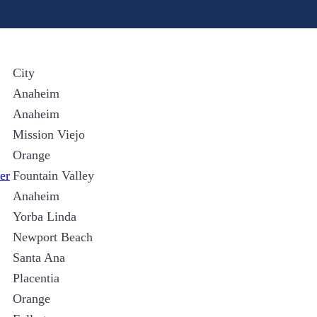
City
Anaheim
Anaheim
Mission Viejo
Orange
er
Fountain Valley
Anaheim
Yorba Linda
Newport Beach
Santa Ana
Placentia
Orange