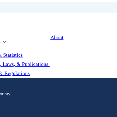
About
s
 Statistics
, Laws, & Publications
& Regulations
ounty