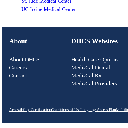
St. Jude Medical Center
UC Irvine Medical Center
About
DHCS Websites
About DHCS
Health Care Options
Careers
Medi-Cal Dental
Contact
Medi-Cal Rx
Medi-Cal Providers
Accessibility Certification
Conditions of Use
Language Access Plan
Multili