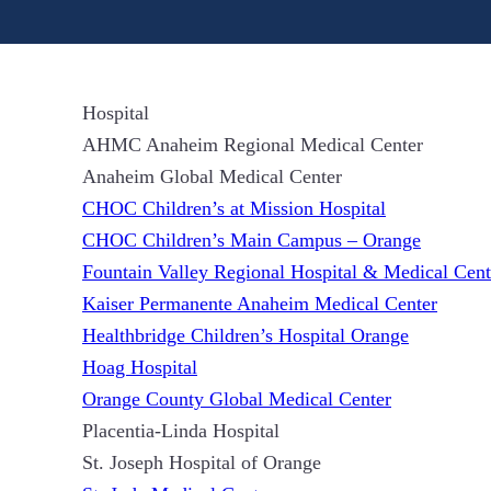
Hospital
AHMC Anaheim Regional Medical Center
Anaheim Global Medical Center
CHOC Children’s at Mission Hospital
CHOC Children’s Main Campus – Orange
Fountain Valley Regional Hospital & Medical Cent
Kaiser Permanente Anaheim Medical Center
Healthbridge Children’s Hospital Orange
Hoag Hospital
Orange County Global Medical Center
Placentia-Linda Hospital
St. Joseph Hospital of Orange