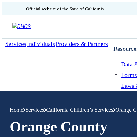
CA.gov
Official website of the
State of California
Skip to content
Services
Individuals
Providers & Partners
Resource
Data &
Forms
Laws 
Home
Services
California Children’s Services
Orange C
Orange County