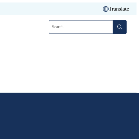
Translate
Search