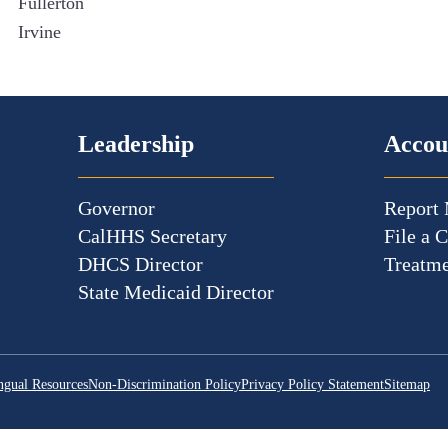
Fullerton
Irvine
Leadership
Accou
Governor
Report 
CalHHS Secretary
File a 
DHCS Director
Treatme
State Medicaid Director
ngual Resources
Non-Discrimination Policy
Privacy Policy Statement
Sitemap