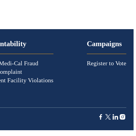
ntability
Campaigns
Medi-Cal Fraud
Register to Vote
Complaint
nt Facility Violations