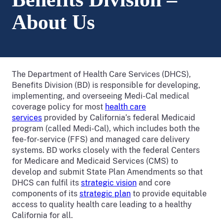
About Us
The Department of Health Care Services (DHCS),
Benefits Division (BD) is responsible for developing,
implementing, and overseeing Medi-Cal medical
coverage policy for most
health care
services
provided by California’s federal Medicaid
program (called Medi-Cal), which includes both the
fee-for-service (FFS) and managed care delivery
systems. BD works closely with the federal Centers
for Medicare and Medicaid Services (CMS) to
develop and submit State Plan Amendments so that
DHCS can fulfil its
strategic vision
and core
components of its
strategic plan
to provide equitable
access to quality health care leading to a healthy
California for all.