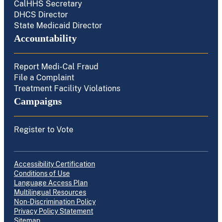
CalHHS Secretary
DHCS Director
State Medicaid Director
Accountability
Report Medi-Cal Fraud
File a Complaint
Treatment Facility Violations
Campaigns
Register to Vote
Accessibility Certification
Conditions of Use
Language Access Plan
Multilingual Resources
Non-Discrimination Policy
Privacy Policy Statement
Sitemap