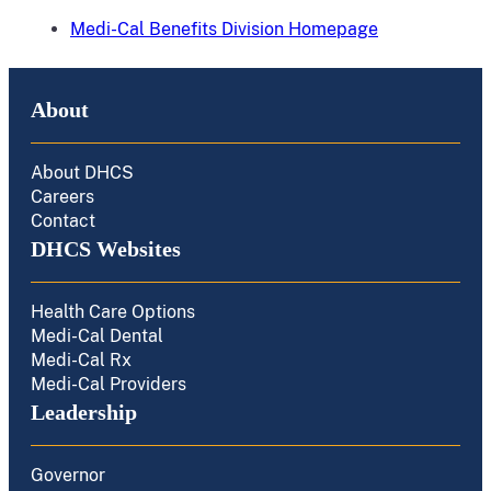
Medi-Cal Benefits Division Homepage
About
About DHCS
Careers
Contact
DHCS Websites
Health Care Options
Medi-Cal Dental
Medi-Cal Rx
Medi-Cal Providers
Leadership
Governor