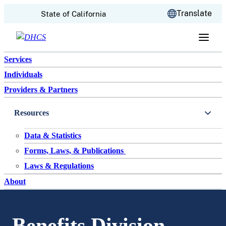
CA.gov
Translate
State of California
Skip to content
Services
Individuals
Providers & Partners
Resources
Data & Statistics
Forms, Laws, & Publications
Laws & Regulations
About
Benefits Division –