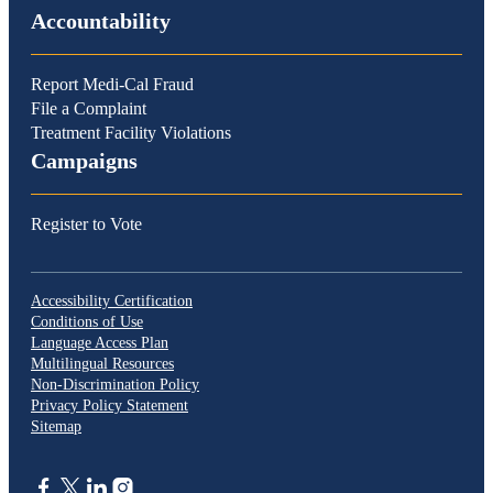
Accountability
Report Medi-Cal Fraud
File a Complaint
Treatment Facility Violations
Campaigns
Register to Vote
Accessibility Certification
Conditions of Use
Language Access Plan
Multilingual Resources
Non-Discrimination Policy
Privacy Policy Statement
Sitemap