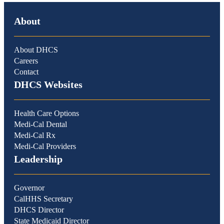
About
About DHCS
Careers
Contact
DHCS Websites
Health Care Options
Medi-Cal Dental
Medi-Cal Rx
Medi-Cal Providers
Leadership
Governor
CalHHS Secretary
DHCS Director
State Medicaid Director