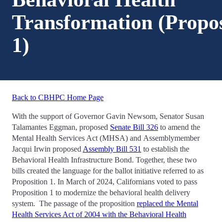
Transformation (Propos
1)
Back to CBHPC Home Page
With the support of Governor Gavin Newsom, Senator Susan
Talamantes Eggman, proposed
Senate Bill 326
to amend the
Mental Health Services Act (MHSA) and Assemblymember
Jacqui Irwin proposed
Assembly Bill 531
to establish the
Behavioral Health Infrastructure Bond. Together, these two
bills created the language for the ballot initiative referred to as
Proposition 1. In March of 2024, Californians voted to pass
Proposition 1 to modernize the behavioral health delivery
system. The passage of the proposition
replaced the Mental
Health Services Act of 2004 with the Behavioral Health