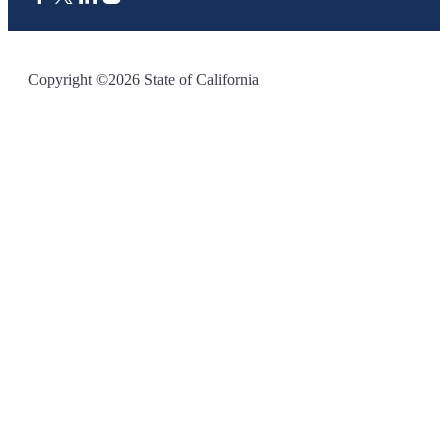
CA.gov
Copyright ©2026 State of California