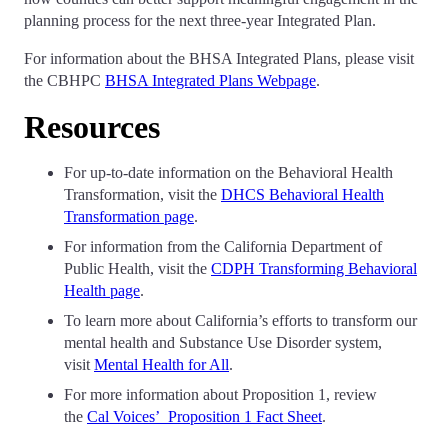
planning process for the next three-year Integrated Plan.
For information about the BHSA Integrated Plans, please visit
the CBHPC
BHSA Integrated Plans Webpage
.
Resources
For up-to-date information on the Behavioral Health
Transformation, visit the
DHCS Behavioral Health
Transformation page
.
For information from the California Department of
Public Health, visit the
CDPH Transforming Behavioral
Health page
.
To learn more about California’s efforts to transform our
mental health and Substance Use Disorder system,
visit
Mental Health for All
.
For more information about Proposition 1, review
the
Cal Voices’ Proposition 1 Fact Sheet
.