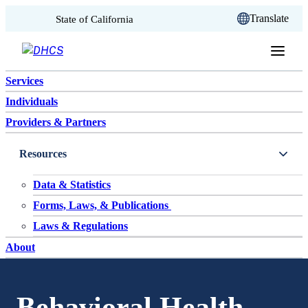
CA.gov
Translate
State of California
Skip to content
Services
Individuals
Providers & Partners
Resources
Data & Statistics
Forms, Laws, & Publications
Laws & Regulations
About
Behavioral Health