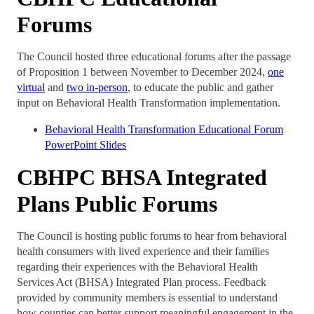
Forums
The Council hosted three educational forums after the passage
of Proposition 1 between November to December 2024,
one
virtual
and
two in-person
, to educate the public and gather
input on Behavioral Health Transformation implementation.
Behavioral Health Transformation Educational Forum
PowerPoint Slides
CBHPC BHSA Integrated
Plans Public Forums
The Council is hosting public forums to hear from behavioral
health consumers with lived experience and their families
regarding their experiences with the Behavioral Health
Services Act (BHSA) Integrated Plan process. Feedback
provided by community members is essential to understand
how counties can better support meaningful engagement in the