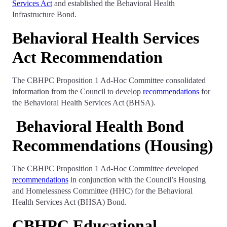
Services Act
and established the Behavioral Health
Infrastructure Bond.
Behavioral Health Services
Act Recommendation
The CBHPC Proposition 1 Ad-Hoc Committee consolidated
information from the Council to develop
recommendations
for
the Behavioral Health Services Act (BHSA).
Behavioral Health Bond
Recommendations (Housing)
The CBHPC Proposition 1 Ad-Hoc Committee developed
recommendations
in conjunction with the Council’s Housing
and Homelessness Committee (HHC) for the Behavioral
Health Services Act (BHSA) Bond.
CBHPC Educational