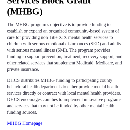
Services Block Grant
(MHBG)
The MHBG program’s objective is to provide funding to
establish or expand an organized community-based system of
care for providing non-Title XIX mental health services to
children with serious emotional disturbances (SED) and adults
with serious mental illness (SMI). The program provides
funding to support prevention, treatment, recovery support, and
other related services that supplement Medicaid, Medicare, and
private insurance.
DHCS distributes MHBG funding to participating county
behavioral health departments to either provide mental health
services directly or contract with local mental health providers.
DHCS encourages counties to implement innovative programs
and services that may not be funded by other mental health
funding sources.
MHBG Homepage