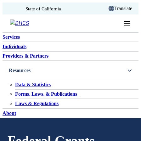
CA.gov
Translate
State of California
Skip to content
Services
Individuals
Providers & Partners
Resources
Data & Statistics
Forms, Laws, & Publications
Laws & Regulations
About
Federal Grants