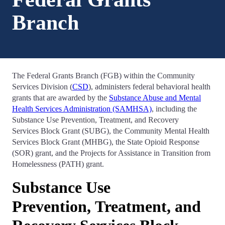
Branch
The Federal Grants Branch (FGB) within the Community
Services Division (
CSD
), administers federal behavioral health
grants that are awarded by the
Substance Abuse and Mental
Health Services Administration (SAMHSA)
, including the
Substance Use Prevention, Treatment, and Recovery
Services Block Grant (SUBG), the Community Mental Health
Services Block Grant (MHBG), the State Opioid Response
(SOR) grant, and the Projects for Assistance in Transition from
Homelessness (PATH) grant.
Substance Use
Prevention, Treatment, and