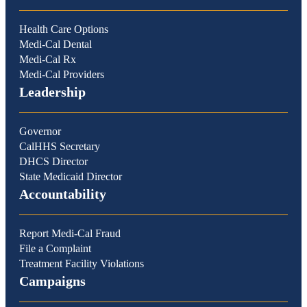
Health Care Options
Medi-Cal Dental
Medi-Cal Rx
Medi-Cal Providers
Leadership
Governor
CalHHS Secretary
DHCS Director
State Medicaid Director
Accountability
Report Medi-Cal Fraud
File a Complaint
Treatment Facility Violations
Campaigns