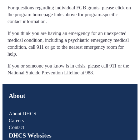
For questions regarding individual FGB grants, please click on
the program homepage links above for program-specific
contact information.
If you think you are having an emergency for an unexpected
medical condition, including a psychiatric emergency medical
condition, call 911 or go to the nearest emergency room for
help.
If you or someone you know is in crisis, please call 911 or the
National Suicide Prevention Lifeline at 988.
About
About DHCS
Careers
Contact
DHCS Websites