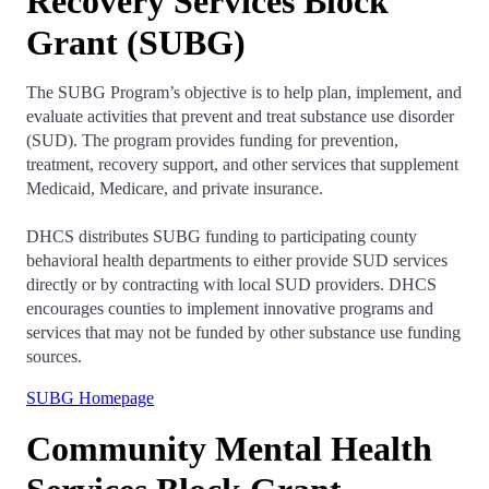
Recovery Services Block
Grant (SUBG)
The SUBG Program’s objective is to help plan, implement, and
evaluate activities that prevent and treat substance use disorder
(SUD). The program provides funding for prevention,
treatment, recovery support, and other services that supplement
Medicaid, Medicare, and private insurance.
DHCS distributes SUBG funding to participating county
behavioral health departments to either provide SUD services
directly or by contracting with local SUD providers. DHCS
encourages counties to implement innovative programs and
services that may not be funded by other substance use funding
sources.
SUBG Homepage
Community Mental Health