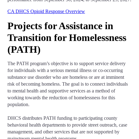
CA DHCS Opioid Response Overview
Projects for Assistance in
Transition for Homelessness
(PATH)
The PATH program’s objective is to support service delivery
for individuals with a serious mental illness or co-occurring
substance use disorder who are homeless or are at imminent
risk of becoming homeless. The goal is to connect individuals
to mental health and supportive services as a method of
working towards the reduction of homelessness for this
population.
DHCS distributes PATH funding to participating county
behavioral health departments to provide street outreach, case
management, and other services that are not supported by
mainstream mental health programs.