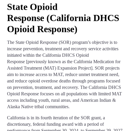
State Opioid
Response (California DHCS
Opioid Response)
The State Opioid Response (SOR) program’s objective is to
increase prevention, treatment and recovery service activities
initiated within the California DHCS Opioid
Response [previously known as the California Medication for
Assisted Treatment (MAT) Expansion Project]. SOR projects
aim to increase access to MAT, reduce unmet treatment need,
and reduce opioid overdose deaths through programs focused
on prevention, treatment, and recovery. The California DHCS
Opioid Response focuses on all populations with limited MAT
access including youth, rural areas, and American Indian &
Alaska Native tribal communities.
California is in its fourth iteration of the SOR grant, a
discretionary, federal funding award with a period of
performance from September 30, 2024, to September 29, 2027.