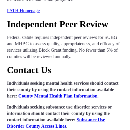
PATH Homepage
Independent Peer Review
Federal statute requires independent peer reviews for SUBG
and MHBG to assess quality, appropriateness, and efficacy of
services utilizing Block Grant funding. No fewer than 5% of
counties will be reviewed annually.
Contact Us
Individuals seeking mental health services should contact
their county by using the contact information available
here:
County Mental Health Plan Information
.
Individuals seeking substance use disorder services or
information should contact their county by using the
contact information
available here
:
Substance Use
Disorder County Access Lines
.