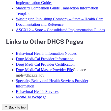
Implementation Guides
Standard Companion Guide Transaction Information
Template
Washington Publishing Company – Store – Health Care
Documentation and Reference
ASCX12 – Store – Consolidated Implementation Guides
Links to Other DHCS Pages
Behavioral Health Information Notices
Drug Medi-Cal Provider Information
Drug Medi-Cal Provider Certification
Drug Medi-Cal Master Provider File
Contact:
mpf@dhcs.ca.gov
Specialty Behavioral Health Services Provider
Information
Behavioral Health Services
Medi-Cal Webpage
Back to top