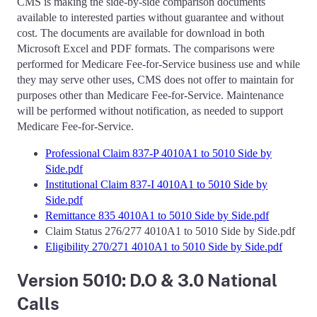
CMS is making the side-by-side comparison documents
available to interested parties without guarantee and without
cost. The documents are available for download in both
Microsoft Excel and PDF formats. The comparisons were
performed for Medicare Fee-for-Service business use and while
they may serve other uses, CMS does not offer to maintain for
purposes other than Medicare Fee-for-Service. Maintenance
will be performed without notification, as needed to support
Medicare Fee-for-Service.
Professional Claim 837-P 4010A1 to 5010 Side by
Side.pdf
Institutional Claim 837-I 4010A1 to 5010 Side by
Side.pdf
Remittance 835 4010A1 to 5010 Side by Side.pdf
Claim Status 276/277 4010A1 to 5010 Side by Side.pdf
Eligibility 270/271 4010A1 to 5010 Side by Side.pdf
Version 5010: D.O & 3.0 National
Calls