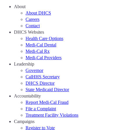
About
About DHCS
Careers
Contact
DHCS Websites
Health Care Options
Medi-Cal Dental
Medi-Cal Rx
Medi-Cal Providers
Leadership
Governor
CalHHS Secretary
DHCS Director
State Medicaid Director
Accountability
Report Medi-Cal Fraud
File a Complaint
Treatment Facility Violations
Campaigns
Register to Vote