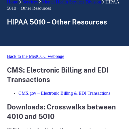
Home
Services
Mental Health Services Division
HIPAA
5010 – Other Resources
HIPAA 5010 – Other Resources
Back to the MedCCC webpage
CMS: Electronic Billing and EDI
Transactions
CMS.gov – Electronic Billing & EDI Transactions
Downloads: Crosswalks between
4010 and 5010