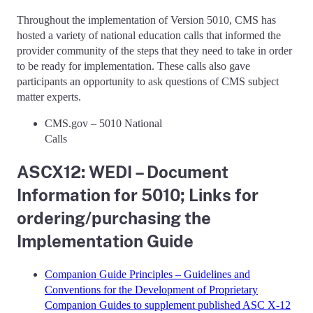
Throughout the implementation of Version 5010, CMS has
hosted a variety of national education calls that informed the
provider community of the steps that they need to take in order
to be ready for implementation. These calls also gave
participants an opportunity to ask questions of CMS subject
matter experts.
CMS.gov – 5010 National
Cal
ASCX12: WEDI – Document
Information for 5010; Links for
ordering/purchasing the
Implementation Guide
Companion Guide Principles – Guidelines and
Conventions for the Development of Proprietary
Companion Guides to supplement published ASC X-12