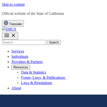
Skip to content
CA.gov
Official website of the
State of California
Translate
Search
Services
Individuals
Providers & Partners
Resources
Data & Statistics
Forms, Laws, & Publications
Laws & Regulations
About