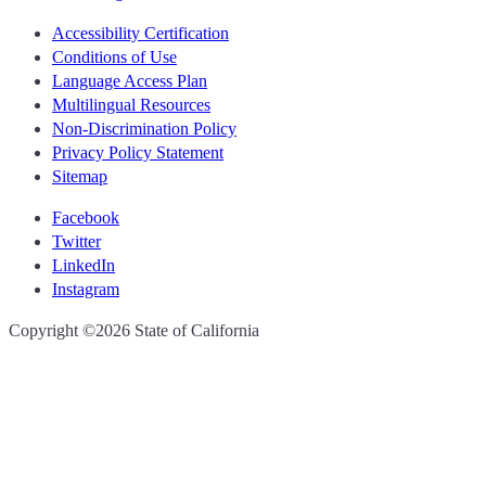
Accessibility Certification
Conditions of Use
Language Access Plan
Multilingual Resources
Non-Discrimination Policy
Privacy Policy Statement
Sitemap
Facebook
Twitter
LinkedIn
Instagram
CA.gov
Copyright ©2026 State of California