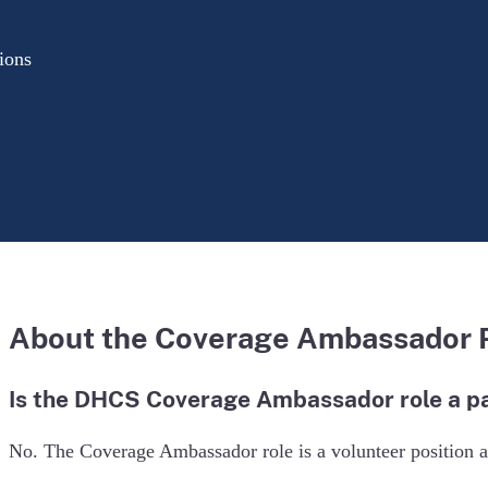
ions
About the Coverage Ambassador
Is the DHCS Coverage Ambassador role a pa
No. The Coverage Ambassador role is a volunteer position an