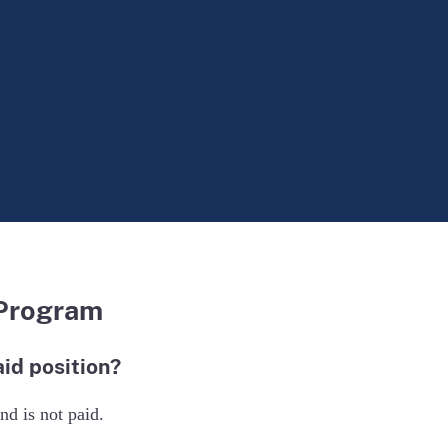
 Program
id position?
d is not paid.