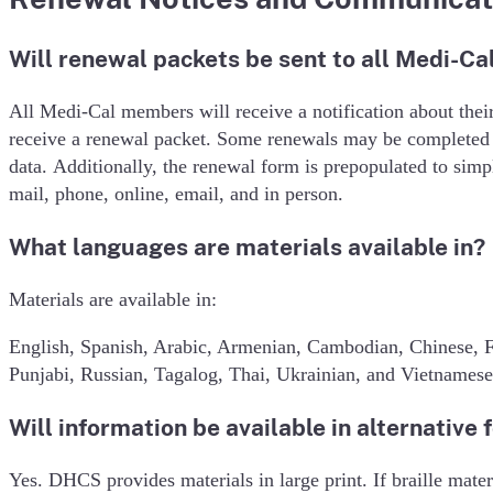
Will renewal packets be sent to all Medi-C
All Medi-Cal members will receive a notification about the
receive a renewal packet. Some renewals may be completed a
data. Additionally, the renewal form is prepopulated to si
mail, phone, online, email, and in person.
What languages are materials available in?
Materials are available in:
English, Spanish, Arabic, Armenian, Cambodian, Chinese, F
Punjabi, Russian, Tagalog, Thai, Ukrainian, and Vietnamese
Will information be available in alternative 
Yes. DHCS provides materials in large print. If braille mate