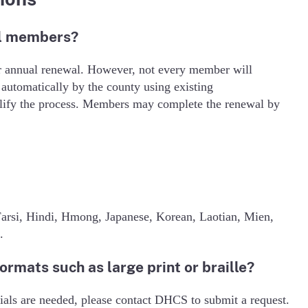
al members?
ir annual renewal. However, not every member will
utomatically by the county using existing
mplify the process. Members may complete the renewal by
arsi, Hindi, Hmong, Japanese, Korean, Laotian, Mien,
.
formats such as large print or braille?
rials are needed, please contact DHCS to submit a request.