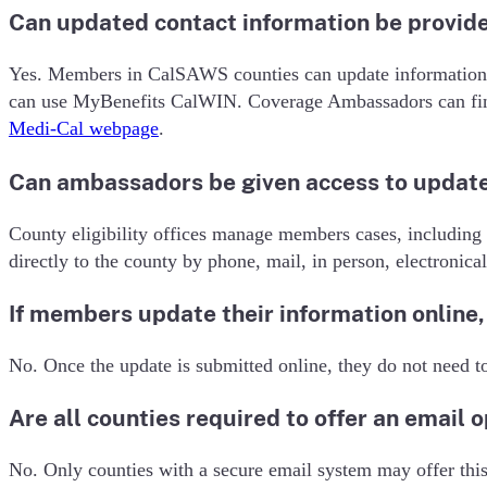
Can updated contact information be provide
Yes. Members in CalSAWS counties can update information 
can use MyBenefits CalWIN. Coverage Ambassadors can find
Medi-Cal webpage
.
Can ambassadors be given access to update
County eligibility offices manage members cases, including
directly to the county by phone, mail, in person, electronical
If members update their information online, 
No. Once the update is submitted online, they do not need to
Are all counties required to offer an email 
No. Only counties with a secure email system may offer this 