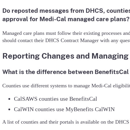
Do reposted messages from DHCS, counties,
approval for Medi-Cal managed care plans?
Managed care plans must follow their existing processes and
should contact their DHCS Contract Manager with any quest
Reporting Changes and Managing 
What is the difference between BenefitsCa
Counties use different systems to manage Medi-Cal eligibili
CalSAWS counties use BenefitsCal
CalWIN counties use MyBenefits CalWIN
A list of counties and their portals is available on the DH