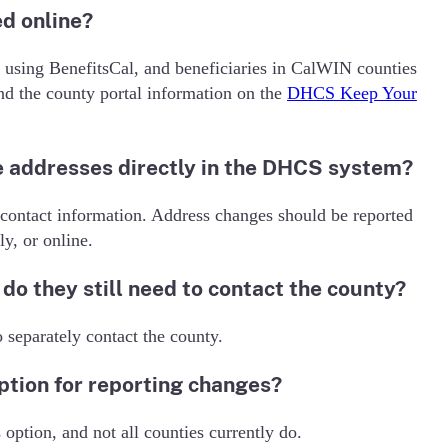
d online?
using BenefitsCal, and beneficiaries in CalWIN counties
 the county portal information on the
DHCS Keep Your
 addresses directly in the DHCS system?
 contact information. Address changes should be reported
ly, or online.
do they still need to contact the county?
 separately contact the county.
option for reporting changes?
option, and not all counties currently do.