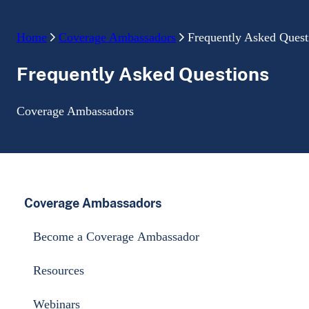
Home
Coverage Ambassadors
Frequently Asked Quest
Frequently Asked Questions
Coverage Ambassadors
Coverage Ambassadors
Become a Coverage Ambassador
Resources
Webinars