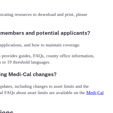
ocating resources to download and print, please
l members and potential applicants?
, applications, and how to maintain coverage.
h provides guides, FAQs, county office information,
s to 19 threshold languages.
ing Medi-Cal changes?
ates, including changes to asset limits and the
al FAQs about asset limits are available on the
Medi-Cal
ions