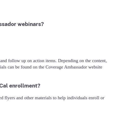
ssador webinars?
 and follow up on action items. Depending on the content,
rials can be found on the Coverage Ambassador website
-Cal enrollment?
d flyers and other materials to help individuals enroll or