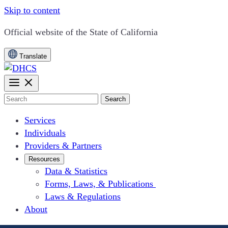
Skip to content
CA.gov
Official website of the
State of California
Translate
Search
Services
Individuals
Providers & Partners
Resources
Data & Statistics
Forms, Laws, & Publications
Laws & Regulations
About