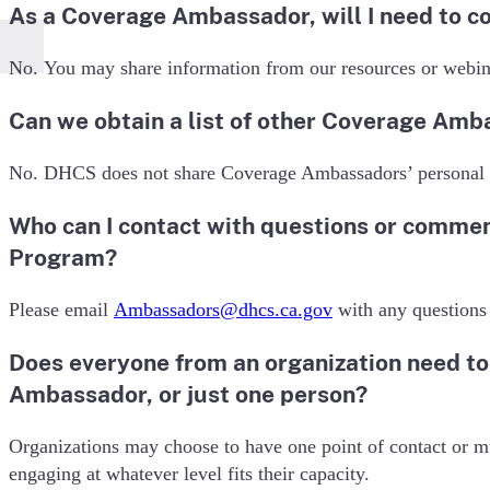
As a Coverage Ambassador, will I need to c
No. You may share information from our resources or webin
Can we obtain a list of other Coverage Amb
No. DHCS does not share Coverage Ambassadors’ personal 
Who can I contact with questions or comme
Program?
Please email
Ambassadors@dhcs.ca.gov
with any questions
Does everyone from an organization need t
Ambassador, or just one person?
Organizations may choose to have one point of contact or mu
engaging at whatever level fits their capacity.