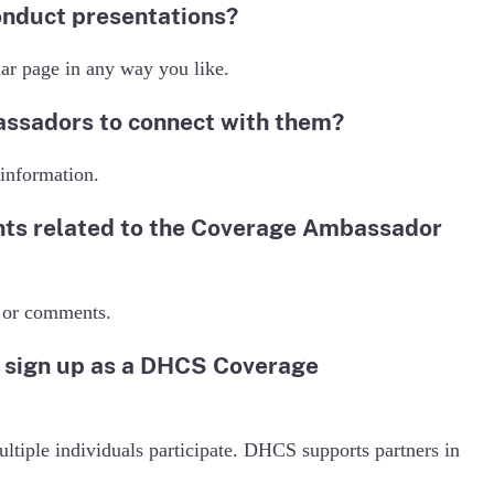
onduct presentations?
ar page in any way you like.
assadors to connect with them?
information.
nts related to the Coverage Ambassador
 or comments.
o sign up as a DHCS Coverage
ltiple individuals participate. DHCS supports partners in