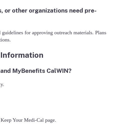
 or other organizations need pre-
 guidelines for approving outreach materials. Plans
ions.
Information
l and MyBenefits CalWIN?
ty.
CS Keep Your Medi-Cal page.