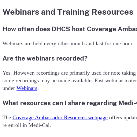
Webinars and Training Resources
How often does DHCS host Coverage Amba
Webinars are held every other month and last for one hour.
Are the webinars recorded?
Yes. However, recordings are primarily used for note taking
some recordings may be made available. Past webinar mate
under
Webinars
.
What resources can I share regarding Medi
The
Coverage Ambassador Resources webpage
offers update
re enroll in Medi-Cal.