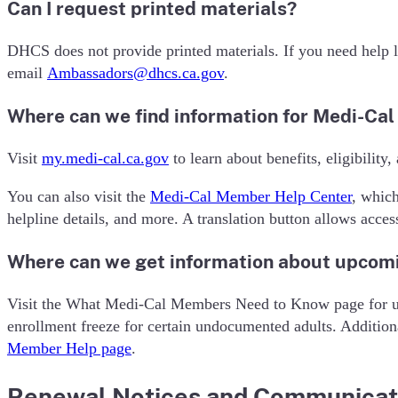
Can I request printed materials?
DHCS does not provide printed materials. If you need help l
email
Ambassadors@dhcs.ca.gov
.
Where can we find information for Medi-Ca
Visit
my.medi-cal.ca.gov
to learn about benefits, eligibility
You can also visit the
Medi-Cal Member Help Center
, whic
helpline details, and more. A translation button allows acces
Where can we get information about upcom
Visit the What Medi-Cal Members Need to Know page for upd
enrollment freeze for certain undocumented adults. Addition
Member Help page
.
Renewal Notices and Communicat