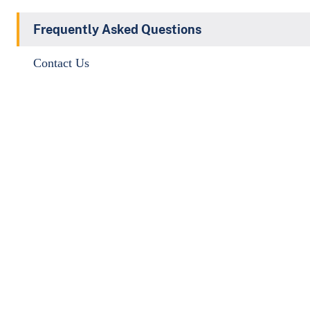
Frequently Asked Questions
Contact Us