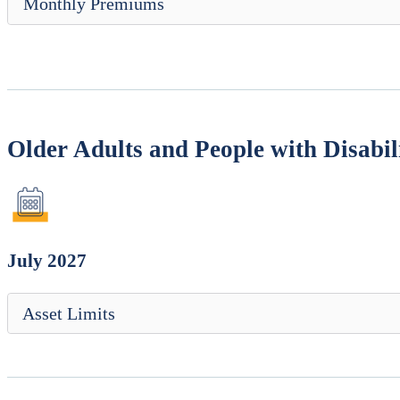
Monthly Premiums
Older Adults and People with Disabili
July 2027
Asset Limits