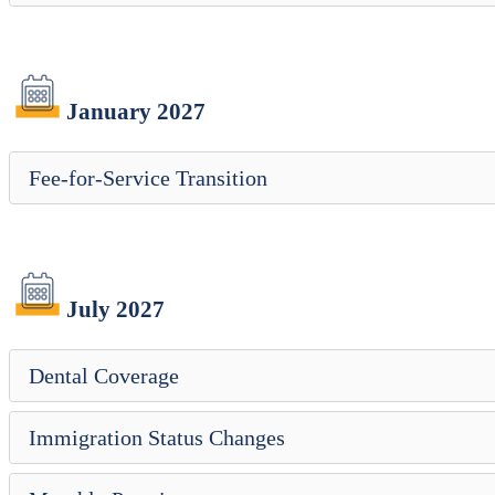
January 2027
Fee-for-Service Transition
July 2027
Dental Coverage
Immigration Status Changes