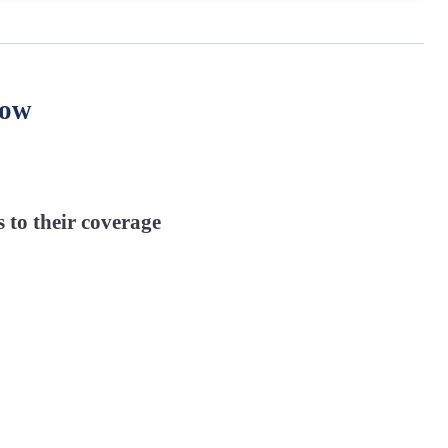
now
 to their coverage