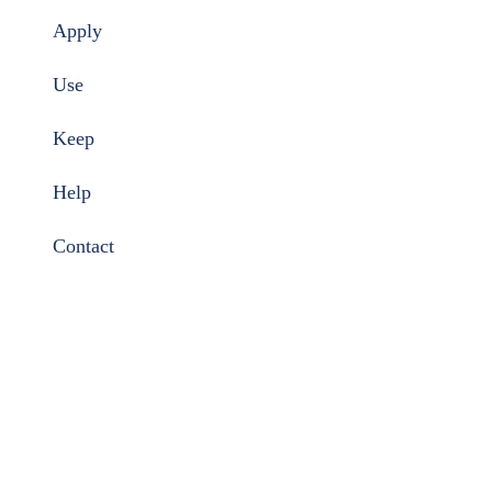
Apply
Use
Keep
Help
Contact