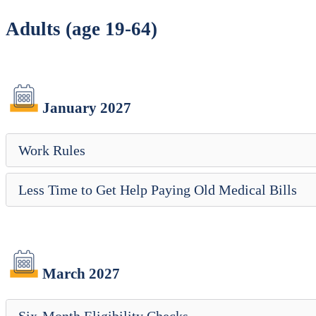
Adults (age 19-64)
January 2027
Work Rules
Less Time to Get Help Paying Old Medical Bills
March 2027