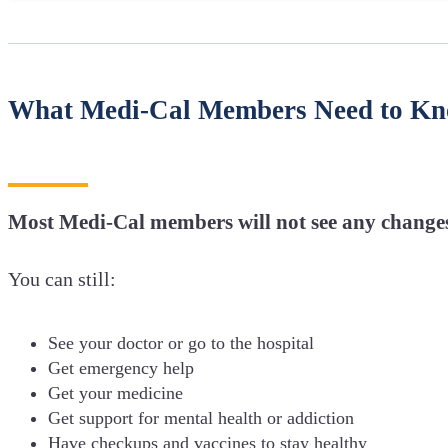
What Medi-Cal Members Need to K
Most Medi-Cal members will not see any changes
You can still:
See your doctor or go to the hospital
Get emergency help
Get your medicine
Get support for mental health or addiction
Have checkups and vaccines to stay healthy