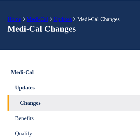
Home
Medi-Cal
Updates
Medi-Cal Changes
Medi-Cal Changes
Medi-Cal
Updates
Changes
Benefits
Qualify