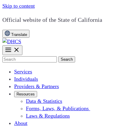
Skip to content
CA.gov
Official website of the
State of California
Translate
Search
Services
Individuals
Providers & Partners
Resources
Data & Statistics
Forms, Laws, & Publications
Laws & Regulations
About