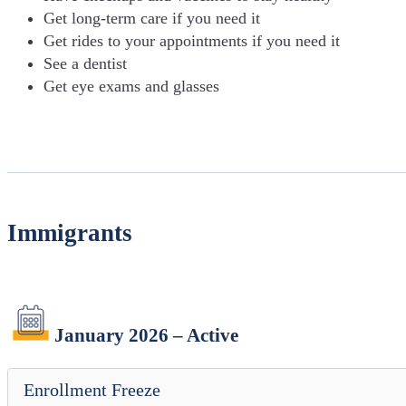
Get long-term care if you need it
Get rides to your appointments if you need it
See a dentist
Get eye exams and glasses
Immigrants
January 2026 – Active
Enrollment Freeze