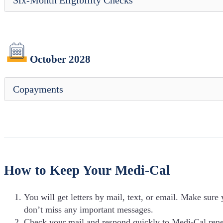
Six-Month Eligibility Checks
October 2028
Copayments
How to Keep Your Medi-Cal
You will get letters by mail, text, or email. Make sure
don’t miss any important messages.
Check your mail and respond quickly to Medi-Cal renew