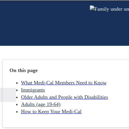
On this page
What Medi-Cal Members Need to Know
Immigrants
Older Adults and People with Disabilities
Adults (age 19-64)
How to Keep Your Medi-Cal