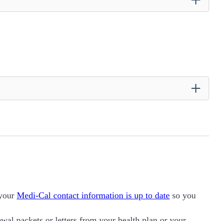
 your
Medi-Cal contact information is up to date
so you
al packets or letters from your health plan or your