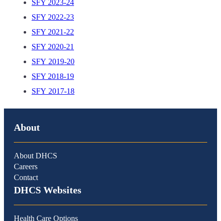
SFY 2023-24
SFY 2022-23
SFY 2021-22
SFY 2020-21
SFY 2019-20
SFY 2018-19
SFY 2017-18
About
About DHCS
Careers
Contact
DHCS Websites
Health Care Options