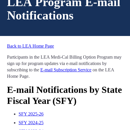
LEA Program E-mail
Notifications
Back to LEA Home Page
Participants in the LEA Medi-Cal Billing Option Program may
sign up for program updates via e-mail notifications by
subscribing to the
E-mail Subscription Service
on the LEA
Home Page.
E-mail Notifications by State
Fiscal Year (SFY)
SFY 2025-26
SFY 2024-25