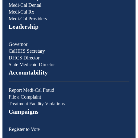
Medi-Cal Dental
Medi-Cal Rx
Medi-Cal Providers
Leadership
Governor
CalHHS Secretary
DHCS Director
State Medicaid Director
Accountability
Report Medi-Cal Fraud
File a Complaint
Treatment Facility Violations
Campaigns
Register to Vote