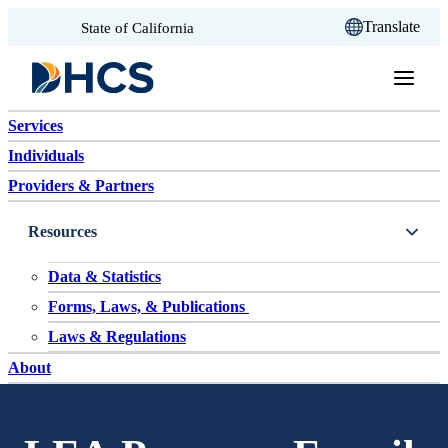
CA.gov
Translate
State of California
Skip to content
Services
Individuals
Providers & Partners
Resources
Data & Statistics
Forms, Laws, & Publications
Laws & Regulations
About