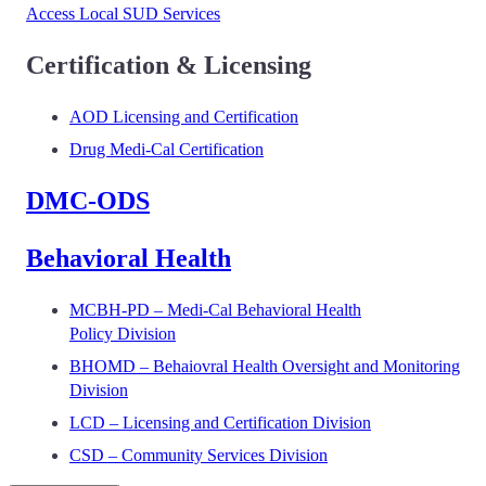
Access Local SUD Services
Certification & Licensing
AOD Licensing and Certification
Drug Medi-Cal Certification
DMC-ODS
Behavioral Health
MCBH-PD – Medi-Cal Behavioral Health
Policy Division
BHOMD – Behaiovral Health Oversight and Monitoring
Division
LCD – Licensing and Certification Division
CSD – Community Services Division