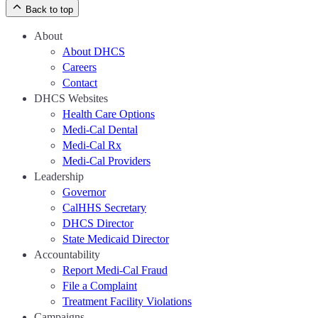
Back to top
About
About DHCS
Careers
Contact
DHCS Websites
Health Care Options
Medi-Cal Dental
Medi-Cal Rx
Medi-Cal Providers
Leadership
Governor
CalHHS Secretary
DHCS Director
State Medicaid Director
Accountability
Report Medi-Cal Fraud
File a Complaint
Treatment Facility Violations
Campaigns