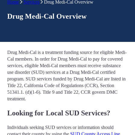
Home
Services
Drug Medi-Cal Overview
Drug Medi-Cal Overview
Drug Medi-Cal is a treatment funding source for eligible Medi-
Cal members. In order for Drug Medi-Cal to pay for covered
services, eligible Medi-Cal members must receive substance
use disorder (SUD) services at a Drug Medi-Cal certified
program. SUD services funded by Drug Medi-Cal are listed in
Title 22, California Code of Regulations (CCR), Section
51341.1. (d)(1-6). Title 9 and Title 22, CCR govern DMC
treatment.
Looking for Local SUD Services?
Individuals seeking SUD services or information should
contact their county by using the
SUD County Access Line
.