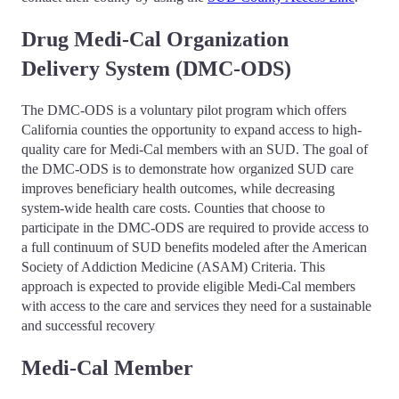
Drug Medi-Cal Organization
Delivery System (DMC-ODS)
The DMC-ODS is a voluntary pilot program which offers
California counties the opportunity to expand access to high-
quality care for Medi-Cal members with an SUD. The goal of
the DMC-ODS is to demonstrate how organized SUD care
improves beneficiary health outcomes, while decreasing
system-wide health care costs. Counties that choose to
participate in the DMC-ODS are required to provide access to
a full continuum of SUD benefits modeled after the American
Society of Addiction Medicine (ASAM) Criteria. This
approach is expected to provide eligible Medi-Cal members
with access to the care and services they need for a sustainable
and successful recovery
Medi-Cal Member