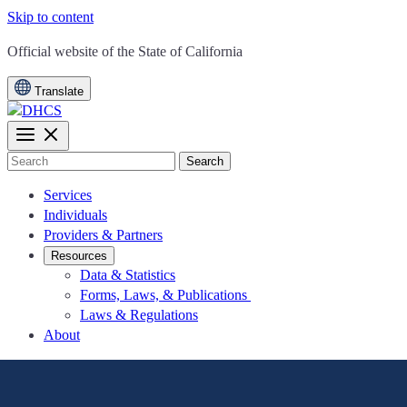
Skip to content
CA.gov
Official website of the
State of California
Translate
Search
Services
Individuals
Providers & Partners
Resources
Data & Statistics
Forms, Laws, & Publications
Laws & Regulations
About