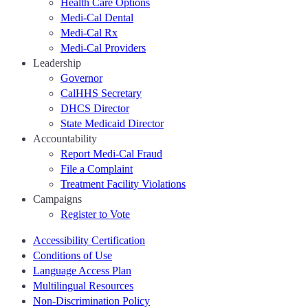
Health Care Options
Medi-Cal Dental
Medi-Cal Rx
Medi-Cal Providers
Leadership
Governor
CalHHS Secretary
DHCS Director
State Medicaid Director
Accountability
Report Medi-Cal Fraud
File a Complaint
Treatment Facility Violations
Campaigns
Register to Vote
Accessibility Certification
Conditions of Use
Language Access Plan
Multilingual Resources
Non-Discrimination Policy