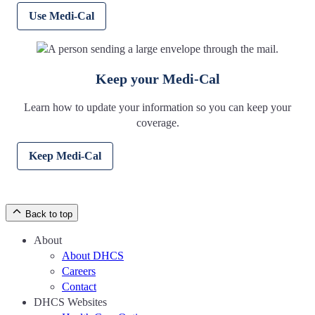
Use Medi-Cal
Keep your Medi-Cal
Learn how to update your information so you can keep your
coverage.
Keep Medi-Cal
Back to top
About
About DHCS
Careers
Contact
DHCS Websites