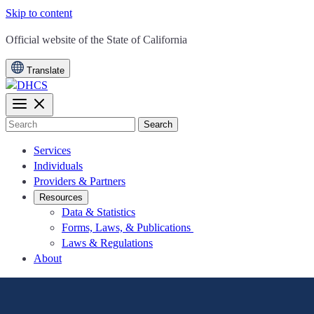
Skip to content
CA.gov
Official website of the
State of California
Translate
Search
Services
Individuals
Providers & Partners
Resources
Data & Statistics
Forms, Laws, & Publications
Laws & Regulations
About