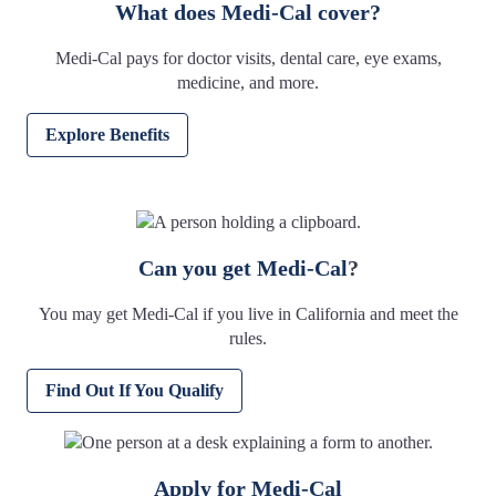
What does Medi-Cal cover?
Medi-Cal pays for doctor visits, dental care, eye exams,
medicine, and more.
Explore Benefits
Can you get Medi-Cal
?
You may get Medi-Cal if you live in California and meet the
rules.
Find Out If You Qualify
Apply for Medi-Cal