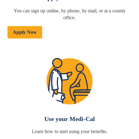
You can sign up online, by phone, by mail, or at a county
office.
Apply Now
Use your Medi-Cal
Learn how to start using your benefits.