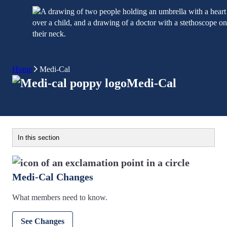
Home
Medi-Cal
Medi-Cal
In this section
Medi-Cal Changes
What members need to know.
See Changes