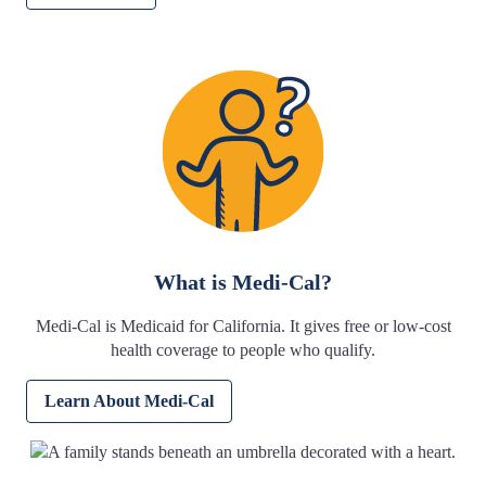
What is Medi-Cal?
Medi-Cal is Medicaid for California. It gives free or low-cost
health coverage to people who qualify.
Learn About Medi-Cal