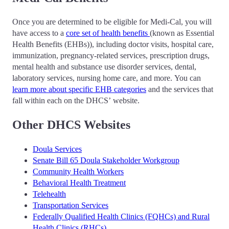
Once you are determined to be eligible for Medi-Cal, you will
have access to a
core set of health benefits
(known as Essential
Health Benefits (EHBs)), including doctor visits, hospital care,
immunization, pregnancy-related services, prescription drugs,
mental health and substance use disorder services, dental,
laboratory services, nursing home care, and more. You can
learn more about specific EHB categories
and the services that
fall within each on the DHCS’ website.
Other DHCS Websites
Doula Services
Senate Bill 65 Doula Stakeholder Workgroup
Community Health Workers
Behavioral Health Treatment
Telehealth
Transportation Services
Federally Qualified Health Clinics (FQHCs) and Rural
Health Clinics (RHCs)