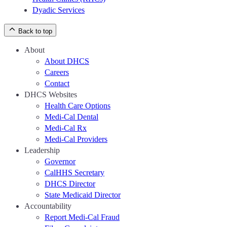
Dyadic Services
Back to top
About
About DHCS
Careers
Contact
DHCS Websites
Health Care Options
Medi-Cal Dental
Medi-Cal Rx
Medi-Cal Providers
Leadership
Governor
CalHHS Secretary
DHCS Director
State Medicaid Director
Accountability
Report Medi-Cal Fraud