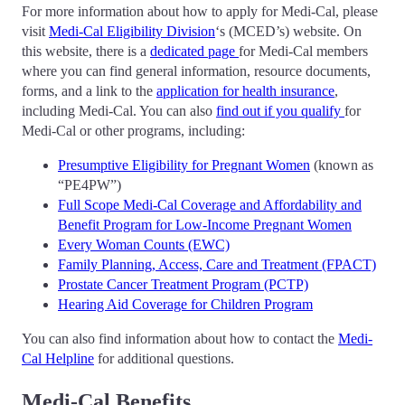
For more information about how to apply for Medi-Cal, please
visit
Medi-Cal Eligibility Division
‘s (MCED’s) website. On
this website, there is a
dedicated page
for Medi-Cal members
where you can find general information, resource documents,
forms, and a link to the
application for health insurance
,
including Medi-Cal. You can also
find out if you qualify
for
Medi-Cal or other programs, including:
Presumptive Eligibility for Pregnant Women
(known as
“PE4PW”)
Full Scope Medi-Cal Coverage and Affordability and
Benefit Program for Low-Income Pregnant Women
Every Woman Counts (EWC)
Family Planning, Access, Care and Treatment (FPACT)
Prostate Cancer Treatment Program (PCTP)
Hearing Aid Coverage for Children Program
You can also find information about how to contact the
Medi-
Cal Helpline
for additional questions.
Medi-Cal Benefits