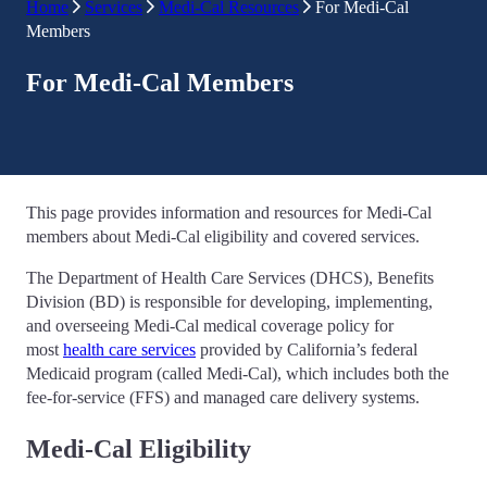
Home
Services
Medi-Cal Resources
For Medi-Cal
Members
For Medi-Cal Members
This page provides information and resources for Medi-Cal
members about Medi-Cal eligibility and covered services.
The Department of Health Care Services (DHCS), Benefits
Division (BD) is responsible for developing, implementing,
and overseeing Medi-Cal medical coverage policy for
most
health care services
provided by California’s federal
Medicaid program (called Medi-Cal), which includes both the
fee-for-service (FFS) and managed care delivery systems.
Medi-Cal Eligibility