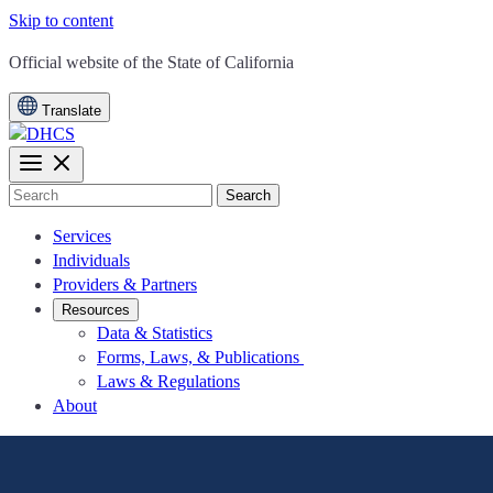
Skip to content
CA.gov
Official website of the
State of California
Translate
Search
Services
Individuals
Providers & Partners
Resources
Data & Statistics
Forms, Laws, & Publications
Laws & Regulations
About