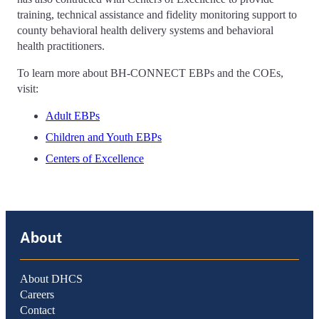
training, technical assistance and fidelity monitoring support to
county behavioral health delivery systems and behavioral
health practitioners.
To learn more about BH-CONNECT EBPs and the COEs,
visit:
Adult EBPs
Children and Youth EBPs
Centers of Excellence
About
About DHCS
Careers
Contact