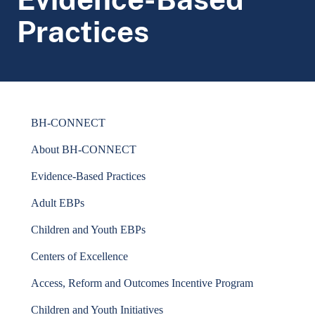
Practices
BH-CONNECT
About BH-CONNECT
Evidence-Based Practices
Adult EBPs
Children and Youth EBPs
Centers of Excellence
Access, Reform and Outcomes Incentive Program
Children and Youth Initiatives