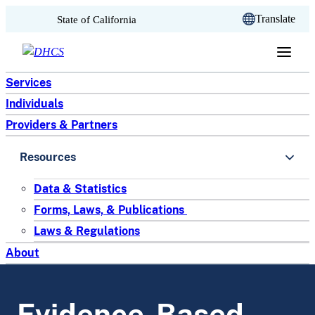
CA.gov
Translate
State of California
Skip to content
Services
Individuals
Providers & Partners
Resources
Data & Statistics
Forms, Laws, & Publications
Laws & Regulations
About
Evidence-Based