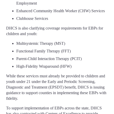
Employment
Enhanced Community Health Worker (CHW) Services
Clubhouse Services
DHCS is also clarifying coverage requirements for EBPs for
children and youth:
Multisystemic Therapy (MST)
Functional Family Therapy (FFT)
Parent-Child Interaction Therapy (PCIT)
High-Fidelity Wraparound (HFW)
While these services must already be provided to children and
youth under 21 under the Early and Periodic Screening,
Diagnostic and Treatment (EPSDT) benefit, DHCS is issuing
guidance to support counties in implementing these EBPs with
fidelity.
To support implementation of EBPs across the state, DHCS
has also contracted with Centers of Excellence to provide