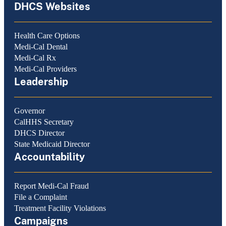
DHCS Websites
Health Care Options
Medi-Cal Dental
Medi-Cal Rx
Medi-Cal Providers
Leadership
Governor
CalHHS Secretary
DHCS Director
State Medicaid Director
Accountability
Report Medi-Cal Fraud
File a Complaint
Treatment Facility Violations
Campaigns