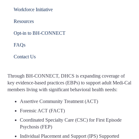
Workforce Initiative
Resources
Opt-in to BH-CONNECT
FAQs
Contact Us
Through BH-CONNECT, DHCS is expanding coverage of
key evidence-based practices (EBPs) to support adult Medi-Cal
members living with significant behavioral health needs:
Assertive Community Treatment (ACT)
Forensic ACT (FACT)
Coordinated Specialty Care (CSC) for First Episode
Psychosis (FEP)
Individual Placement and Support (IPS) Supported