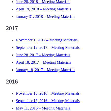
June 28, 2018 – Meeting Materials
April 19, 2018 – Meeting Materials
January 31, 2018 – Meeting Materials
2017
November 1, 2017 – Meeting Materials
September 12, 2017 – Meeting Materials
June 28, 2017 – Meeting Materials
April 18, 2017 – Meeting Materials
January 18, 2017 – Meeting Materials
2016
November 15, 2016 – Meeting Materials
September 13, 2016 – Meeting Materials
May 11, 2016 – Meeting Materials