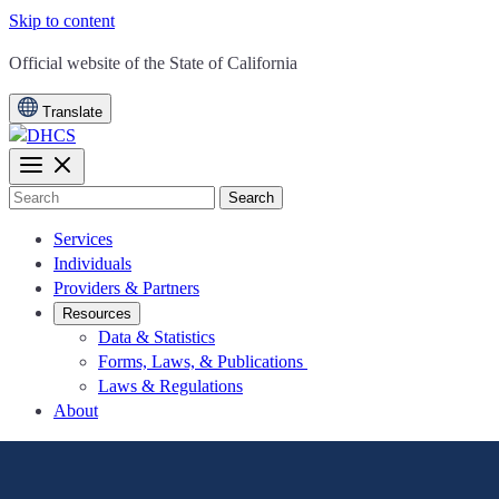
Skip to content
CA.gov
Official website of the
State of California
Translate
Search
Services
Individuals
Providers & Partners
Resources
Data & Statistics
Forms, Laws, & Publications
Laws & Regulations
About