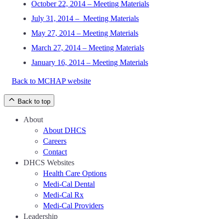
October 22, 2014 – Meeting Materials
July 31, 2014 – Meeting Materials
May 27, 2014 – Meeting Materials
March 27, 2014 – Meeting Materials
January 16, 2014 – Meeting Materials
Back to MCHAP website
Back to top
About
About DHCS
Careers
Contact
DHCS Websites
Health Care Options
Medi-Cal Dental
Medi-Cal Rx
Medi-Cal Providers
Leadership