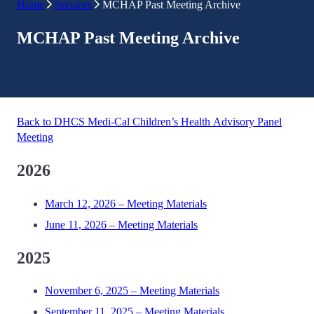
Home
Services
MCHAP Past Meeting Archive
MCHAP Past Meeting Archive
Back to DHCS Medi-Cal Children’s Health Advisory Panel
Meeting
2026
March 12, 2026 – Meeting Materials
June 11, 2026 – Meeting Materials
2025
November 6, 2025 – Meeting Materials
September 11, 2025 – Meeting Materials