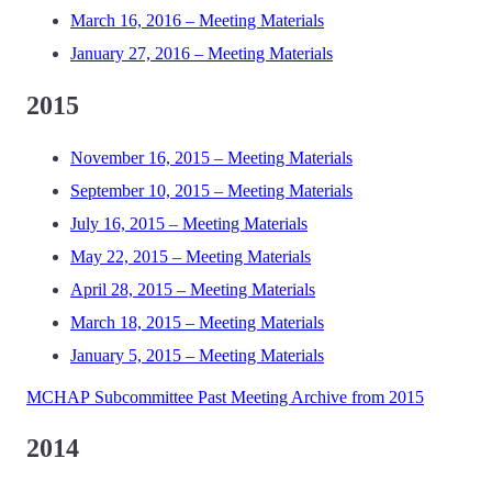
March 16, 2016 – Meeting Materials
January 27, 2016 – Meeting Materials
2015
November 16, 2015 – Meeting Materials
September 10, 2015 – Meeting Materials
July 16, 2015 – Meeting Materials
May 22, 2015 – Meeting Materials
April 28, 2015 – Meeting Materials
March 18, 2015 – Meeting Materials
January 5, 2015 – Meeting Materials
MCHAP Subcommittee Past Meeting Archive from 2015
2014