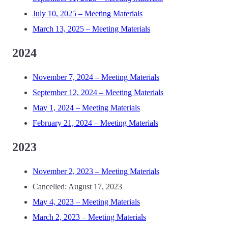
July 10, 2025 – Meeting Materials
March 13, 2025 – Meeting Materials
2024
November 7, 2024 – Meeting Materials
September 12, 2024 – Meeting Materials
May 1, 2024 – Meeting Materials
February 21, 2024 – Meeting Materials
2023
November 2, 2023 – Meeting Materials
Cancelled: August 17, 2023
May 4, 2023 – Meeting Materials
March 2, 2023 – Meeting Materials