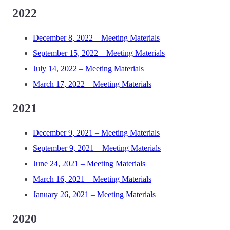
2022
December 8, 2022 – Meeting Materials
September 15, 2022 – Meeting Materials
July 14, 2022 – Meeting Materials
March 17, 2022 – Meeting Materials
2021
December 9, 2021 – Meeting Materials
September 9, 2021 – Meeting Materials
June 24, 2021 – Meeting Materials
March 16, 2021 – Meeting Materials
January 26, 2021 – Meeting Materials
2020