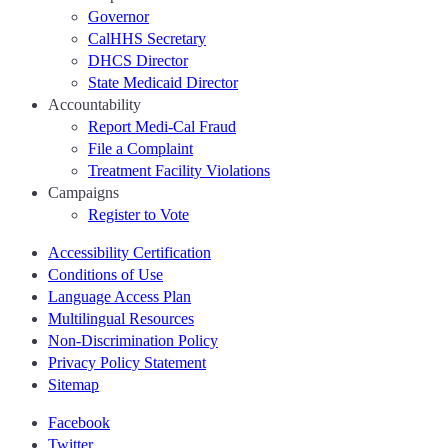
Governor
CalHHS Secretary
DHCS Director
State Medicaid Director
Accountability
Report Medi-Cal Fraud
File a Complaint
Treatment Facility Violations
Campaigns
Register to Vote
Accessibility Certification
Conditions of Use
Language Access Plan
Multilingual Resources
Non-Discrimination Policy
Privacy Policy Statement
Sitemap
Facebook
Twitter