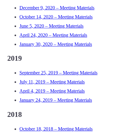
December 9, 2020 – Meeting Materials
October 14, 2020 – Meeting Materials
June 5, 2020 – Meeting Materials
April 24, 2020 – Meeting Materials
January 30, 2020 – Meeting Materials
2019
September 25, 2019 – Meeting Materials
July 11, 2019 – Meeting Materials
April 4, 2019 – Meeting Materials
January 24, 2019 – Meeting Materials
2018
October 18, 2018 – Meeting Materials