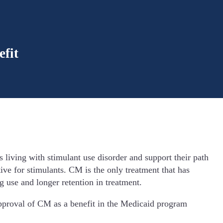
fit
living with stimulant use disorder and support their path
tive for stimulants. CM is the only treatment that has
g use and longer retention in treatment.
 approval of CM as a benefit in the Medicaid program