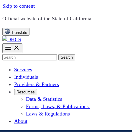
Skip to content
CA.gov
Official website of the
State of California
Translate
Search
Services
Individuals
Providers & Partners
Resources
Data & Statistics
Forms, Laws, & Publications
Laws & Regulations
About