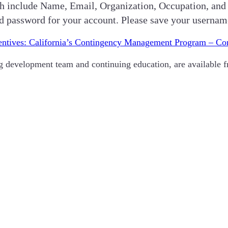
hich include Name, Email, Organization, Occupation, and
nd password for your account. Please save your userna
entives: California’s Contingency Management Program – C
ing development team and continuing education, are available 