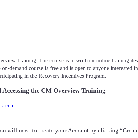
rview Training. The course is a two-hour online training des
The on-demand course is free and is open to anyone interested 
participating in the Recovery Incentives Program.
nd Accessing the CM Overview Training
 Center
you will need to create your Account by clicking “Creat