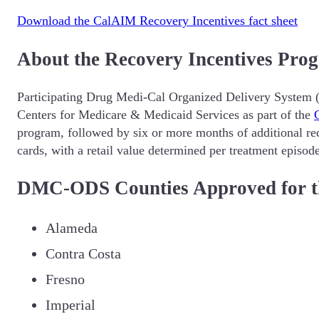
Download the CalAIM Recovery Incentives fact sheet
About the Recovery Incentives Pro
Participating Drug Medi-Cal Organized Delivery System (
Centers for Medicare & Medicaid Services as part of the
program, followed by six or more months of additional rec
cards, with a retail value determined per treatment episod
DMC-ODS Counties Approved for th
Alameda
Contra Costa
Fresno
Imperial