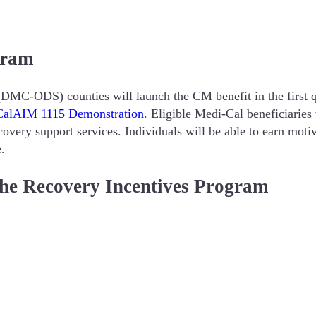
gram
DMC-ODS) counties will launch the CM benefit in the first q
CalAIM 1115 Demonstration
. Eligible Medi-Cal beneficiaries 
overy support services. Individuals will be able to earn motiv
e.
e Recovery Incentives Program