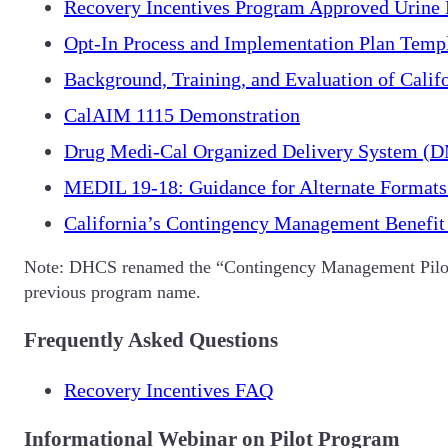
Recovery Incentives Program Approved Urine 
Opt-In Process and Implementation Plan Temp
Background, Training, and Evaluation of Calif
CalAIM 1115 Demonstration
Drug Medi-Cal Organized Delivery System 
MEDIL 19-18: Guidance for Alternate Formats
California’s Contingency Management Benefit 
Note: DHCS renamed the “Contingency Management Pilot
previous program name.
Frequently Asked Questions
Recovery Incentives FAQ
Informational Webinar on Pilot Program