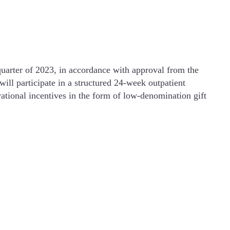
uarter of 2023, in accordance with approval from the
will participate in a structured 24-week outpatient
ational incentives in the form of low-denomination gift