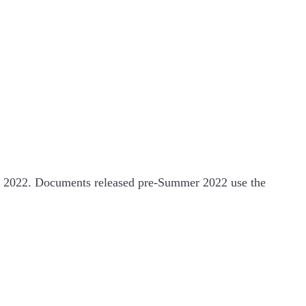
 2022. Documents released pre-Summer 2022 use the