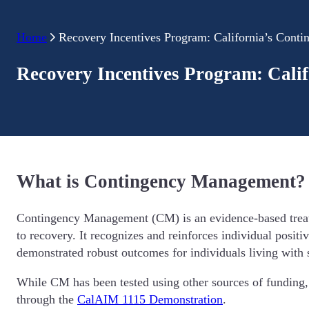
Home
Recovery Incentives Program: California’s Cont
Recovery Incentives Program: Cali
What is Contingency Management?
Contingency Management (CM) is an evidence-based treatmen
to recovery. It recognizes and reinforces individual positi
demonstrated robust outcomes for individuals living with s
While CM has been tested using other sources of funding, C
through the
CalAIM 1115 Demonstration
.