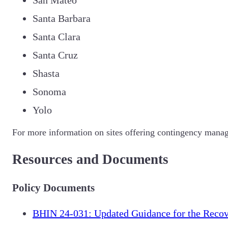
Santa Barbara
Santa Clara
Santa Cruz
Shasta
Sonoma
Yolo
For more information on sites offering contingency manag
Resources and Documents
Policy Documents
BHIN 24-031: Updated Guidance for the Recov