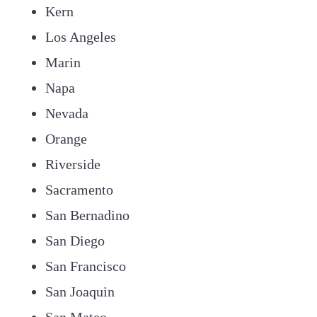
Kern
Los Angeles
Marin
Napa
Nevada
Orange
Riverside
Sacramento
San Bernadino
San Diego
San Francisco
San Joaquin
San Mateo