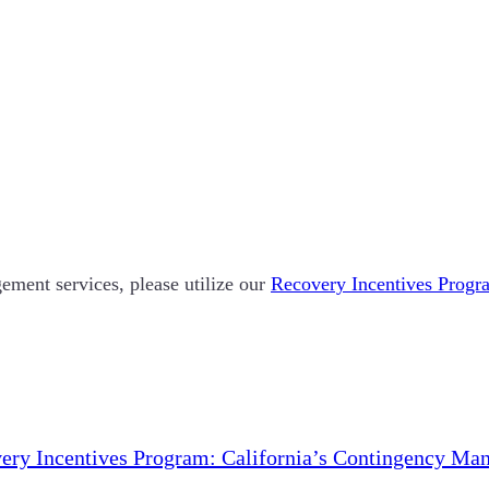
ement services, please utilize our
Recovery Incentives Progra
ery Incentives Program: California’s Contingency Ma