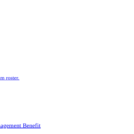
m roster.
nagement Benefit