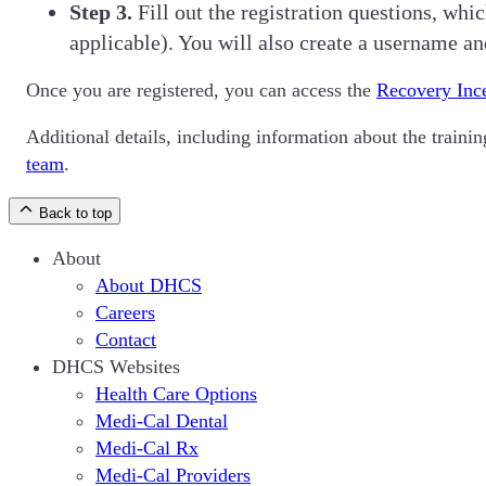
Step 3.
Fill out the registration questions, w
applicable). You will also create a username a
Once you are registered, you can access the
Recovery Inc
Additional details, including information about the train
team
.
Back to top
About
About DHCS
Careers
Contact
DHCS Websites
Health Care Options
Medi-Cal Dental
Medi-Cal Rx
Medi-Cal Providers