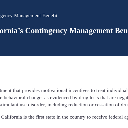
ingency Management Benefit
fornia’s Contingency Management Bene
t that provides motivational incentives to treat individuals 
ve behavioral change, as evidenced by drug tests that are nega
timulant use disorder, including reduction or cessation of dru
alifornia is the first state in the country to receive federal