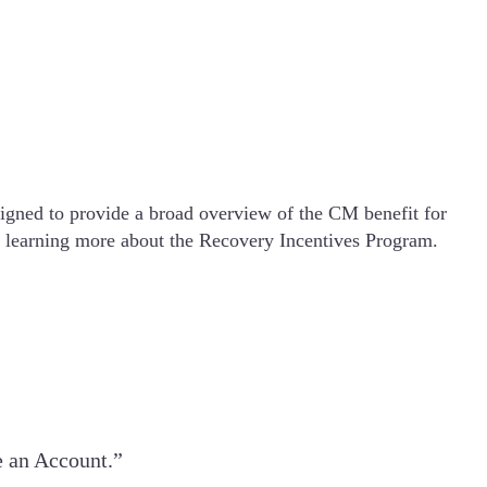
igned to provide a broad overview of the CM benefit for
in learning more about the Recovery Incentives Program.
e an Account.”