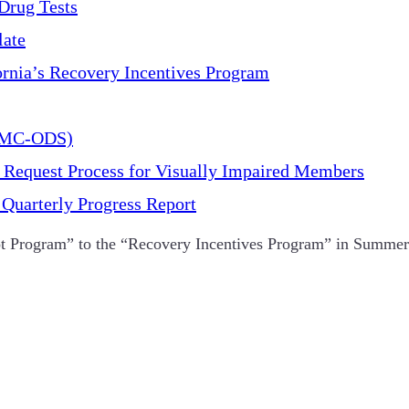
Drug Tests
late
ornia’s Recovery Incentives Program
(DMC-ODS)
 Request Process for Visually Impaired Members
Quarterly Progress Report
 Program” to the “Recovery Incentives Program” in Summer