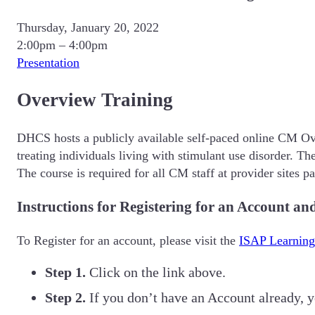
Thursday, January 20, 2022
2:00pm – 4:00pm
Presentation
Overview Training
DHCS hosts a publicly available self-paced online CM Ove
treating individuals living with stimulant use disorder. 
The course is required for all CM staff at provider sites 
Instructions for Registering for an Account a
To Register for an account, please visit the
ISAP Learning
Step 1.
Click on the link above.
Step 2.
If you don’t have an Account already, 