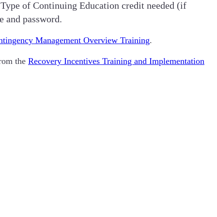
 Type of Continuing Education credit needed (if
me and password.
ontingency Management Overview Training
.
from the
Recovery Incentives Training and Implementation