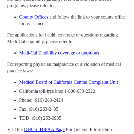
programs, please refer to:
County Offices
and follow the link to your county office
for assistance
For applications for health coverage or questions regarding
Medi-Cal eligibility, please refer to:
Medi-Cal Eligibility coverage or questions
For reporting physician malpractice or a violation of medical
practice laws:
Medical Board of California Central Complaint Unit
California toll-free line: 1-800-633-2322
Phone: (916) 263-2424
Fax: (916) 263-2435
TDD: (916) 263-0935
Visit the
DHCS’ HIPAA Page
For General Information