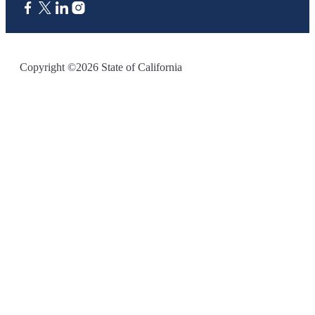
CA.gov
Copyright ©2026 State of California