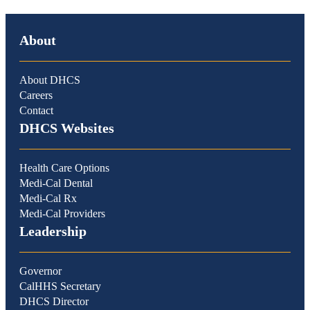
About
About DHCS
Careers
Contact
DHCS Websites
Health Care Options
Medi-Cal Dental
Medi-Cal Rx
Medi-Cal Providers
Leadership
Governor
CalHHS Secretary
DHCS Director