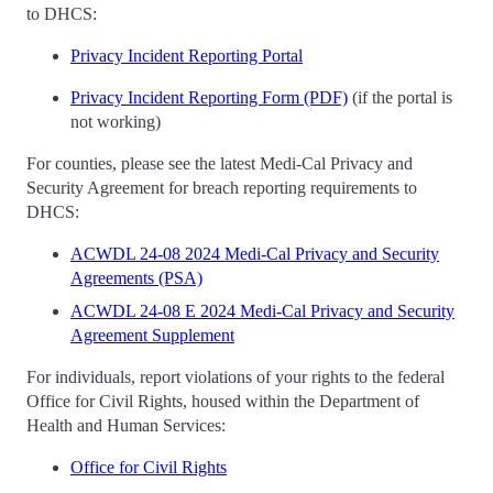
to DHCS:
Privacy Incident Reporting Portal
Privacy Incident Reporting Form (PDF)
(if the portal is
not working)
For counties, please see the latest Medi-Cal Privacy and
Security Agreement for breach reporting requirements to
DHCS:
ACWDL 24-08 2024 Medi-Cal Privacy and Security
Agreements (PSA)
ACWDL 24-08 E 2024 Medi-Cal Privacy and Security
Agreement Supplement
For individuals, report violations of your rights to the federal
Office for Civil Rights, housed within the Department of
Health and Human Services:
Office for Civil Rights