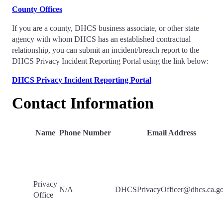
County Offices
If you are a county, DHCS business associate, or other state
agency with whom DHCS has an established contractual
relationship, you can submit an incident/breach report to the
DHCS Privacy Incident Reporting Portal using the link below:
DHCS Privacy Incident Reporting Portal
Contact Information
Name
Phone Number
Email Address
Privacy
N/A
DHCSPrivacyOfficer@dhcs.ca.g
Office