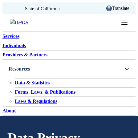
CA.gov
Translate
State of California
Skip to content
Services
Individuals
Providers & Partners
Resources
Data & Statistics
Forms, Laws, & Publications
Laws & Regulations
About
Data Privacy