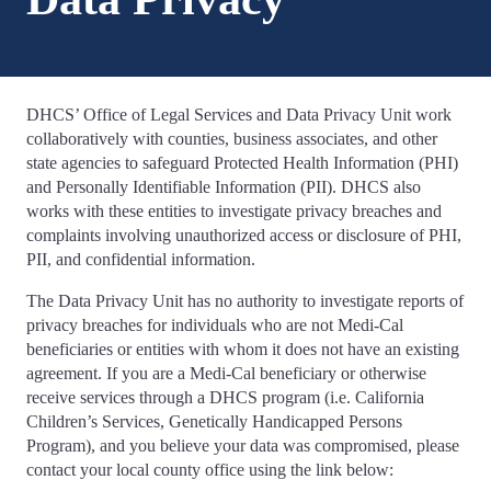
DHCS’ Office of Legal Services and Data Privacy Unit work
collaboratively with counties, business associates, and other
state agencies to safeguard Protected Health Information (PHI)
and Personally Identifiable Information (PII). DHCS also
works with these entities to investigate privacy breaches and
complaints involving unauthorized access or disclosure of PHI,
PII, and confidential information.
The Data Privacy Unit has no authority to investigate reports of
privacy breaches for individuals who are not Medi-Cal
beneficiaries or entities with whom it does not have an existing
agreement. If you are a Medi-Cal beneficiary or otherwise
receive services through a DHCS program (i.e. California
Children’s Services, Genetically Handicapped Persons
Program), and you believe your data was compromised, please
contact your local county office using the link below: