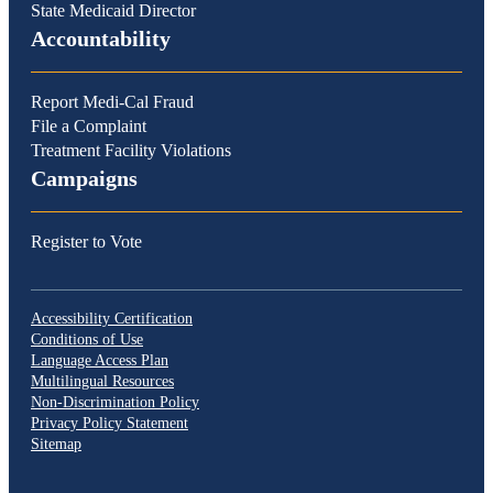
State Medicaid Director
Accountability
Report Medi-Cal Fraud
File a Complaint
Treatment Facility Violations
Campaigns
Register to Vote
Accessibility Certification
Conditions of Use
Language Access Plan
Multilingual Resources
Non-Discrimination Policy
Privacy Policy Statement
Sitemap