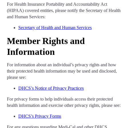
For Health Insurance Portability and Accountability Act
(HIPAA) covered entities, please notify the Secretary of Health
and Human Services:
Secretary of Health and Human Services
Member Rights and
Information
For information about an individual’s privacy rights and how
their protected health information may be used and disclosed,
please see:
DHCS’s Notice of Privacy Practices
For privacy forms to help individuals access their protected
health information and exercise other privacy rights, please see:
DHCS’s Privacy Forms
For any questions regarding Medi-Cal and other DHCS