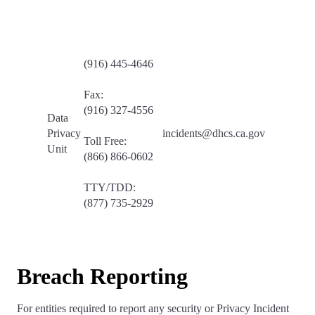
(916) 445-4646
Fax:
(916) 327-4556
Data
Privacy
incidents@dhcs.ca.gov
Toll Free:
Unit
(866) 866-0602
TTY/TDD:
(877) 735-2929
Breach Reporting
For entities required to report any security or Privacy Incident