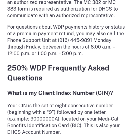
an authorized representative. The MC 382 or MC
383 form is required as authorization for DHCS to
communicate with an authorized representative.
For questions about WDP payments history or status
of a premium payment refund, you may also call the
Phone Support Unit at (916) 445-9891 Monday
through Friday, between the hours of 8:00 a.m. –
12:00 p.m. or 1:00 p.m. – 5:00 p.m.
250% WDP Frequently Asked
Questions
What is my Client Index Number (CIN)?
Your CIN is the set of eight consecutive number
(beginning with a “9”) followed by one letter,
(example: 90000000A), located on your Medi-Cal
Benefits Identification Card (BIC). This is also your
DHCS Account Number.