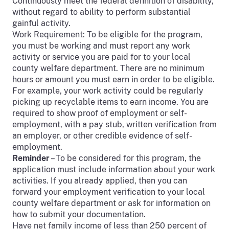
Continuously meet the federal definition of disability,
without regard to ability to perform substantial
gainful activity.
Work Requirement: To be eligible for the program,
you must be working and must report any work
activity or service you are paid for to your local
county welfare department. There are no minimum
hours or amount you must earn in order to be eligible.
For example, your work activity could be regularly
picking up recyclable items to earn income. You are
required to show proof of employment or self-
employment, with a pay stub, written verification from
an employer, or other credible evidence of self-
employment.
Reminder
– To be considered for this program, the
application must include information about your work
activities. If you already applied, then you can
forward your employment verification to your local
county welfare department or ask for information on
how to submit your documentation.
Have net family income of less than 250 percent of