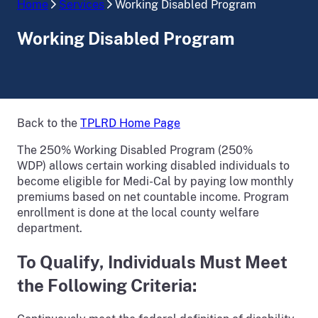
Home
Services
Working Disabled Program
Working Disabled Program
Back to the
TPLRD Home Page
The 250% Working Disabled Program (250%
WDP) allows certain working disabled individuals to
become eligible for Medi-Cal by paying low monthly
premiums based on net countable income. Program
enrollment is done at the local county welfare
department.
To Qualify, Individuals Must Meet
the Following Criteria: