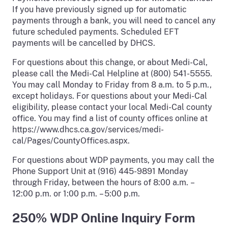
If you have previously signed up for automatic
payments through a bank, you will need to cancel any
future scheduled payments. Scheduled EFT
payments will be cancelled by DHCS.
For questions about this change, or about Medi-Cal,
please call the Medi-Cal Helpline at (800) 541-5555.
You may call Monday to Friday from 8 a.m. to 5 p.m.,
except holidays. For questions about your Medi-Cal
eligibility, please contact your local Medi-Cal county
office. You may find a list of county offices online at
https://www.dhcs.ca.gov/services/medi-
cal/Pages/CountyOffices.aspx.
For questions about WDP payments, you may call the
Phone Support Unit at (916) 445-9891 Monday
through Friday, between the hours of 8:00 a.m. –
12:00 p.m. or 1:00 p.m. – 5:00 p.m.
250% WDP Online Inquiry Form