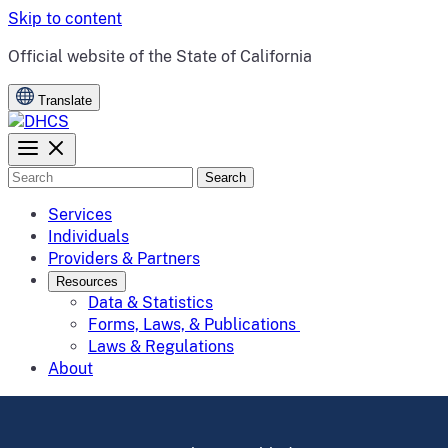
Skip to content
CA.gov
Official website of the
State of California
Translate
Search
Services
Individuals
Providers & Partners
Resources
Data & Statistics
Forms, Laws, & Publications
Laws & Regulations
About