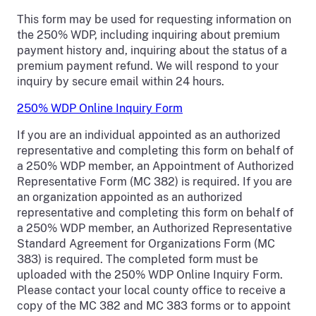
This form may be used for requesting information on
the 250% WDP, including inquiring about premium
payment history and, inquiring about the status of a
premium payment refund. We will respond to your
inquiry by secure email within 24 hours.
250% WDP Online Inquiry Form
If you are an individual appointed as an authorized
representative and completing this form on behalf of
a 250% WDP member, an Appointment of Authorized
Representative Form (MC 382) is required. If you are
an organization appointed as an authorized
representative and completing this form on behalf of
a 250% WDP member, an Authorized Representative
Standard Agreement for Organizations Form (MC
383) is required. The completed form must be
uploaded with the 250% WDP Online Inquiry Form.
Please contact your local county office to receive a
copy of the MC 382 and MC 383 forms or to appoint