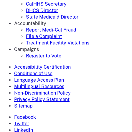
CalHHS Secretary
DHCS Director
State Medicaid Director
Accountability
Report Medi-Cal Fraud
File a Complaint
Treatment Facility Violations
Campaigns
Register to Vote
Accessibility Certification
Conditions of Use
Language Access Plan
Multilingual Resources
Non-Discrimination Policy
Privacy Policy Statement
Sitemap
Facebook
Twitter
LinkedIn