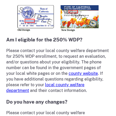
Am I eligible for the 250% WDP?
Please contact your local county welfare department
for 250% WDP enrollment, to request an evaluation,
and/or questions about your eligibility. The phone
number can be found in the government pages of
your local white pages or on the
county website
. If
you have additional questions regarding eligibility,
please refer to your
local county welfare
department
and their contact information.
Do you have any changes?
Please contact your local county welfare