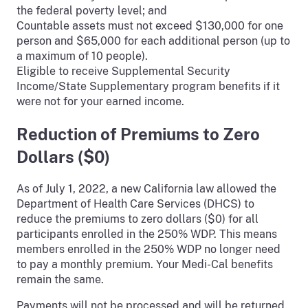
the federal poverty level; and
Countable assets must not exceed $130,000 for one
person and $65,000 for each additional person (up to
a maximum of 10 people).
Eligible to receive Supplemental Security
Income/State Supplementary program benefits if it
were not for your earned income.
Reduction of Premiums to Zero
Dollars ($0)
As of July 1, 2022, a new California law allowed the
Department of Health Care Services (DHCS) to
reduce the premiums to zero dollars ($0) for all
participants enrolled in the 250% WDP. This means
members enrolled in the 250% WDP no longer need
to pay a monthly premium. Your Medi-Cal benefits
remain the same.
Payments will not be processed and will be returned.