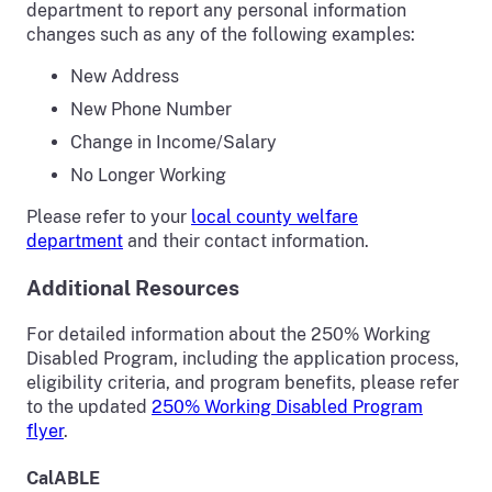
department to report any personal information
changes such as any of the following examples:
New Address
New Phone Number
Change in Income/Salary
No Longer Working
Please refer to your
local county welfare
department
and their contact information.
Additional Resources
For detailed information about the 250% Working
Disabled Program, including the application process,
eligibility criteria, and program benefits, please refer
to the updated
250% Working Disabled Program
flyer
.
CalABLE