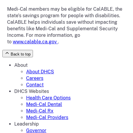
Medi-Cal members may be eligible for CalABLE, the
state’s savings program for people with disabilities.
CalABLE helps individuals save without impacting
benefits like Medi-Cal and Supplemental Security
Income. For more information, go
to
www.calable.ca.gov
.
Back to top
About
About DHCS
Careers
Contact
DHCS Websites
Health Care Options
Medi-Cal Dental
Medi-Cal Rx
Medi-Cal Providers
Leadership
Governor