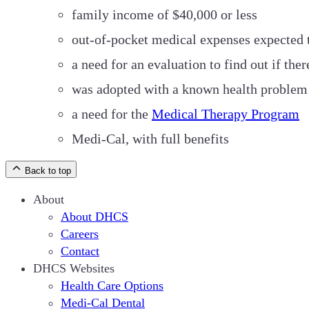
family income of $40,000 or less
out-of-pocket medical expenses expected t
a need for an evaluation to find out if th
was adopted with a known health problem 
a need for the
Medical Therapy Program
Medi-Cal, with full benefits
Back to top
About
About DHCS
Careers
Contact
DHCS Websites
Health Care Options
Medi-Cal Dental