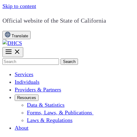
Skip to content
CA.gov
Official website of the
State of California
Translate
Search
Services
Individuals
Providers & Partners
Resources
Data & Statistics
Forms, Laws, & Publications
Laws & Regulations
About