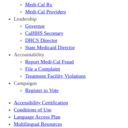
Medi-Cal Rx
Medi-Cal Providers
Leadership
Governor
CalHHS Secretary
DHCS Director
State Medicaid Director
Accountability
Report Medi-Cal Fraud
File a Complaint
Treatment Facility Violations
Campaigns
Register to Vote
Accessibility Certification
Conditions of Use
Language Access Plan
Multilingual Resources