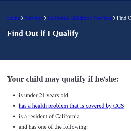
Home
Services
California Children’s Services
Find O
Find Out if I Qualify
Your child may qualify if he/she:
is under 21 years old
has a health problem that is covered by CCS
is a resident of California
and has one of the following: