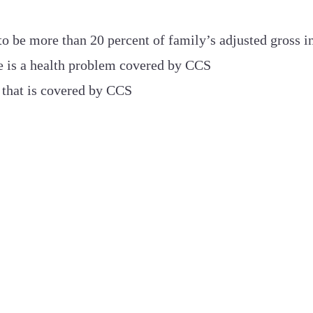
o be more than 20 percent of family’s adjusted gross 
ere is a health problem covered by CCS
that is covered by CCS