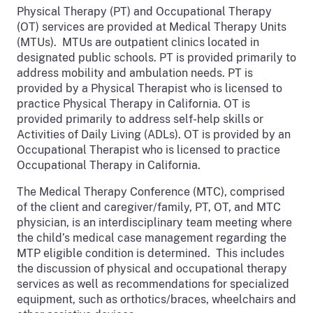
Physical Therapy (PT) and Occupational Therapy
(OT) services are provided at Medical Therapy Units
(MTUs). MTUs are outpatient clinics located in
designated public schools. PT is provided primarily to
address mobility and ambulation needs. PT is
provided by a Physical Therapist who is licensed to
practice Physical Therapy in California. OT is
provided primarily to address self-help skills or
Activities of Daily Living (ADLs). OT is provided by an
Occupational Therapist who is licensed to practice
Occupational Therapy in California.
The Medical Therapy Conference (MTC), comprised
of the client and caregiver/family, PT, OT, and MTC
physician, is an interdisciplinary team meeting where
the child’s medical case management regarding the
MTP eligible condition is determined. This includes
the discussion of physical and occupational therapy
services as well as recommendations for specialized
equipment, such as orthotics/braces, wheelchairs and