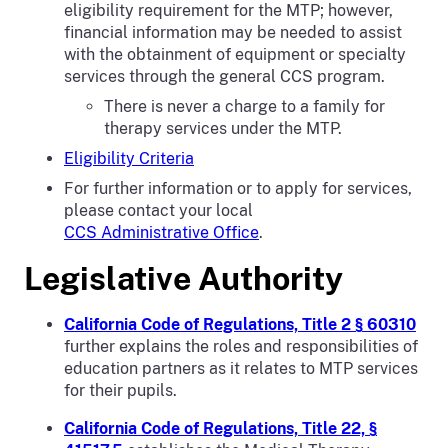
eligibility requirement for the MTP; however,
financial information may be needed to assist
with the obtainment of equipment or specialty
services through the general CCS program.
There is never a charge to a family for
therapy services under the MTP.
Eligibility Criteria
For further information or to apply for services,
please contact your local
CCS Administrative Office
.
Legislative Authority
California Code of Regulations, Title 2 § 60310
further explains the roles and responsibilities of
education partners as it relates to MTP services
for their pupils.
California Code of Regulations, Title 22, §