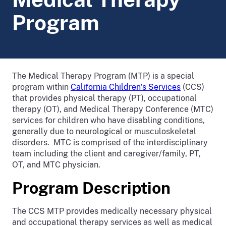
Program
The Medical Therapy Program (MTP) is a special
program within
California Children’s Services
(CCS)
that provides physical therapy (PT), occupational
therapy (OT), and Medical Therapy Conference (MTC)
services for children who have disabling conditions,
generally due to neurological or musculoskeletal
disorders. MTC is comprised of the interdisciplinary
team including the client and caregiver/family, PT,
OT, and MTC physician.
Program Description
The CCS MTP provides medically necessary physical
and occupational therapy services as well as medical