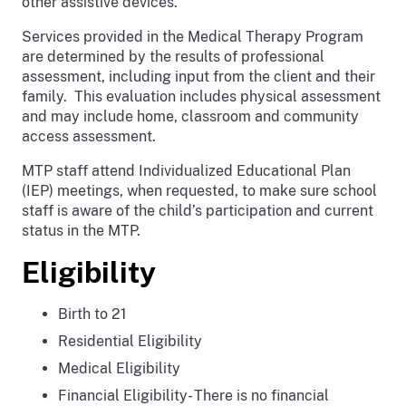
other assistive devices.
Services provided in the Medical Therapy Program
are determined by the results of professional
assessment, including input from the client and their
family. This evaluation includes physical assessment
and may include home, classroom and community
access assessment.
MTP staff attend Individualized Educational Plan
(IEP) meetings, when requested, to make sure school
staff is aware of the child’s participation and current
status in the MTP.
Eligibility
Birth to 21
Residential Eligibility
Medical Eligibility
Financial Eligibility- There is no financial