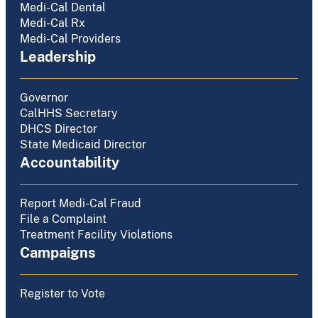
Medi-Cal Dental
Medi-Cal Rx
Medi-Cal Providers
Leadership
Governor
CalHHS Secretary
DHCS Director
State Medicaid Director
Accountability
Report Medi-Cal Fraud
File a Complaint
Treatment Facility Violations
Campaigns
Register to Vote