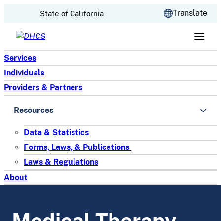
CA.gov
Translate
State of California
Skip to content
Services
Individuals
Providers & Partners
Resources
Data & Statistics
Forms, Laws, & Publications
Laws & Regulations
About
Medical Therapy