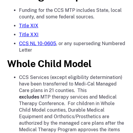
Funding for the CCS MTP includes State, local
county, and some federal sources.
Title XIX
Title XXI
CCS NL 10-0605
, or any superseding Numbered
Letter
Whole Child Model
CCS Services (except eligibility determination)
have been transferred to Medi-Cal Managed
Care plans in 21 counties. This
excludes
MTP therapy services and Medical
Therapy Conference. For children in Whole
Child Model counties, Durable Medical
Equipment and Orthotics/Prosthetics are
authorized by the managed care plans after the
Medical Therapy Program approves the items