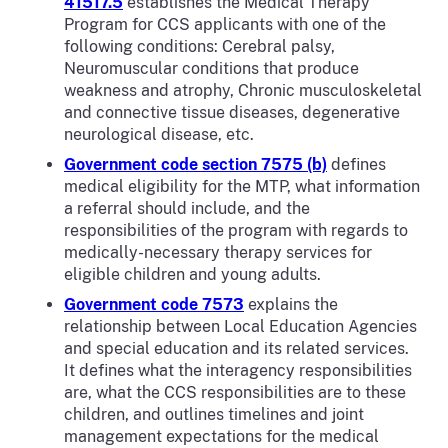
41517.5
establishes the Medical Therapy
Program for CCS applicants with one of the
following conditions: Cerebral palsy,
Neuromuscular conditions that produce
weakness and atrophy, Chronic musculoskeletal
and connective tissue diseases, degenerative
neurological disease, etc.
Government code section 7575 (b)
defines
medical eligibility for the MTP, what information
a referral should include, and the
responsibilities of the program with regards to
medically-necessary therapy services for
eligible children and young adults.
Government code 7573
explains the
relationship between Local Education Agencies
and special education and its related services.
It defines what the interagency responsibilities
are, what the CCS responsibilities are to these
children, and outlines timelines and joint
management expectations for the medical