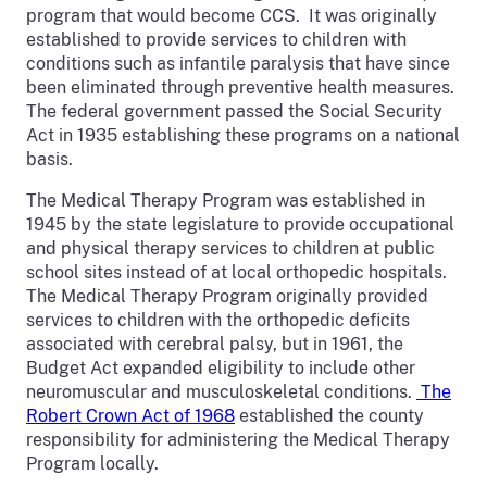
program that would become CCS. It was originally
established to provide services to children with
conditions such as infantile paralysis that have since
been eliminated through preventive health measures.
The federal government passed the Social Security
Act in 1935 establishing these programs on a national
basis.
The Medical Therapy Program was established in
1945 by the state legislature to provide occupational
and physical therapy services to children at public
school sites instead of at local orthopedic hospitals.
The Medical Therapy Program originally provided
services to children with the orthopedic deficits
associated with cerebral palsy, but in 1961, the
Budget Act expanded eligibility to include other
neuromuscular and musculoskeletal conditions.
The
Robert Crown Act of 1968
established the county
responsibility for administering the Medical Therapy
Program locally.