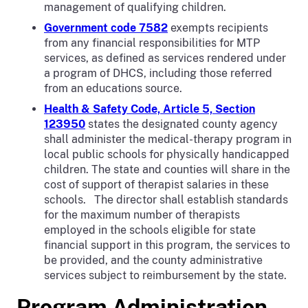
management of qualifying children.
Government code 7582
exempts recipients
from any financial responsibilities for MTP
services, as defined as services rendered under
a program of DHCS, including those referred
from an educations source.
Health & Safety Code, Article 5, Section
123950
states the designated county agency
shall administer the medical-therapy program in
local public schools for physically handicapped
children. The state and counties will share in the
cost of support of therapist salaries in these
schools. The director shall establish standards
for the maximum number of therapists
employed in the schools eligible for state
financial support in this program, the services to
be provided, and the county administrative
services subject to reimbursement by the state.
Program Administration