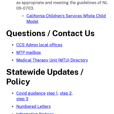
as appropriate and meeting the guidelines of NL
09-0703.
California Children’s Services Whole Child
Model
Questions / Contact Us
CCS Admin local offices
MTP mailbox
Medical Therapy Unit (MTU) Directory
Statewide Updates /
Policy
Covid guidance
step 1
,
step 2
,
step 3
Numbered Letters