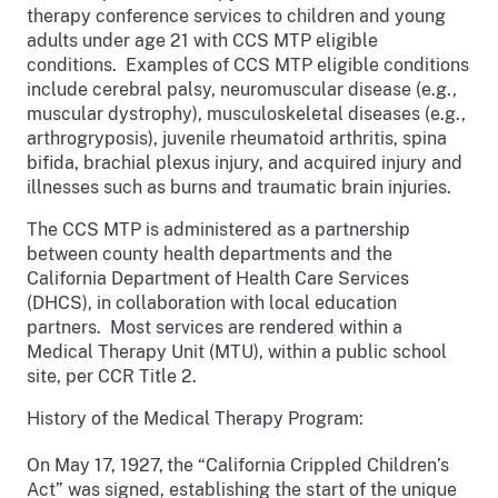
therapy conference services to children and young
adults under age 21 with CCS MTP eligible
conditions. Examples of CCS MTP eligible conditions
include cerebral palsy, neuromuscular disease (e.g.,
muscular dystrophy), musculoskeletal diseases (e.g.,
arthrogryposis), juvenile rheumatoid arthritis, spina
bifida, brachial plexus injury, and acquired injury and
illnesses such as burns and traumatic brain injuries.
The CCS MTP is administered as a partnership
between county health departments and the
California Department of Health Care Services
(DHCS), in collaboration with local education
partners. Most services are rendered within a
Medical Therapy Unit (MTU), within a public school
site, per CCR Title 2.
History of the Medical Therapy Program:
On May 17, 1927,
the “California Crippled Children’s
Act” was signed, establishing the start of the unique