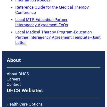
Information Notices
Reference Guide for the Medical Therapy
Conference
Local MTP-Education Partner
Interagency Agreement FAQs
Local Medical Therapy Program-Education
Partner Interagency Agreement Template – Joint
Letter
About
About DHCS
Careers
Contact
DHCS Websites
Health Care Options