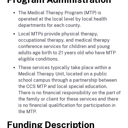
The Medical Therapy Program (MTP) is
operated at the local level by local health
departments for each county.
Local MTPs provide physical therapy,
occupational therapy, and medical therapy
conference services for children and young
adults age birth to 21 years old who have MTP
eligible conditions.
These services typically take place within a
Medical Therapy Unit, located on a public
school campus through a partnership between
the CCS MTP and local special education.
There is no financial responsibility on the part of
the family or client for these services and there
is no financial qualification for participation in
the MTP.
Funding Description