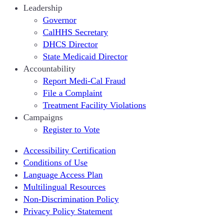
Leadership
Governor
CalHHS Secretary
DHCS Director
State Medicaid Director
Accountability
Report Medi-Cal Fraud
File a Complaint
Treatment Facility Violations
Campaigns
Register to Vote
Accessibility Certification
Conditions of Use
Language Access Plan
Multilingual Resources
Non-Discrimination Policy
Privacy Policy Statement