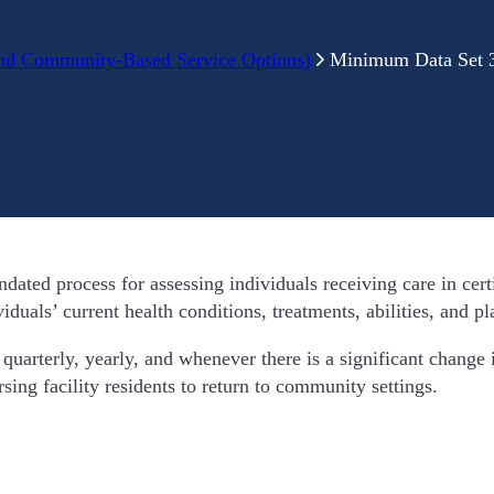
nd Community-Based Service Options)
Minimum Data Set 3
ed process for assessing individuals receiving care in certif
uals’ current health conditions, treatments, abilities, and pl
uarterly, yearly, and whenever there is a significant change i
ing facility residents to return to community settings.