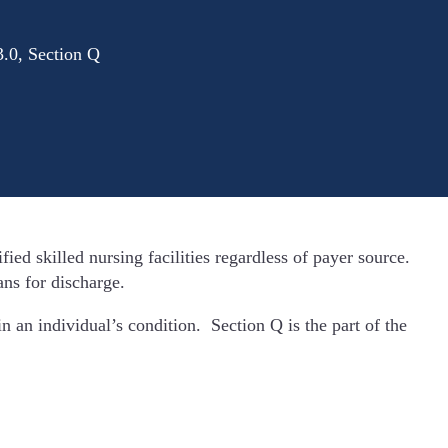
.0, Section Q
ied skilled nursing facilities regardless of payer source.
ans for discharge.
n an individual’s condition. Section Q is the part of the