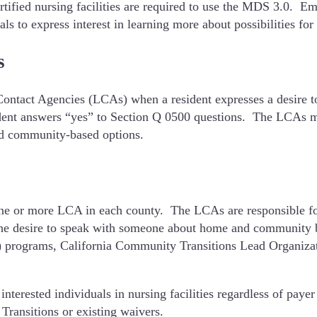
ified nursing facilities are required to use the MDS 3.0. Emp
to express interest in learning more about possibilities for l
s
l Contact Agencies (LCAs) when a resident expresses a desire 
sident answers “yes” to Section Q 0500 questions. The LCAs mu
nd community-based options.
e or more LCA in each county. The LCAs are responsible for k
 the desire to speak with someone about home and community
 programs, California Community Transitions Lead Organizati
nterested individuals in nursing facilities regardless of paye
Transitions or existing waivers.