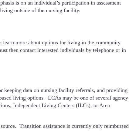
hasis is on an individual’s participation in assessment
iving outside of the nursing facility.
to learn more about options for living in the community.
st then contact interested individuals by telephone or in
eeping data on nursing facility referrals, and providing
 based living options. LCAs may be one of several agency
ons, Independent Living Centers (ILCs), or Area
r source. Transition assistance is currently only reimbursed