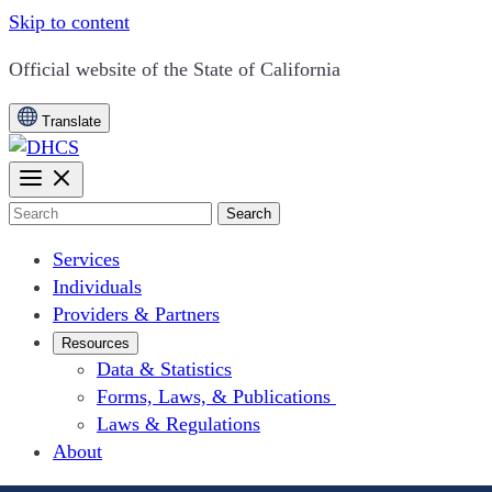
Skip to content
CA.gov
Official website of the
State of California
Translate
Search
Services
Individuals
Providers & Partners
Resources
Data & Statistics
Forms, Laws, & Publications
Laws & Regulations
About