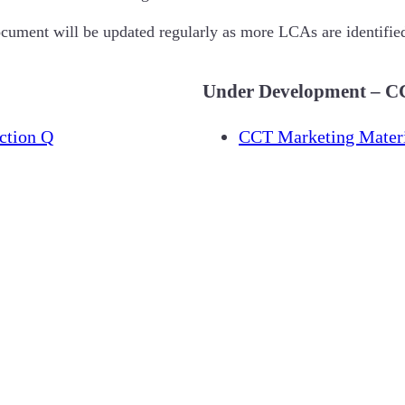
ocument will be updated regularly as more LCAs are identifie
Under Development – CC
ction Q
CCT Marketing Materi