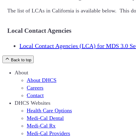
The list of LCAs in California is available below. This d
Local Contact Agencies
Local Contact Agencies (LCA) for MDS 3.0 Se
Back to top
About
About DHCS
Careers
Contact
DHCS Websites
Health Care Options
Medi-Cal Dental
Medi-Cal Rx
Medi-Cal Providers