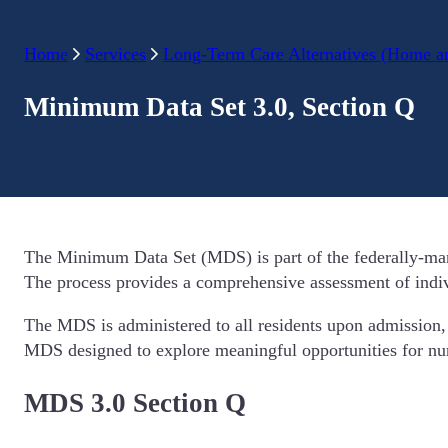
Home
Services
Long-Term Care Alternatives (Home a
Minimum Data Set 3.0, Section Q
The Minimum Data Set (MDS) is part of the federally-mandat
The process provides a comprehensive assessment of individ
The MDS is administered to all residents upon admission, q
MDS designed to explore meaningful opportunities for nurs
MDS 3.0 Section Q