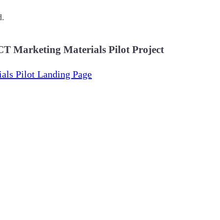
d.
T Marketing Materials Pilot Project
als Pilot Landing Page