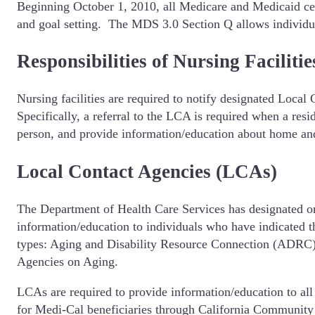
Beginning October 1, 2010, all Medicare and Medicaid cert
and goal setting. The MDS 3.0 Section Q allows individuals 
Responsibilities of Nursing Facilitie
Nursing facilities are required to notify designated Loca
Specifically, a referral to the LCA is required when a re
person, and provide information/education about home a
Local Contact Agencies (LCAs)
The Department of Health Care Services has designated on
information/education to individuals who have indicated
types: Aging and Disability Resource Connection (ADRC)
Agencies on Aging.
LCAs are required to provide information/education to all i
for Medi-Cal beneficiaries through California Community 