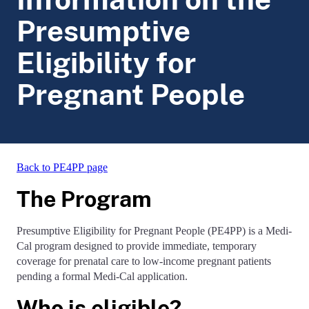
Presumptive
Eligibility for
Pregnant People
Back to PE4PP page
The Program
Presumptive Eligibility for Pregnant People (PE4PP) is a Medi-
Cal program designed to provide immediate, temporary
coverage for prenatal care to low-income pregnant patients
pending a formal Medi-Cal application.
Who is eligible?