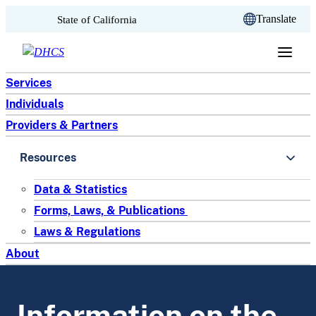
CA.gov
Translate
State of California
Skip to content
Services
Individuals
Providers & Partners
Resources
Data & Statistics
Forms, Laws, & Publications
Laws & Regulations
About
Information on the