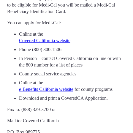
to be eligible for Medi-Cal you will be mailed a Medi-Cal
Beneficiary Identification Card.
You can apply for Medi-Cal:
Online at the
Covered California website
.
Phone (800) 300-1506
In Person – contact Covered California on-line or with
the 800 number for a list of places
County social service agencies
Online at the
e-Benefits California website
for county programs
Download and print a CoveredCA Application.
Fax to: (888) 329-3700 or
Mail to: Covered California
P.O. Box 989725