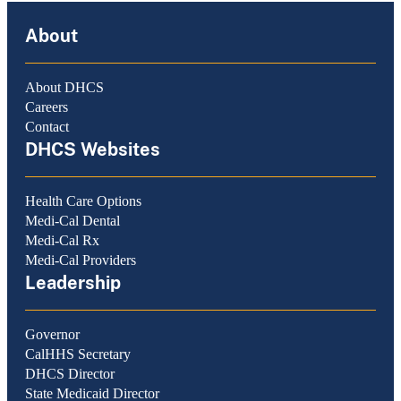
About
About DHCS
Careers
Contact
DHCS Websites
Health Care Options
Medi-Cal Dental
Medi-Cal Rx
Medi-Cal Providers
Leadership
Governor
CalHHS Secretary
DHCS Director
State Medicaid Director