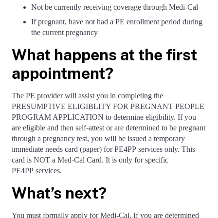
Not be currently receiving coverage through Medi-Cal
If pregnant, have not had a PE enrollment period during
the current pregnancy
What happens at the first
appointment?
The PE provider will assist you in completing the
PRESUMPTIVE ELIGIBLITY FOR PREGNANT PEOPLE
PROGRAM APPLICATION to determine eligibility. If you
are eligible and then self-attest or are determined to be pregnant
through a pregnancy test, you will be issued a temporary
immediate needs card (paper) for PE4PP services only. This
card is NOT a Med-Cal Card. It is only for specific
PE4PP services.
What’s next?
You must formally apply for Medi-Cal. If you are determined