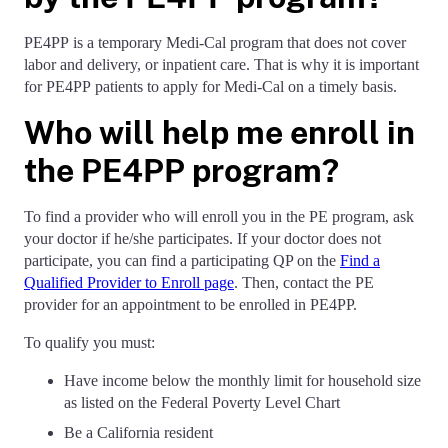
PE4PP is a temporary Medi-Cal program that does not cover
labor and delivery, or inpatient care. That is why it is important
for PE4PP patients to apply for Medi-Cal on a timely basis.
Who will help me enroll in
the PE4PP program?
To find a provider who will enroll you in the PE program, ask
your doctor if he/she participates. If your doctor does not
participate, you can find a participating QP on the
Find a
Qualified Provider to Enroll page
. Then, contact the PE
provider for an appointment to be enrolled in PE4PP.
To qualify you must:
Have income below the monthly limit for household size
as listed on the Federal Poverty Level Chart
Be a California resident