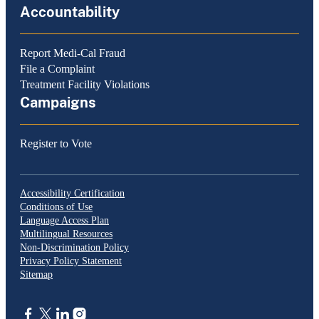
Accountability
Report Medi-Cal Fraud
File a Complaint
Treatment Facility Violations
Campaigns
Register to Vote
Accessibility Certification
Conditions of Use
Language Access Plan
Multilingual Resources
Non-Discrimination Policy
Privacy Policy Statement
Sitemap