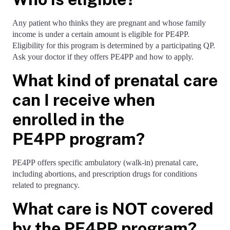
Any patient who thinks they are pregnant and whose family
income is under a certain amount is eligible for PE4PP.
Eligibility for this program is determined by a participating QP.
Ask your doctor if they offers PE4PP and how to apply.
What kind of prenatal care
can I receive when
enrolled in the
PE4PP program?
PE4PP offers specific ambulatory (walk-in) prenatal care,
including abortions, and prescription drugs for conditions
related to pregnancy.
What care is NOT covered
by the PE4PP program?