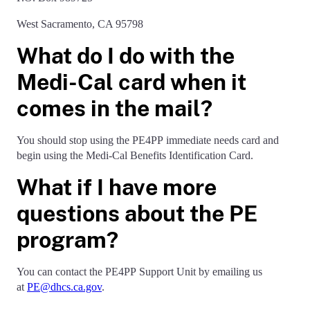
West Sacramento, CA 95798
What do I do with the
Medi-Cal card when it
comes in the mail?
You should stop using the PE4PP immediate needs card and
begin using the Medi-Cal Benefits Identification Card.
What if I have more
questions about the PE
program?
You can contact the PE4PP Support Unit by emailing us
at
PE@dhcs.ca.gov
.