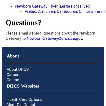
Newborn Gateway Flyer
(
Large Font Flyer
)
Arabic
,
Armenian
,
Cambodian
,
Chinese
,
Farsi
,
Questions?
Please email general questions about the Newborn
Gateway to
NewbornGateway@dhcs.ca.gov
.
About
About DHCS
Careers
Contact
DHCS Websites
Health Care Options
Medi-Cal Dental