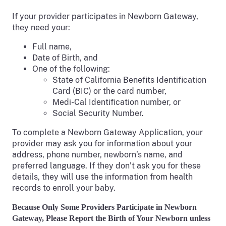
If your provider participates in Newborn Gateway,
they need your:
Full name,
Date of Birth, and
One of the following:
State of California Benefits Identification
Card (BIC) or the card number,
Medi-Cal Identification number, or
Social Security Number.
To complete a Newborn Gateway Application, your
provider may ask you for information about your
address, phone number, newborn’s name, and
preferred language. If they don’t ask you for these
details, they will use the information from health
records to enroll your baby.
Because Only Some Providers Participate in Newborn
Gateway, Please Report the Birth of Your Newborn unless