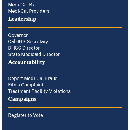
Medi-Cal Rx
Medi-Cal Providers
Leadership
Governor
CalHHS Secretary
DHCS Director
State Medicaid Director
Accountability
Report Medi-Cal Fraud
File a Complaint
Treatment Facility Violations
Campaigns
Register to Vote