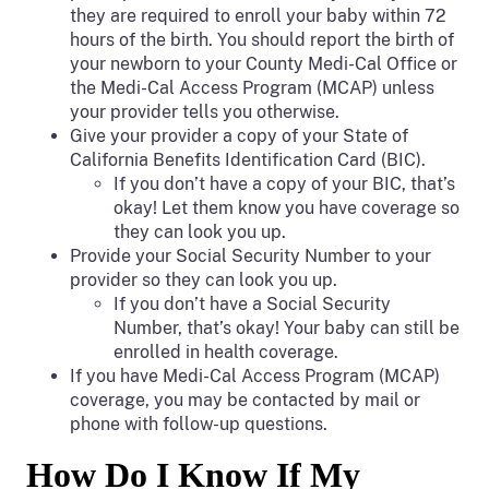
they are required to enroll your baby within 72
hours of the birth. You should report the birth of
your newborn to your County Medi-Cal Office or
the Medi-Cal Access Program (MCAP) unless
your provider tells you otherwise.
Give your provider a copy of your State of
California Benefits Identification Card (BIC).
If you don’t have a copy of your BIC, that’s
okay! Let them know you have coverage so
they can look you up.
Provide your Social Security Number to your
provider so they can look you up.
If you don’t have a Social Security
Number, that’s okay! Your baby can still be
enrolled in health coverage.
If you have Medi-Cal Access Program (MCAP)
coverage, you may be contacted by mail or
phone with follow-up questions.
How Do I Know If My