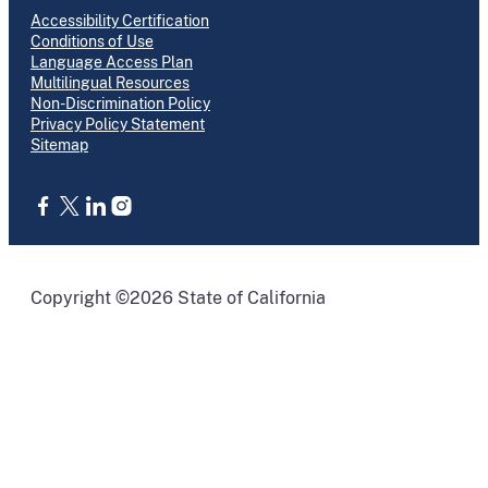
Accessibility Certification
Conditions of Use
Language Access Plan
Multilingual Resources
Non-Discrimination Policy
Privacy Policy Statement
Sitemap
CA.gov
Copyright ©2026 State of California