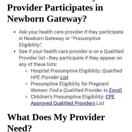
Provider Participates in
Newborn Gateway?
Ask your health care provider if they participate
in Newborn Gateway or “Presumptive
Eligibility”.
See if your health care provider is on a Qualified
Provider list – they participate if they appear on
any of these lists:
Hospital Presumptive Eligibility:
Qualified
HPE Provider
List
Presumptive Eligibility for Pregnant
Women:
Find a Qualified Provider to
Enroll
Children’s Presumptive Eligibility:
CPE
Approved Qualified Providers
List
What Does My Provider
Need?