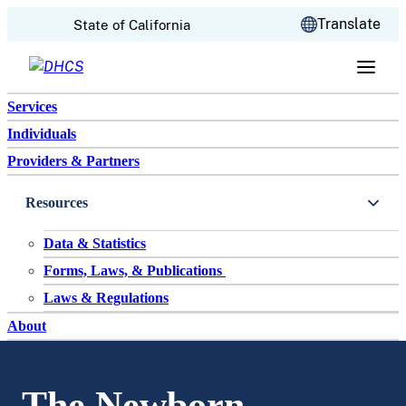
CA.gov
Translate
State of California
Skip to content
Services
Individuals
Providers & Partners
Resources
Data & Statistics
Forms, Laws, & Publications
Laws & Regulations
About
The Newborn