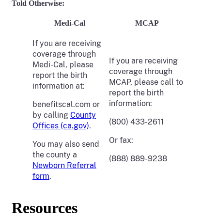
Told Otherwise:
Medi-Cal
MCAP
If you are receiving
coverage through
If you are receiving
Medi-Cal, please
coverage through
report the birth
MCAP, please call to
information at:
report the birth
information:
benefitscal.com or
by calling
County
(800) 433-2611
Offices (ca.gov)
.
Or fax:
You may also send
the county a
(888) 889-9238
Newborn Referral
form
.
Resources