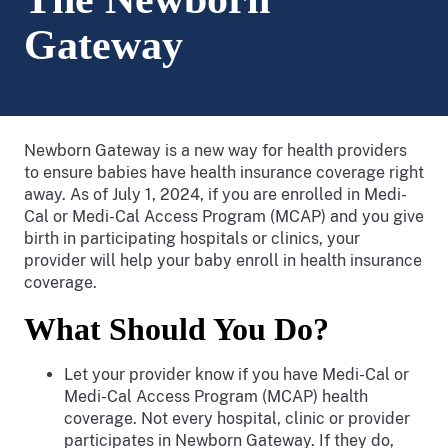
Gateway
Newborn Gateway is a new way for health providers
to ensure babies have health insurance coverage right
away. As of July 1, 2024, if you are enrolled in Medi-
Cal or Medi-Cal Access Program (MCAP) and you give
birth in participating hospitals or clinics, your
provider will help your baby enroll in health insurance
coverage.
What Should You Do?
Let your provider know if you have Medi-Cal or
Medi-Cal Access Program (MCAP) health
coverage. Not every hospital, clinic or provider
participates in Newborn Gateway. If they do,