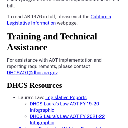
bill.
To read AB 1976 in full, please visit the
California
Legislative Information
webpage.
Training and Technical
Assistance
For assistance with AOT implementation and
reporting requirements, please contact
DHCSAOT@dhcs.ca.gov
.
DHCS Resources
Laura’s Law:
Legislative Reports
DHCS Laura’s Law AOT FY 19-20
Infographic
DHCS Laura’s Law AOT FY 2021-22
Infographic