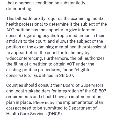
that a person’s condition be substantially
deteriorating.
This bill additionally requires the examining mental
health professional to determine if the subject of the
AOT petition has the capacity to give informed
consent regarding psychotropic medication in their
affidavit to the court, and allows the subject of the
petition or the examining mental health professional
to appear before the court for testimony by
videoconferencing. Furthermore, the bill authorizes
the filing of a petition to obtain AOT under the
existing petition procedures, for an “eligible
conservatee,” as defined in SB 507.
Counties should consult their Board of Supervisors
and local stakeholders for integration of the SB 507
requirements and should have an implementation
plan in place.
The implementation plan
Please note:
need to be submitted to Department of
does not
Health Care Services (DHCS).