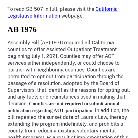
To read SB 507 in full, please visit the
California
Legislative Information
webpage.
AB 1976
Assembly Bill (AB) 1976 required all California
counties to offer Assisted Outpatient Treatment
beginning July 1, 2021. Counties may offer AOT
services either independently, or could choose to
partner with neighboring counties. Counties are
permitted to opt out from participation through the
passage of a resolution, adopted by the Board of
Supervisors, that identifies the reasons for opting out,
and any facts or circumstances used in making that
decision.
Counties are not required to submit annual
. In addition, the
notification regarding AOT participation
bill repealed the sunset date of Laura’s Law, thereby
extending the program indefinitely, and prohibits a
county from reducing existing voluntary mental
health programs as a result of implementation of this