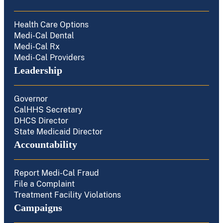
Health Care Options
Medi-Cal Dental
Medi-Cal Rx
Medi-Cal Providers
Leadership
Governor
CalHHS Secretary
DHCS Director
State Medicaid Director
Accountability
Report Medi-Cal Fraud
File a Complaint
Treatment Facility Violations
Campaigns