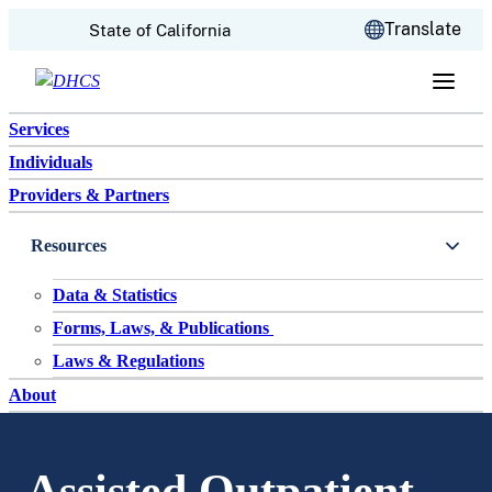
CA.gov
Translate
State of California
Skip to content
Services
Individuals
Providers & Partners
Resources
Data & Statistics
Forms, Laws, & Publications
Laws & Regulations
About
Assisted Outpatient