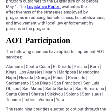
program outcomes to the Legislature on or before
May 1. The
Legislative Report
evaluates the
effectiveness of the strategies employed by
programs in reducing homelessness, hospitalizations,
and involvement with local law enforcement by
persons in the program.
AOT Participation
The following counties have opted to implement AOT
services:
Alameda | Contra Costa | El Dorado | Fresno | Kern |
Kings | Los Angeles | Marin | Mariposa | Mendocino |
Napa | Nevada | Orange | Placer | Riverside |
Sacramento | San Diego | San Francisco | San Luis
Obispo | San Mateo | Santa Barbara | San Bernardino |
Santa Clara | Shasta | Siskiyou | Solano | Stanislaus |
Tehama | Tulare | Ventura | Yolo
The remaining counties elected to opt out through the