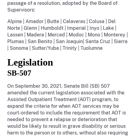
passage of a resolution, adopted by the Board of
Supervisors:
Alpine | Amador | Butte | Calaveras | Colusa | Del
Norte | Glenn | Humboldt | Imperial | Inyo | Lake |
Lassen | Madera | Merced | Modoc | Mono | Monterey |
Plumas | San Benito | San Joaquin| Santa Cruz | Sierra
| Sonoma | Sutter/Yuba | Trinity | Tuolumne
Legislation
SB-507
On September 30, 2021, Senate Bill (SB) 507
amended the current legislation associated with the
Assisted Outpatient Treatment (AOT) program, to
expand the criteria for when AOT services may be
court-ordered to include the requirement that AOT is
needed to prevent a relapse or deterioration that
would be likely to result in grave disability or serious
harm to the person or to others, without also requiring