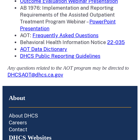
Outcome Evaluation Webinar Presentation
AB 1976: Implementation and Reporting
Requirements of the Assisted Outpatient
Treatment Program Webinar –
PowerPoint
Presentation
AOT:
Frequently Asked Questions
Behavioral Health Information Notice
22-035
AOT Data Dictionary
DHCS Public Reporting Guidelines
Any questions related to the AOT program may be directed to
DHCSAOT@dhcs.ca.gov
About
About DHCS
Careers
Contact
DHCS Websites