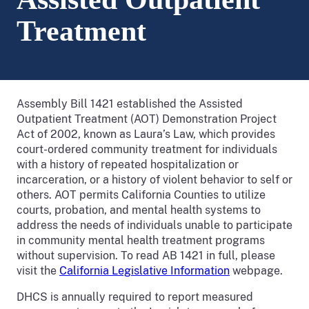
Treatment
Assembly Bill 1421 established the Assisted
Outpatient Treatment (AOT) Demonstration Project
Act of 2002, known as Laura’s Law, which provides
court-ordered community treatment for individuals
with a history of repeated hospitalization or
incarceration, or a history of violent behavior to self or
others. AOT permits California Counties to utilize
courts, probation, and mental health systems to
address the needs of individuals unable to participate
in community mental health treatment programs
without supervision.
To read AB 1421 in full, please
visit the
California Legislative Information
webpage.
DHCS is annually required to report measured