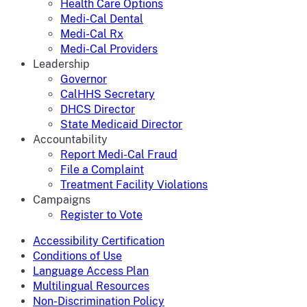
Health Care Options
Medi-Cal Dental
Medi-Cal Rx
Medi-Cal Providers
Leadership
Governor
CalHHS Secretary
DHCS Director
State Medicaid Director
Accountability
Report Medi-Cal Fraud
File a Complaint
Treatment Facility Violations
Campaigns
Register to Vote
Accessibility Certification
Conditions of Use
Language Access Plan
Multilingual Resources
Non-Discrimination Policy