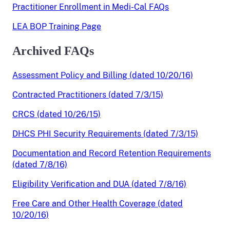
Practitioner Enrollment in Medi-Cal FAQs
LEA BOP Training Page
Archived FAQs
Assessment Policy and Billing (dated 10/20/16)
Contracted Practitioners (dated 7/3/15)
CRCS (dated 10/26/15)
DHCS PHI Security Requirements (dated 7/3/15)
Documentation and Record Retention Requirements
(dated 7/8/16)
Eligibility Verification and DUA (dated 7/8/16)
Free Care and Other Health Coverage (dated
10/20/16)