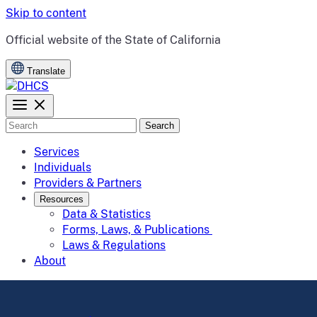
Skip to content
CA.gov
Official website of the
State of California
Translate
Search
Services
Individuals
Providers & Partners
Resources
Data & Statistics
Forms, Laws, & Publications
Laws & Regulations
About