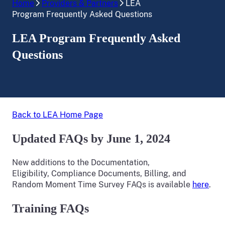
Home
Providers & Partners
LEA
Program Frequently Asked Questions
LEA Program Frequently Asked
Questions
Back to LEA Home Page
Updated FAQs by June 1, 2024
New additions to the Documentation,
Eligibility, Compliance Documents, Billing, and
Random Moment Time Survey FAQs is available
here
.
Training FAQs