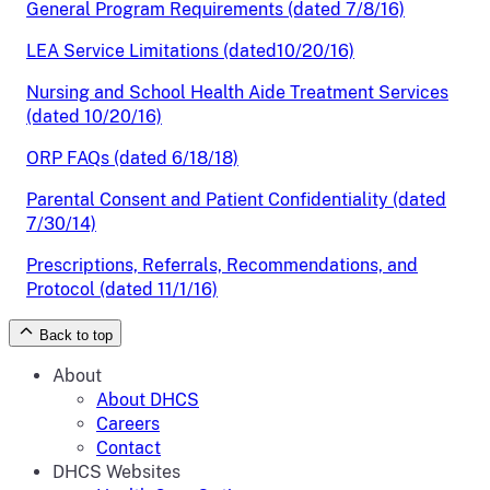
General Program Requirements (dated 7/8/16)
LEA Service Limitations (dated10/20/16)
Nursing and School Health Aide Treatment Services
(dated 10/20/16)
ORP FAQs (dated 6/18/18)
Parental Consent and Patient Confidentiality (dated
7/30/14)
Prescriptions, Referrals, Recommendations, and
Protocol (dated 11/1/16)
Back to top
About
About DHCS
Careers
Contact
DHCS Websites