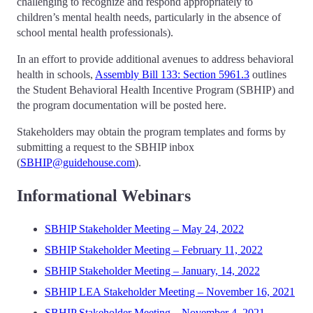
challenging to recognize and respond appropriately to
children’s mental health needs, particularly in the absence of
school mental health professionals).
In an effort to provide additional avenues to address behavioral
health in schools,
Assembly Bill 133: Section 5961.3
outlines
the Student Behavioral Health Incentive Program (SBHIP) and
the program documentation will be posted here.
Stakeholders may obtain the program templates and forms by
submitting a request to the SBHIP inbox
(
SBHIP@guidehouse.com
).
Informational Webinars
SBHIP Stakeholder Meeting – May 24, 2022
SBHIP Stakeholder Meeting – February 11, 2022
SBHIP Stakeholder Meeting – January, 14, 2022
SBHIP LEA Stakeholder Meeting – November 16, 2021
SBHIP Stakeholder Meeting – November 4, 2021