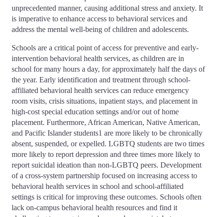
unprecedented manner, causing additional stress and anxiety. It
is imperative to enhance access to behavioral services and
address the mental well-being of children and adolescents.
Schools are a critical point of access for preventive and early-
intervention behavioral health services, as children are in
school for many hours a day, for approximately half the days of
the year. Early identification and treatment through school-
affiliated behavioral health services can reduce emergency
room visits, crisis situations, inpatient stays, and placement in
high-cost special education settings and/or out of home
placement. Furthermore, African American, Native American,
and Pacific Islander students1 are more likely to be chronically
absent, suspended, or expelled. LGBTQ students are two times
more likely to report depression and three times more likely to
report suicidal ideation than non-LGBTQ peers. Development
of a cross-system partnership focused on increasing access to
behavioral health services in school and school-affiliated
settings is critical for improving these outcomes. Schools often
lack on-campus behavioral health resources and find it