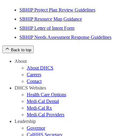
SBHIP Project Plan Review Guidelines
SBHIP Resource Map Guidance
SBHIP Letter of Intent Form
SBHIP Needs Assessment Response Guidelines
Back to top
About
About DHCS
Careers
Contact
DHCS Websites
Health Care Options
Medi-Cal Dental
Medi-Cal Rx
Medi-Cal Providers
Leadership
Governor
CalHHS Secretary