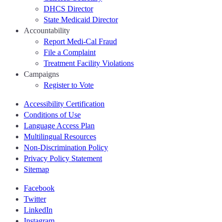
DHCS Director
State Medicaid Director
Accountability
Report Medi-Cal Fraud
File a Complaint
Treatment Facility Violations
Campaigns
Register to Vote
Accessibility Certification
Conditions of Use
Language Access Plan
Multilingual Resources
Non-Discrimination Policy
Privacy Policy Statement
Sitemap
Facebook
Twitter
LinkedIn
Instagram