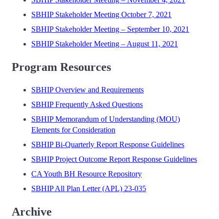
SBHIP Stakeholder Meeting October 7, 2021
SBHIP Stakeholder Meeting – September 10, 2021
SBHIP Stakeholder Meeting – August 11, 2021
Program Resources
SBHIP Overview and Requirements
SBHIP Frequently Asked Questions
SBHIP Memorandum of Understanding (MOU)
Elements for Consideration
SBHIP Bi-Quarterly Report Response Guidelines
SBHIP Project Outcome Report Response Guidelines
CA Youth BH Resource Repository
SBHIP All Plan Letter (APL) 23-035
Archive