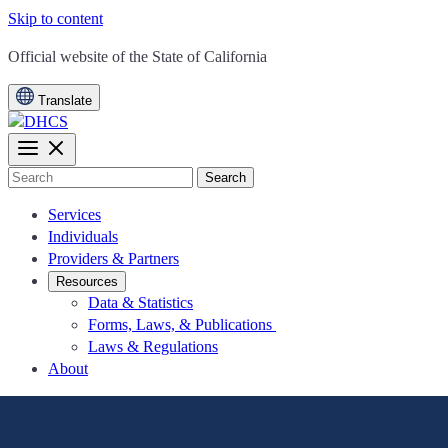
Skip to content
CA.gov
Official website of the
State of California
Translate
Search
Services
Individuals
Providers & Partners
Resources
Data & Statistics
Forms, Laws, & Publications
Laws & Regulations
About