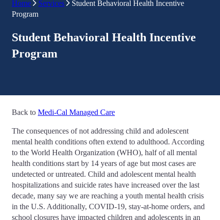
Home
Services
Student Behavioral Health Incentive
Program
Student Behavioral Health Incentive
Program
Back to
Medi-Cal Managed Care
The consequences of not addressing child and adolescent
mental health conditions often extend to adulthood. According
to the World Health Organization (WHO), half of all mental
health conditions start by 14 years of age but most cases are
undetected or untreated. Child and adolescent mental health
hospitalizations and suicide rates have increased over the last
decade, many say we are reaching a youth mental health crisis
in the U.S. Additionally, COVID-19, stay-at-home orders, and
school closures have impacted children and adolescents in an