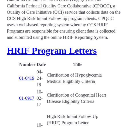
California Perinatal Quality Care Collaborative (CPQCC), a
Quality of Care Initiative (QCI) service that collects data on the
CCS High Risk Infant Follow-up program clients. CPQCC
uses a web-based reporting system whereby CCS HRIF
Programs are responsible for ensuring client data is collected
and submitted using the online HRIF Reporting System.
HRIF Program Letters
Number
Date
Title
04-
Clarification of Hypoglycemia
01-0419
24-
Medical Eligibility Criteria
19
10-
Clarification of Congenital Heart
01-0917
02-
Disease Eligibility Criteria
17
High Risk Infant Follow-Up
(HRIF) Program Letter
10-