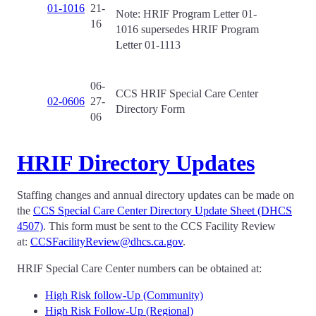
01-1016
21-
Note: HRIF Program Letter 01-
16
1016 supersedes HRIF Program
Letter 01-1113
06-
CCS HRIF Special Care Center
02-0606
27-
Directory Form
06
HRIF Directory Updates
Staffing changes and annual directory updates can be made on
the
CCS Special Care Center Directory Update Sheet (DHCS
4507)
. This form must be sent to the CCS Facility Review
at:
CCSFacilityReview@dhcs.ca.gov
.
HRIF Special Care Center numbers can be obtained at:
High Risk follow-Up (Community)
High Risk Follow-Up (Regional)