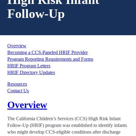
Follow-Up
Overview
Becoming a CCS-Paneled HRIF Provider
Program Reporting Requirements and Forms
HRIF Program Letters
HRIF Directory Updates
Resources
Contact Us
Overview
The California Children’s Services (CCS) High Risk Infant
Follow-Up (HRIF) program was established to identify infants
who might develop CCS-eligible conditions after discharge