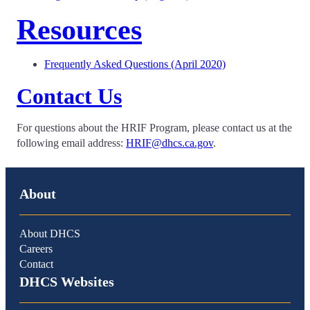
Resources
Frequently Asked Questions (April 2020)
Contact Us
For questions about the HRIF Program, please contact us at the
following email address:
HRIF@dhcs.ca.gov
.
About
About DHCS
Careers
Contact
DHCS Websites