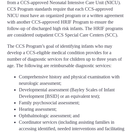
from a CCS-approved Neonatal Intensive Care Unit (NICU).
CCS Program standards require that each CCS-approved
NICU must have an organized program or a written agreement
with another CCS-approved HRIF Program to ensure the
follow-up of discharged high risk infants. The HRIF programs
are considered outpatient CCS Special Care Centers (SCC).
The CCS Program’s goal of identifying infants who may
develop a CCS-eligible medical condition provides for a
number of diagnostic services for children up to three years of
age. The following are reimbursable diagnostic services:
Comprehensive history and physical examination with
neurologic assessment;
Developmental assessment (Bayley Scales of Infant
Development [BSID] or an equivalent test);
Family psychosocial assessment;
Hearing assessment;
Ophthalmologic assessment; and
Coordinator services (including assisting families in
accessing identified, needed interventions and facilitating