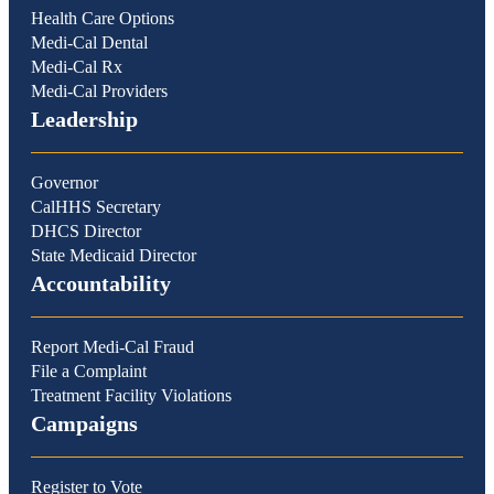
Health Care Options
Medi-Cal Dental
Medi-Cal Rx
Medi-Cal Providers
Leadership
Governor
CalHHS Secretary
DHCS Director
State Medicaid Director
Accountability
Report Medi-Cal Fraud
File a Complaint
Treatment Facility Violations
Campaigns
Register to Vote