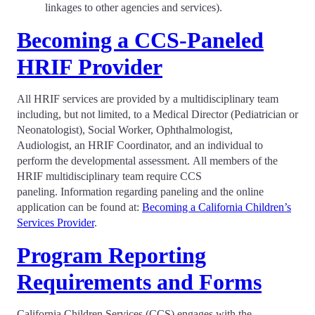
linkages to other agencies and services).
Becoming a CCS-Paneled
HRIF Provider
All HRIF services are provided by a multidisciplinary team
including, but not limited, to a Medical Director (Pediatrician or
Neonatologist), Social Worker, Ophthalmologist,
Audiologist, an HRIF Coordinator, and an individual to
perform the developmental assessment. All members of the
HRIF multidisciplinary team require CCS
paneling. Information regarding paneling and the online
application can be found at:
Becoming a California Children’s
Services Provider
.
Program Reporting
Requirements and Forms
California Children Services (CCS) engages with the