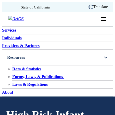
CA.gov
Translate
State of California
Skip to content
Services
Individuals
Providers & Partners
Resources
Data & Statistics
Forms, Laws, & Publications
Laws & Regulations
About
High Risk Infant