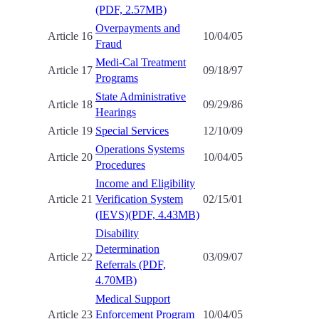
(PDF, 2.57MB)
Overpayments and
Article 16
10/04/05
Fraud
Medi-Cal Treatment
Article 17
09/18/97
Programs
State Administrative
Article 18
09/29/86
Hearings
Article 19
Special Services
12/10/09
Operations Systems
Article 20
10/04/05
Procedures
Income and Eligibility
Article 21
Verification System
02/15/01
(IEVS)(PDF, 4.43MB)
Disability
Determination
Article 22
03/09/07
Referrals (PDF,
4.70MB)
Medical Support
Article 23
Enforcement Program
10/04/05