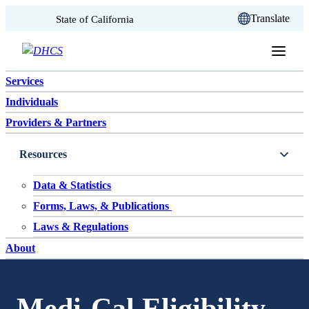
CA.gov
Translate
State of California
Skip to content
Services
Individuals
Providers & Partners
Resources
Data & Statistics
Forms, Laws, & Publications
Laws & Regulations
About
Medi-Cal Eligibility