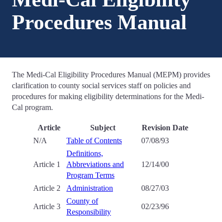
Procedures Manual
The Medi-Cal Eligibility Procedures Manual (MEPM) provides
clarification to county social services staff on policies and
procedures for making eligibility determinations for the Medi-
Cal program.
Article
Subject
Revision Date
N/A
Table of Contents
07/08/93
Definitions,
Article 1
Abbreviations and
12/14/00
Program Terms
Article 2
Administration
08/27/03
County of
Article 3
02/23/96
Responsibility