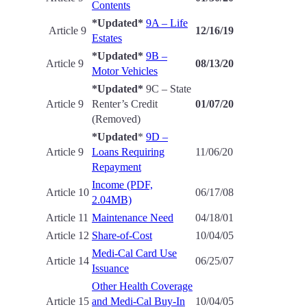
Contents
*Updated*
9A – Life
Article 9
12/16/19
Estates
*Updated*
9B –
Article 9
08
/13/20
Motor Vehicles
*Updated*
9C – State
Article 9
Renter’s Credit
01/07/20
(Removed)
*Updated
*
9D –
Article 9
Loans Requiring
11/06/20
Repayment
Income (PDF,
Article 10
06/17/08
2.04MB)
Article 11
Maintenance Need
04/18/01
Article 12
Share-of-Cost
10/04/05
Medi-Cal Card Use
Article 14
06/25/07
Issuance
Other Health Coverage
Article 15
and Medi-Cal Buy-In
10/04/05