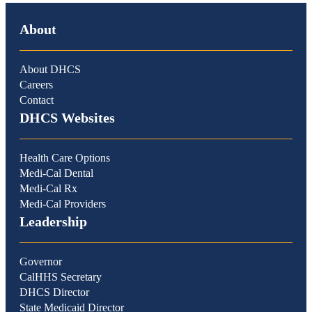
About
About DHCS
Careers
Contact
DHCS Websites
Health Care Options
Medi-Cal Dental
Medi-Cal Rx
Medi-Cal Providers
Leadership
Governor
CalHHS Secretary
DHCS Director
State Medicaid Director