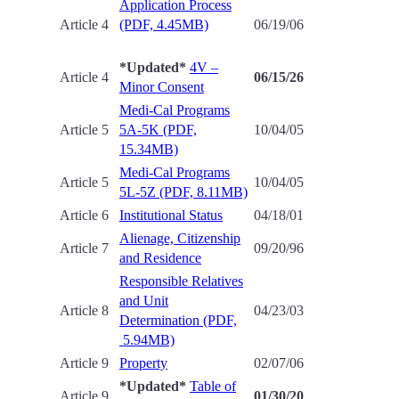
Application Process
Article 4
(PDF, 4.45MB)
06/19/06
*Updated*
4V –
Article 4
06/15/26
Minor Consent
Medi-Cal Programs
Article 5
5A-5K (PDF,
10/04/05
15.34MB)
Medi-Cal Programs
Article 5
10/04/05
5L-5Z (PDF, 8.11MB)
Article 6
Institutional Status
04/18/01
Alienage, Citizenship
Article 7
09/20/96
and Residence
Responsible Relatives
and Unit
Article 8
04/23/03
Determination (PDF,
5.94MB)
Article 9
Property
02/07/06
*Updated*
Table of
Article 9
01/30/20