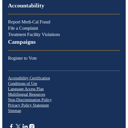
Accountability
Report Medi-Cal Fraud
File a Complaint
Treatment Facility Violations
Campaigns
Register to Vote
Accessibility Certification
Conditions of Use
Language Access Plan
Multilingual Resources
Non-Discrimination Policy
Privacy Policy Statement
Sitemap