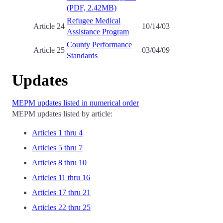
(PDF, 2.42MB)
Refugee Medical
Article 24
10/14/03
Assistance Program
County Performance
Article 25
03/04/09
Standards
Updates
MEPM updates listed in numerical order
MEPM updates listed by article:
Articles 1 thru 4
Articles 5 thru 7
Articles 8 thru 10
Articles 11 thru 16
Articles 17 thru 21
Articles 22 thru 25