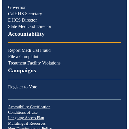
Governor
CalHHS Secretary
DHCS Director
State Medicaid Director
Accountability
Report Medi-Cal Fraud
File a Complaint
Treatment Facility Violations
Campaigns
Register to Vote
Accessibility Certification
Conditions of Use
Language Access Plan
Multilingual Resources
Non-Discrimination Policy