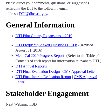
Please direct your comments, questions, or suggestions
regarding the DTI to the following email
address:
DTI@dhcs.ca.gov
.
General Information
DTI Pilot County Expansions – 2019
DTI Frequently Asked Questions (FAQs)
(Revised
August 31, 2016)
Medi-Cal 2020 Progress Reports
(Refer to the Table of
Contents of each report for information relevant to DTI.)
DTI Annual Reports
DTI Final Evaluation Design
|
CMS Approval Letter
DTI Final Interim Evaluation Report
|
CMS Approval
Letter
Stakeholder Engagement
Next Webinar: TBD