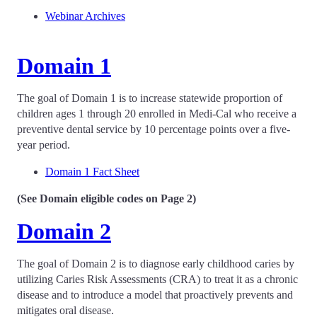
Webinar Archives
Domain 1
The goal of Domain 1 is to increase statewide proportion of
children ages 1 through 20 enrolled in Medi-Cal who receive a
preventive dental service by 10 percentage points over a five-
year period.
Domain 1 Fact Sheet
(See Domain eligible codes on Page 2)
Domain 2
The goal of Domain 2 is to diagnose early childhood caries by
utilizing Caries Risk Assessments (CRA) to treat it as a chronic
disease and to introduce a model that proactively prevents and
mitigates oral disease.