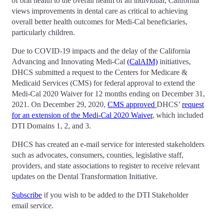
of oral health to the overall health of an individual, California
views improvements in dental care as critical to achieving
overall better health outcomes for Medi-Cal beneficiaries,
particularly children.
Due to COVID-19 impacts and the delay of the California
Advancing and Innovating Medi-Cal
(CalAIM)
initiatives,
DHCS submitted a request to the Centers for Medicare &
Medicaid Services (CMS) for federal approval to extend the
Medi-Cal 2020 Waiver for 12 months ending on December 31,
2021. On December 29, 2020,
CMS approved
DHCS’
request
for an extension of the Medi-Cal 2020 Waiver
, which included
DTI Domains 1, 2, and 3.
DHCS has created an e-mail service for interested stakeholders
such as advocates, consumers, counties, legislative staff,
providers, and state associations to register to receive relevant
updates on the Dental Transformation Initiative.
Subscribe
if you wish to be added to the DTI Stakeholder
email service.