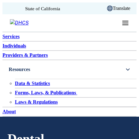
CA.gov
Translate
State of California
Skip to content
Services
Individuals
Providers & Partners
Resources
Data & Statistics
Forms, Laws, & Publications
Laws & Regulations
About
Dental