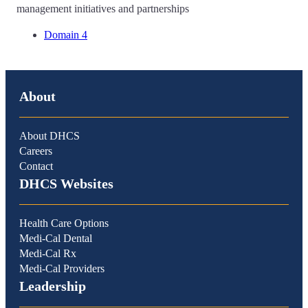
management initiatives and partnerships
Domain 4
About
About DHCS
Careers
Contact
DHCS Websites
Health Care Options
Medi-Cal Dental
Medi-Cal Rx
Medi-Cal Providers
Leadership