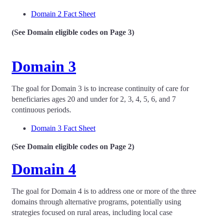
Domain 2 Fact Sheet
(See Domain eligible codes on Page 3)
Domain 3
The goal for Domain 3 is to increase continuity of care for
beneficiaries ages 20 and under for 2, 3, 4, 5, 6, and 7
continuous periods.
Domain 3 Fact Sheet
(See Domain eligible codes on Page 2)
Domain 4
The goal for Domain 4 is to address one or more of the three
domains through alternative programs, potentially using
strategies focused on rural areas, including local case