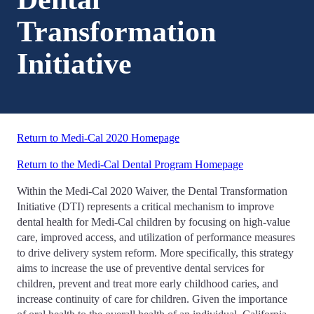
Transformation
Initiative
Return to Medi-Cal 2020 Homepage
Return to the Medi-Cal Dental Program Homepage
Within the Medi-Cal 2020 Waiver, the Dental Transformation
Initiative (DTI) represents a critical mechanism to improve
dental health for Medi-Cal children by focusing on high-value
care, improved access, and utilization of performance measures
to drive delivery system reform. More specifically, this strategy
aims to increase the use of preventive dental services for
children, prevent and treat more early childhood caries, and
increase continuity of care for children. Given the importance