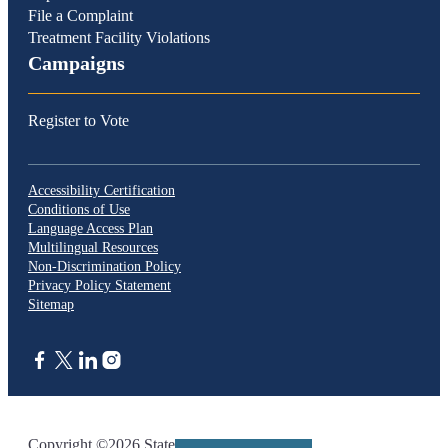
File a Complaint
Treatment Facility Violations
Campaigns
Register to Vote
Accessibility Certification
Conditions of Use
Language Access Plan
Multilingual Resources
Non-Discrimination Policy
Privacy Policy Statement
Sitemap
CA.gov
Copyright ©2026 State of California