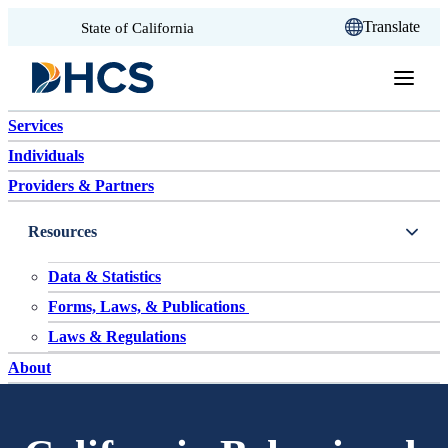
CA.gov
Translate
State of California
Skip to content
Services
Individuals
Providers & Partners
Resources
Data & Statistics
Forms, Laws, & Publications
Laws & Regulations
About