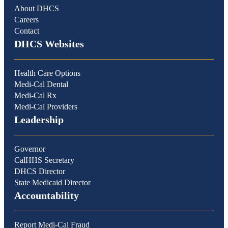
About DHCS
Careers
Contact
DHCS Websites
Health Care Options
Medi-Cal Dental
Medi-Cal Rx
Medi-Cal Providers
Leadership
Governor
CalHHS Secretary
DHCS Director
State Medicaid Director
Accountability
Report Medi-Cal Fraud