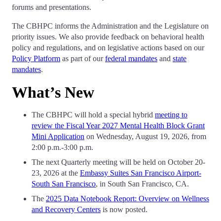
forums and presentations.
The CBHPC informs the Administration and the Legislature on
priority issues. We also provide feedback on behavioral health
policy and regulations, and on legislative actions based on our
Policy Platform
as part of our
federal mandates
and
state
mandates
.
What’s New
The CBHPC will hold a special hybrid
meeting to
review the Fiscal Year 2027 Mental Health Block Grant
Mini Application
on Wednesday, August 19, 2026, from
2:00 p.m.-3:00 p.m.
The next Quarterly meeting will be held on October 20-
23, 2026 at the
Embassy Suites San Francisco Airport-
South San Francisco
, in South San Francisco, CA.
The
2025 Data Notebook Report: Overview on Wellness
and Recovery Centers
is now posted.