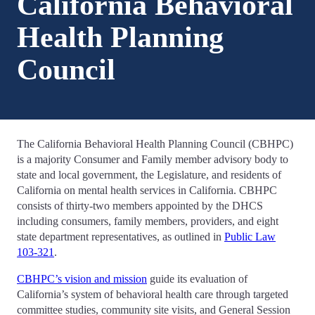
California Behavioral
Health Planning
Council
The California Behavioral Health Planning Council (CBHPC)
is a majority Consumer and Family member advisory body to
state and local government, the Legislature, and residents of
California on mental health services in California. CBHPC
consists of thirty-two members appointed by the DHCS
including consumers, family members, providers, and eight
state department representatives, as outlined in
Public Law
103-321
.
CBHPC’s vision and mission
guide its evaluation of
California’s system of behavioral health care through targeted
committee studies, community site visits, and General Session