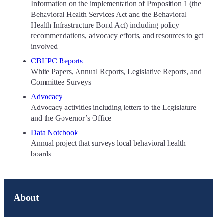
Information on the implementation of Proposition 1 (the
Behavioral Health Services Act and the Behavioral
Health Infrastructure Bond Act) including policy
recommendations, advocacy efforts, and resources to get
involved
CBHPC Reports
White Papers, Annual Reports, Legislative Reports, and
Committee Surveys
Advocacy
Advocacy activities including letters to the Legislature
and the Governor’s Office
Data Notebook
Annual project that surveys local behavioral health
boards
About