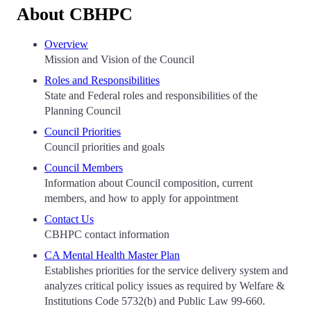
About CBHPC
Overview
Mission and Vision of the Council
Roles and Responsibilities
State and Federal roles and responsibilities of the
Planning Council
Council Priorities
Council priorities and goals
Council Members
Information about Council composition, current
members, and how to apply for appointment
Contact Us
CBHPC contact information
CA Mental Health Master Plan
Establishes priorities for the service delivery system and
analyzes critical policy issues as required by Welfare &
Institutions Code 5732(b) and Public Law 99-660.