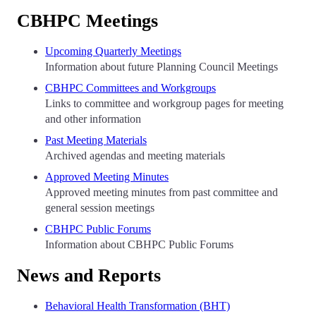
CBHPC Meetings
Upcoming Quarterly Meetings
Information about future Planning Council Meetings
CBHPC Committees and Workgroups
Links to committee and workgroup pages for meeting
and other information
Past Meeting Materials
Archived agendas and meeting materials
Approved Meeting Minutes
Approved meeting minutes from past committee and
general session meetings
CBHPC Public Forums
Information about CBHPC Public Forums
News and Reports
Behavioral Health Transformation (BHT)